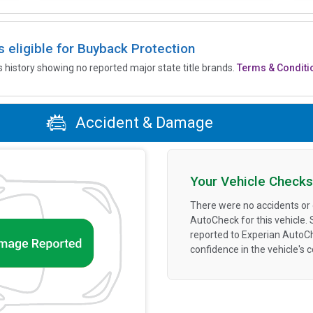
is eligible for Buyback Protection
’s history showing no reported major state title brands.
Terms & Conditi
Accident & Damage
Your Vehicle Checks
There were no accidents or
AutoCheck for this vehicle.
reported to Experian AutoC
confidence in the vehicle's 