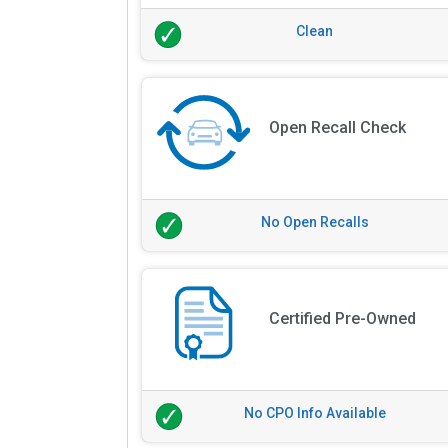
Clean
Open Recall Check
No Open Recalls
Certified Pre-Owned
No CPO Info Available