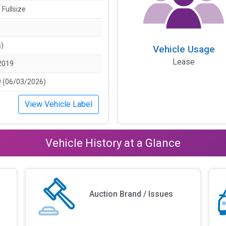
 Fullsize
s)
Vehicle Usage
Lease
2019
 (06/03/2026)
View Vehicle Label
Vehicle History at a Glance
Auction Brand / Issues