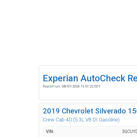
Experian AutoCheck R
Report run:
08/07/2026 15:51:22 EDT
2019
Chevrolet Silverado 1
Crew Cab 4D
(5.3L V8 DI Gasoline)
VIN:
3GCUY