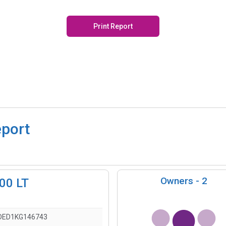
Print Report
eport
Owners -
2
500 LT
DED1KG146743