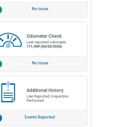
No Issue
Odometer Check
Last reported odometer:
111,909
(06/03/2026)
No Issue
Additional History
Lien Reported, Inspection
Performed
Events Reported