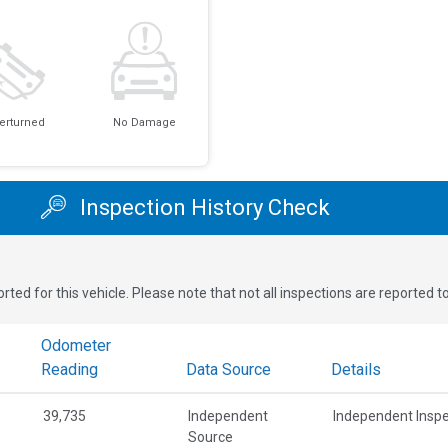
erturned
No Damage
Inspection History Check
rted for this vehicle. Please note that not all inspections are reported 
Odometer
Reading
Data Source
Details
39,735
Independent
Independent Inspe
Source