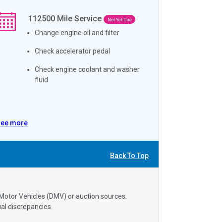
112500
Mile Service
Not Yet Due
Change engine oil and filter
Check accelerator pedal
Check engine coolant and washer
fluid
See more
Back To Top
 Motor Vehicles (DMV) or auction sources.
al discrepancies.