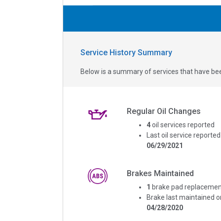
Service History Summary
Below is a summary of services that have bee
Regular Oil Changes
4
oil services reported
Last oil service reported
06/29/2021
Brakes Maintained
1
brake pad replacemen
Brake last maintained o
04/28/2020