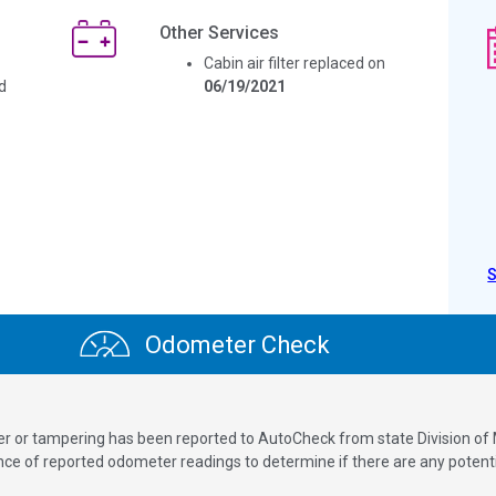
Other Services
Cabin air filter replaced on
d
06/19/2021
Odometer Check
ver or tampering has been reported to AutoCheck from state Division of
 of reported odometer readings to determine if there are any potenti