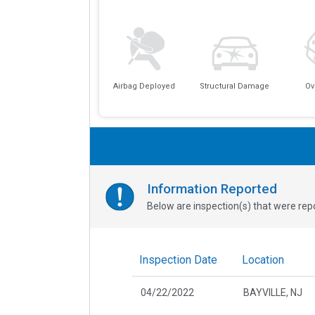
Airbag Deployed
Structural Damage
Ov
Information Reported
Below are inspection(s) that were repo
Inspection Date
Location
04/22/2022
BAYVILLE, NJ