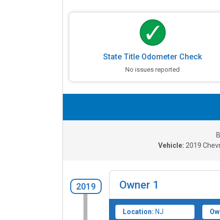
State Title Odometer Check
No issues reported
B
Vehicle:
2019
Chevr
Owner
1
2019
Location:
NJ
Ow