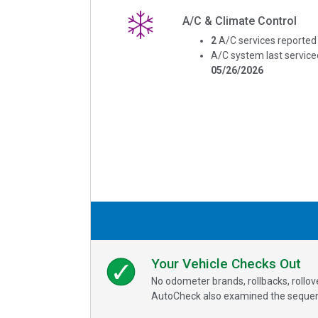
A/C & Climate Control
2
A/C services reported
A/C system last service
05/26/2026
Your Vehicle Checks Out
No odometer brands, rollbacks, rollo
AutoCheck also examined the sequence