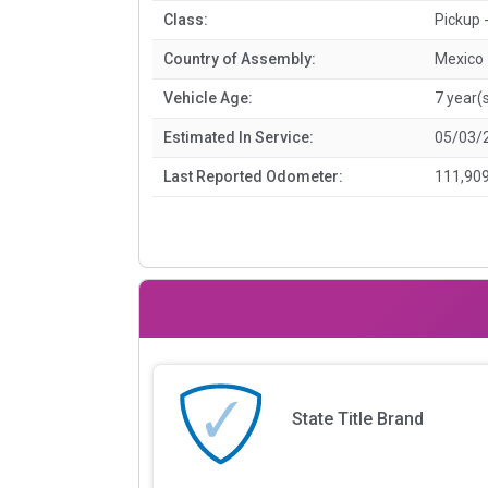
Class:
Pickup -
Country of Assembly:
Mexico
Vehicle Age:
7 year(
Estimated In Service:
05/03/
Last Reported Odometer:
111,909
State Title Brand