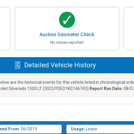
Auction Odometer Check
No issues reported
Detailed Vehicle History
elow are the historical events for this vehicle listed in chronological orde
olet Silverado 1500 LT
(
3GCUYDED1KG146743
)
Report Run Date:
08/07
ned From:
06/2019
Usage:
Lease