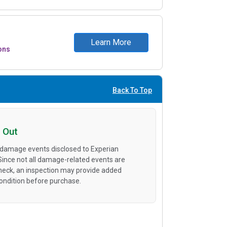
Learn More
ons
Back To Top
 Out
 damage events disclosed to Experian
 Since not all damage-related events are
heck, an inspection may provide added
condition before purchase.