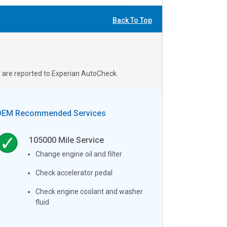
Back To Top
s are reported to Experian AutoCheck.
OEM Recommended Services
105000
Mile Service
Change engine oil and filter
Check accelerator pedal
Check engine coolant and washer
fluid