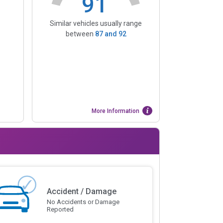
91
Similar vehicles usually range
between
87
and
92
More Information
Accident / Damage
No Accidents or Damage
Reported