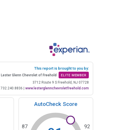
This report is brought to you by:
Lester Glenn Chevrolet of Freehold
ELITE MEMBER
3712 Route 9 S Freehold, NJ 07728
732.240.8836
|
www.lesterglennchevroletfreehold.com
AutoCheck Score
87
92