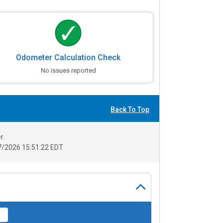
Odometer Calculation Check
No issues reported
Back To Top
r.
/2026 15:51:22 EDT