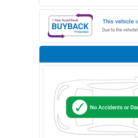
This vehicle 
Due to the vehicle