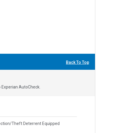
Back To Top
to Experian AutoCheck.
ction/Theft Deterrent Equipped