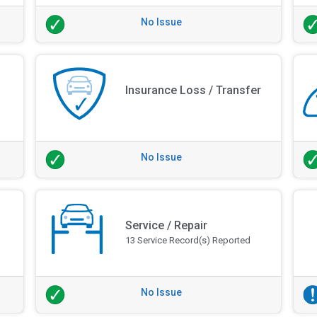
No Issue
Insurance Loss / Transfer
No Issue
Service / Repair
13 Service Record(s) Reported
No Issue