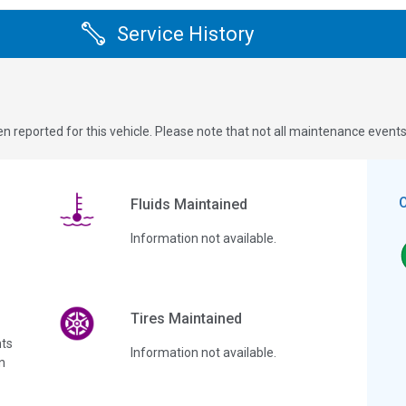
Service History
n reported for this vehicle. Please note that not all maintenance event
Fluids Maintained
Information not available.
Tires Maintained
ts
Information not available.
n