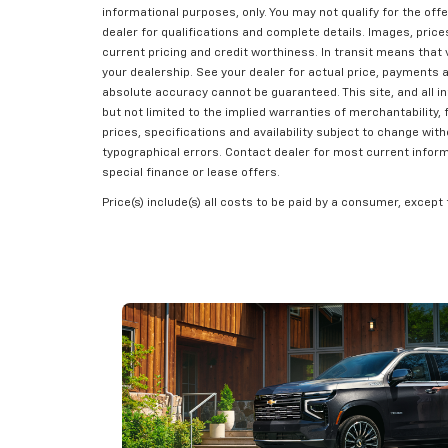
informational purposes, only. You may not qualify for the offe
dealer for qualifications and complete details. Images, prices,
current pricing and credit worthiness. In transit means that 
your dealership. See your dealer for actual price, payments 
absolute accuracy cannot be guaranteed. This site, and all in
but not limited to the implied warranties of merchantability, f
prices, specifications and availability subject to change wit
typographical errors. Contact dealer for most current informat
special finance or lease offers.
Price(s) include(s) all costs to be paid by a consumer, except