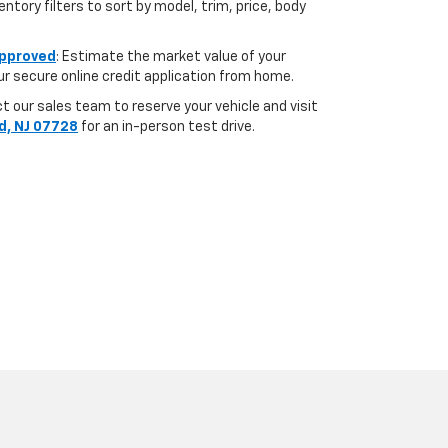
ntory filters to sort by model, trim, price, body
pproved
: Estimate the market value of your
r secure online credit application from home.
 our sales team to reserve your vehicle and visit
d, NJ 07728
for an in-person test drive.