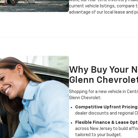
work, our real-time inventory make
current vehicle listings, compare 
advantage of our local lease and p
Why Buy Your N
Glenn Chevrole
Shopping for a new vehicle in Cent
Glenn Chevrolet:
Competitive Upfront Pricing
dealer discounts and regional C
Flexible Finance & Lease Opt
across New Jersey to build af
tailored to your budget.