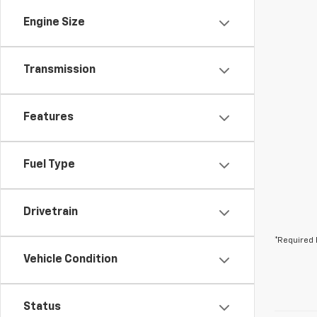
Engine Size
Transmission
Features
Fuel Type
Drivetrain
*Required 
Vehicle Condition
Status