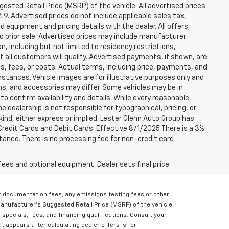
sted Retail Price (MSRP) of the vehicle. All advertised prices
49. Advertised prices do not include applicable sales tax,
ed equipment and pricing details with the dealer. All offers,
to prior sale. Advertised prices may include manufacturer
n, including but not limited to residency restrictions,
 Not all customers will qualify. Advertised payments, if shown, are
es, fees, or costs. Actual terms, including price, payments, and
umstances. Vehicle images are for illustrative purposes only and
ons, and accessories may differ. Some vehicles may be in
to confirm availability and details. While every reasonable
 dealership is not responsible for typographical, pricing, or
 kind, either express or implied. Lester Glenn Auto Group has
redit Cards and Debit Cards. Effective 8/1/2025 There is a 3%
tance. There is no processing fee for non-credit card
fees and optional equipment. Dealer sets final price.
er documentation fees, any emissions testing fees or other
Manufacturer's Suggested Retail Price (MSRP) of the vehicle.
, specials, fees, and financing qualifications. Consult your
t appears after calculating dealer offers is for