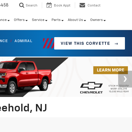
6458
Search
Book Appt
Contact
ance
Offers
Service
Parts
About Us
Owners
ANCE
/
ADMIRAL
VIEW THIS CORVETTE
→
eehold, NJ