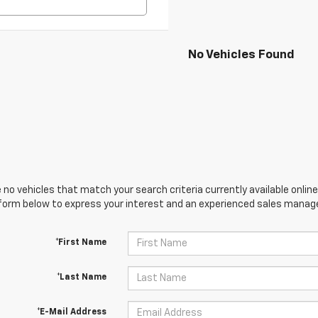
No Vehicles Found
 no vehicles that match your search criteria currently available online
orm below to express your interest and an experienced sales manager
*First Name
*Last Name
*E-Mail Address