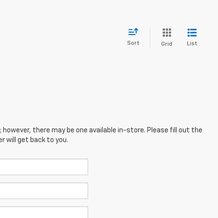
Sort
List
Grid
; however, there may be one available in-store. Please fill out the
 will get back to you.