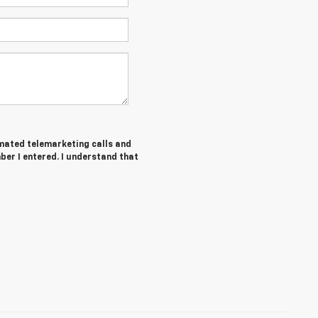
tomated telemarketing calls and
ber I entered. I understand that