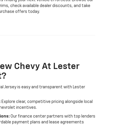
s finding your next vehicle effortless. Browse our
trims, check available dealer discounts, and take
urchase offers today.
ew Chevy At Lester
t?
ral Jersey is easy and transparent with Lester
:
Explore clear, competitive pricing alongside local
hevrolet incentives.
ions:
Our finance center partners with top lenders
fordable payment plans and lease agreements