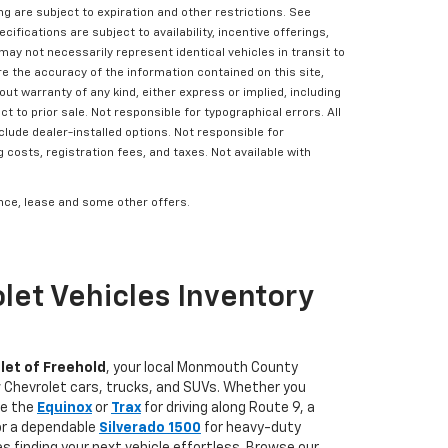
ing are subject to expiration and other restrictions. See
cifications are subject to availability, incentive offerings,
may not necessarily represent identical vehicles in transit to
e the accuracy of the information contained on this site,
ut warranty of any kind, either express or implied, including
ct to prior sale. Not responsible for typographical errors. All
clude dealer-installed options. Not responsible for
g costs, registration fees, and taxes. Not available with
nance, lease and some other offers.
let Vehicles Inventory
let of Freehold
, your local Monmouth County
w Chevrolet cars, trucks, and SUVs. Whether you
ke the
Equinox
or
Trax
for driving along Route 9, a
 or a dependable
Silverado 1500
for heavy-duty