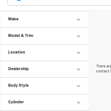
Make
Model & Trim
Location
There are
Dealership
contact f
Body Style
Cylinder