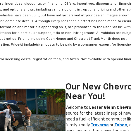
rs, incentives, discounts, or financing. Offers, incentives, discounts, or financ
 and options shown, including vehicle color, trim, options, pricing and other spe
vehicles have been built, but have not yet arrived at your dealer. Images shown 
and complete details. Although every reasonable effort has been made to ensur
formation and materials appearing on it, are presented to the user "as is" witho
itness for a particular purpose, title or non-infringement. All vehicles are subje
hout notice. Pricing including Open House and Chevrolet Truck Month does not in
ion. Price(s) include(s) all costs to be paid by a consumer, except for licensin
 for licensing costs, registration fees, and taxes. Not available with special fi
Our New Chevro
Near You!
Welcome to
Lester Glenn Chevro
source for the latest lineup of ne
need a fuel-efficient commuter li
family-ready
Traverse
or
Tahoe
,