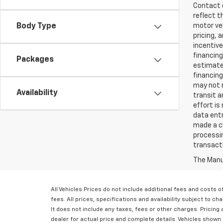
Contact d
reflect t
Body Type
motor veh
pricing, 
incentive
financing
Packages
estimates
financing
may not r
Availability
transit a
effort is
data entr
made a ch
processin
transact
The Manuf
All Vehicles Prices do not include additional fees and costs
fees. All prices, specifications and availability subject to 
It does not include any taxes, fees or other charges. Pricing a
dealer for actual price and complete details. Vehicles shown 