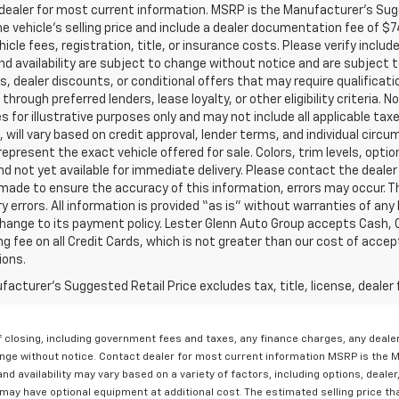
ealer for most current information. MSRP is the Manufacturer’s Sugge
he vehicle’s selling price and include a dealer documentation fee of $7
icle fees, registration, title, or insurance costs. Please verify includ
and availability are subject to change without notice and are subject 
s, dealer discounts, or conditional offers that may require qualificatio
 through preferred lenders, lease loyalty, or other eligibility criteria.
 for illustrative purposes only and may not include all applicable tax
, will vary based on credit approval, lender terms, and individual circ
epresent the exact vehicle offered for sale. Colors, trim levels, opti
nd not yet available for immediate delivery. Please contact the dealer 
 made to ensure the accuracy of this information, errors may occur. The
y errors. All information is provided “as is” without warranties of any
ange to its payment policy. Lester Glenn Auto Group accepts Cash, C
g fee on all Credit Cards, which is not greater than our cost of accep
ions.
acturer's Suggested Retail Price excludes tax, title, license, dealer 
 of closing, including government fees and taxes, any finance charges, any deal
change without notice. Contact dealer for most current information MSRP is the 
nd availability may vary based on a variety of factors, including options, dealer
may have optional equipment at additional cost. The estimated selling price tha