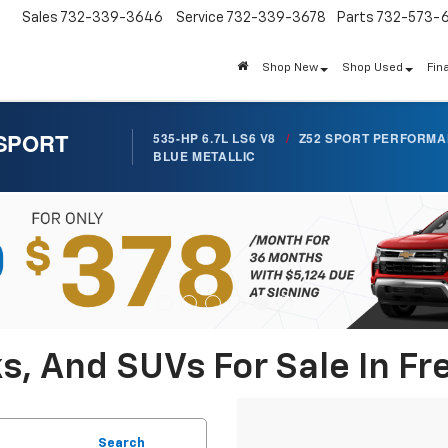
Sales
732-339-3646
Service
732-339-3678
Parts
732-573-
Shop New
Shop Used
Fin
 SPORT
535-HP 6.7L LS6 V8
/
Z52 SPORT PERFORM
BLUE METALLIC
s, And SUVs For Sale In Fr
Search