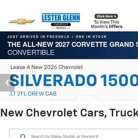
JUST ARRIVED IN FREEHOLD
ONE IN STOCK
●
THE ALL-NEW 2027 CORVETTE GRAND
CONVERTIBLE
New Chevrolet Cars, Truck