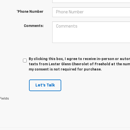
*Phone Number
Comments:
By clicking this box, I agree to receive in-person or au
texts from Lester Glenn Chevrolet of Freehold at the num
my consent is not required for purchase.
Let's Talk
Fields