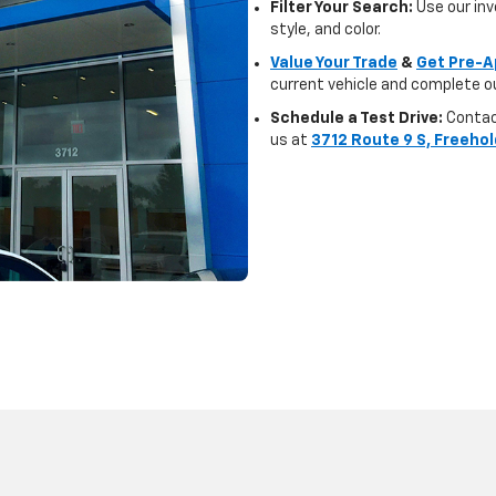
Filter Your Search:
Use our inve
style, and color.
Value Your Trade
&
Get Pre-A
current vehicle and complete ou
Schedule a Test Drive:
Contact
us at
3712 Route 9 S, Freehol