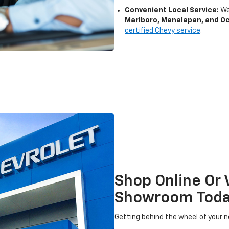
Convenient Local Service:
We
Marlboro, Manalapan, and O
certified Chevy service
.
Shop Online Or 
Showroom Tod
Getting behind the wheel of your n