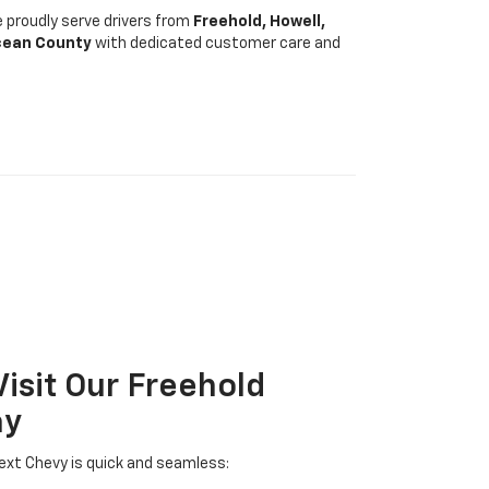
 proudly serve drivers from
Freehold, Howell,
cean County
with dedicated customer care and
Visit Our Freehold
ay
ext Chevy is quick and seamless: