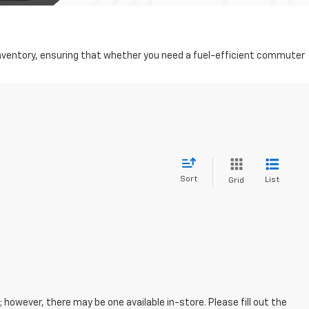
d inventory, ensuring that whether you need a fuel-efficient commuter
Sort
List
Grid
; however, there may be one available in-store. Please fill out the