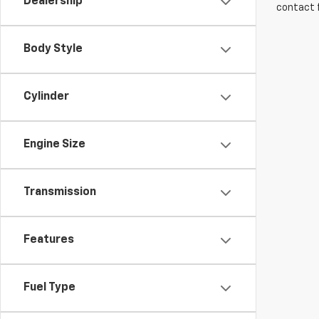
Dealership
contact f
Body Style
Cylinder
Engine Size
Transmission
Features
Fuel Type