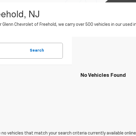
eehold, NJ
er Glenn Chevrolet of Freehold, we carry over 500 vehicles in our use
Search
No Vehicles Found
 no vehicles that match your search criteria currently available online