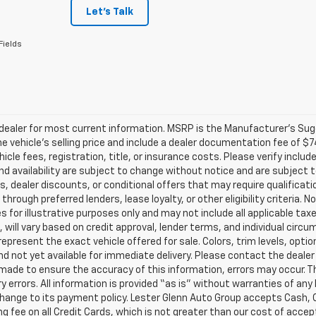
Let's Talk
Fields
ealer for most current information. MSRP is the Manufacturer’s Sugge
he vehicle’s selling price and include a dealer documentation fee of $7
icle fees, registration, title, or insurance costs. Please verify includ
and availability are subject to change without notice and are subject 
s, dealer discounts, or conditional offers that may require qualificatio
 through preferred lenders, lease loyalty, or other eligibility criteria.
 for illustrative purposes only and may not include all applicable tax
, will vary based on credit approval, lender terms, and individual circ
epresent the exact vehicle offered for sale. Colors, trim levels, opti
nd not yet available for immediate delivery. Please contact the dealer 
 made to ensure the accuracy of this information, errors may occur. The
y errors. All information is provided “as is” without warranties of any
ange to its payment policy. Lester Glenn Auto Group accepts Cash, C
g fee on all Credit Cards, which is not greater than our cost of accep