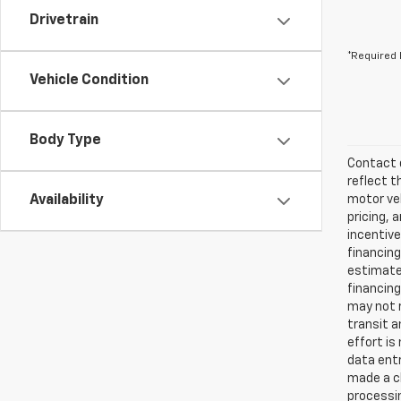
Drivetrain
*Required 
Vehicle Condition
Body Type
Contact d
reflect t
Availability
motor veh
pricing, 
incentive
financing
estimates
financing
may not r
transit a
effort is
data entr
made a ch
processin