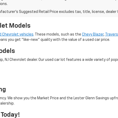
ions.
acturer's Suggested Retail Price excludes tax, title, license, dealer 
let Models
 Chevrolet vehicles
. These models, such as the
Chevy Blazer
,
Traver
eans you get "like-new" quality with the value of a used car price.
odels
 NJ Chevrolet dealer. Our used car lot features a wide variety of popu
o
ng
rency. We show you the Market Price and the Lester Glenn Savings upfr
alership.
 Today!