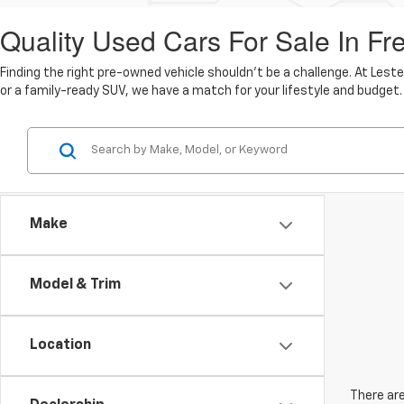
Quality Used Cars For Sale In Fr
Finding the right pre-owned vehicle shouldn't be a challenge. At Lest
or a family-ready SUV, we have a match for your lifestyle and budget.
Make
Model & Trim
Location
There are