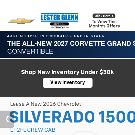
JUST ARRIVED IN FREEHOLD
ONE IN STOCK
●
THE ALL-NEW 2027 CORVETTE GRAND
CONVERTIBLE
Shop New Inventory Under $30k
View Inventory