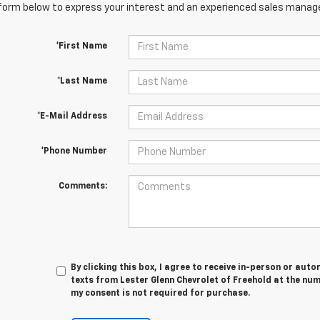
orm below to express your interest and an experienced sales manager
*First Name
*Last Name
*E-Mail Address
*Phone Number
Comments:
By clicking this box, I agree to receive in-person or au
texts from Lester Glenn Chevrolet of Freehold at the num
my consent is not required for purchase.