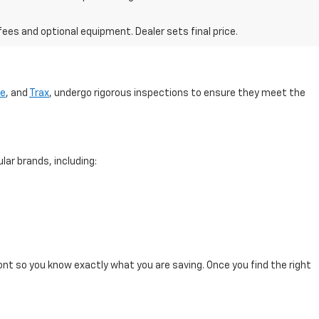
fees and optional equipment. Dealer sets final price.
se
, and
Trax
, undergo rigorous inspections to ensure they meet the
lar brands, including:
ont so you know exactly what you are saving. Once you find the right