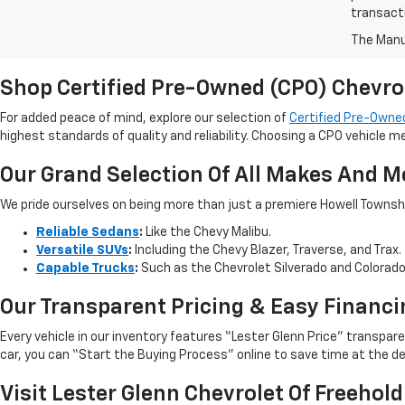
transact
The Manuf
Shop Certified Pre-Owned (CPO) Chevro
For added peace of mind, explore our selection of
Certified Pre-Owned
highest standards of quality and reliability. Choosing a CPO vehicle m
Our Grand Selection Of All Makes And M
We pride ourselves on being more than just a premiere Howell Township,
Reliable Sedans
:
Like the Chevy Malibu.
Versatile SUVs
:
Including the Chevy Blazer, Traverse, and Trax.
Capable Trucks
:
Such as the Chevrolet Silverado and Colorad
Our Transparent Pricing & Easy Financi
Every vehicle in our inventory features “Lester Glenn Price” transpa
car, you can “Start the Buying Process” online to save time at the de
Visit Lester Glenn Chevrolet Of Freehold