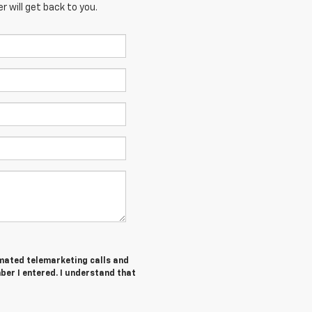
 will get back to you.
tomated telemarketing calls and
ber I entered. I understand that