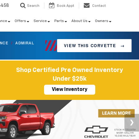
6458
Search
Book Appt
Contact
ance
Offers
Service
Parts
About Us
Owners
ANCE
/
ADMIRAL
VIEW THIS CORVETTE
→
Shop Certified Pre Owned Inventory
Under $25k
View Inventory