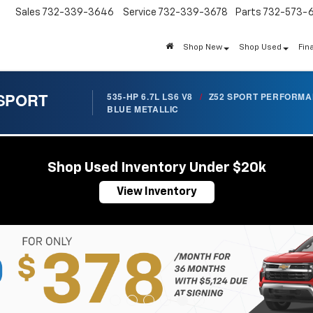
Sales
732-339-3646
Service
732-339-3678
Parts
732-573-
Shop New
Shop Used
Fin
 SPORT
535-HP 6.7L LS6 V8
/
Z52 SPORT PERFORM
BLUE METALLIC
Shop Used Inventory Under $20k
View Inventory