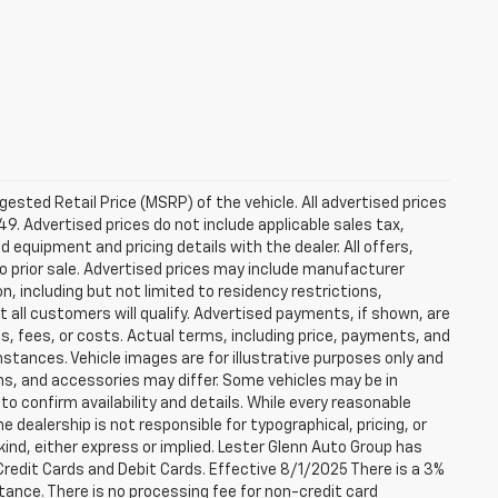
sted Retail Price (MSRP) of the vehicle. All advertised prices
49. Advertised prices do not include applicable sales tax,
ed equipment and pricing details with the dealer. All offers,
to prior sale. Advertised prices may include manufacturer
n, including but not limited to residency restrictions,
 Not all customers will qualify. Advertised payments, if shown, are
es, fees, or costs. Actual terms, including price, payments, and
umstances. Vehicle images are for illustrative purposes only and
ons, and accessories may differ. Some vehicles may be in
to confirm availability and details. While every reasonable
 dealership is not responsible for typographical, pricing, or
 kind, either express or implied. Lester Glenn Auto Group has
redit Cards and Debit Cards. Effective 8/1/2025 There is a 3%
tance. There is no processing fee for non-credit card