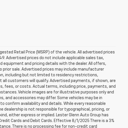
sted Retail Price (MSRP) of the vehicle. All advertised prices
49. Advertised prices do not include applicable sales tax,
ed equipment and pricing details with the dealer. All offers,
to prior sale. Advertised prices may include manufacturer
n, including but not limited to residency restrictions,
 Not all customers will qualify. Advertised payments, if shown, are
es, fees, or costs. Actual terms, including price, payments, and
umstances. Vehicle images are for illustrative purposes only and
ons, and accessories may differ. Some vehicles may be in
to confirm availability and details. While every reasonable
 dealership is not responsible for typographical, pricing, or
 kind, either express or implied. Lester Glenn Auto Group has
redit Cards and Debit Cards. Effective 8/1/2025 There is a 3%
tance. There is no processing fee for non-credit card