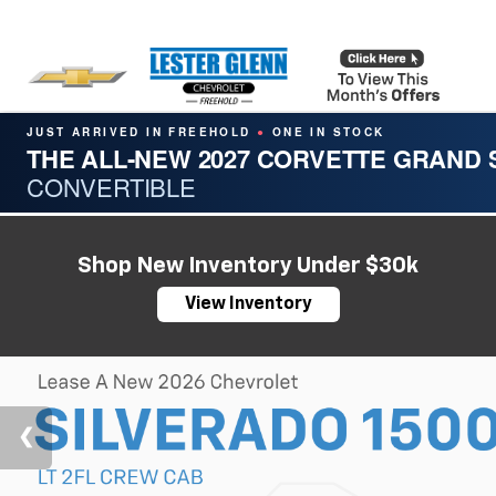
JUST ARRIVED IN FREEHOLD
ONE IN STOCK
●
THE ALL-NEW 2027 CORVETTE GRAND
CONVERTIBLE
Shop New Inventory Under $30k
View Inventory