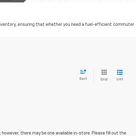
d inventory, ensuring that whether you need a fuel-efficient commuter
Sort
List
Grid
; however, there may be one available in-store. Please fill out the