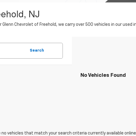
eehold, NJ
er Glenn Chevrolet of Freehold, we carry over 500 vehicles in our use
Search
No Vehicles Found
 no vehicles that match your search criteria currently available online