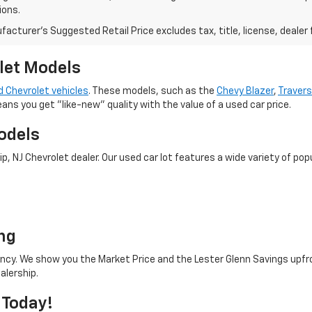
ions.
acturer's Suggested Retail Price excludes tax, title, license, dealer 
let Models
 Chevrolet vehicles
. These models, such as the
Chevy Blazer
,
Traver
eans you get "like-new" quality with the value of a used car price.
odels
 NJ Chevrolet dealer. Our used car lot features a wide variety of popu
o
ng
rency. We show you the Market Price and the Lester Glenn Savings upfr
alership.
 Today!