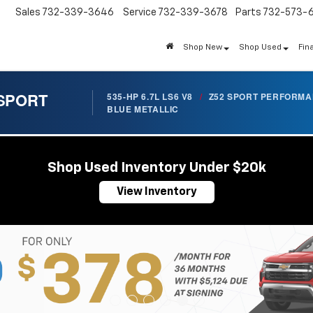
Sales
732-339-3646
Service
732-339-3678
Parts
732-573-
Shop New
Shop Used
Fin
 SPORT
535-HP 6.7L LS6 V8
/
Z52 SPORT PERFORM
BLUE METALLIC
Shop Used Inventory Under $20k
View Inventory