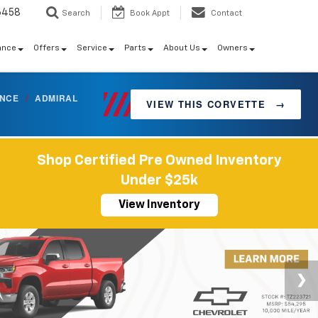
6458
Search
Book Appt
Contact
ance
Offers
Service
Parts
About Us
Owners
ANCE
/
ADMIRAL
VIEW THIS CORVETTE
→
Shop Certified Pre Owned Inventory
Under $25k
View Inventory