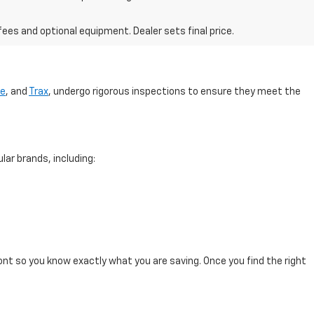
fees and optional equipment. Dealer sets final price.
se
, and
Trax
, undergo rigorous inspections to ensure they meet the
lar brands, including:
ont so you know exactly what you are saving. Once you find the right