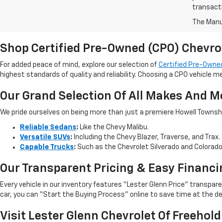
transact
The Manuf
Shop Certified Pre-Owned (CPO) Chevro
For added peace of mind, explore our selection of
Certified Pre-Owned
highest standards of quality and reliability. Choosing a CPO vehicle m
Our Grand Selection Of All Makes And M
We pride ourselves on being more than just a premiere Howell Township,
Reliable Sedans
:
Like the Chevy Malibu.
Versatile SUVs
:
Including the Chevy Blazer, Traverse, and Trax.
Capable Trucks
:
Such as the Chevrolet Silverado and Colorad
Our Transparent Pricing & Easy Financi
Every vehicle in our inventory features “Lester Glenn Price” transpa
car, you can “Start the Buying Process” online to save time at the de
Visit Lester Glenn Chevrolet Of Freehold