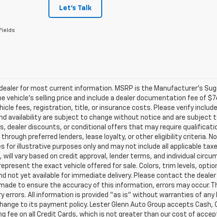
Let's Talk
Fields
ealer for most current information. MSRP is the Manufacturer’s Sugge
he vehicle’s selling price and include a dealer documentation fee of $7
icle fees, registration, title, or insurance costs. Please verify includ
and availability are subject to change without notice and are subject 
s, dealer discounts, or conditional offers that may require qualificatio
 through preferred lenders, lease loyalty, or other eligibility criteria.
 for illustrative purposes only and may not include all applicable tax
, will vary based on credit approval, lender terms, and individual circ
epresent the exact vehicle offered for sale. Colors, trim levels, opti
nd not yet available for immediate delivery. Please contact the dealer 
 made to ensure the accuracy of this information, errors may occur. The
y errors. All information is provided “as is” without warranties of any
ange to its payment policy. Lester Glenn Auto Group accepts Cash, C
g fee on all Credit Cards, which is not greater than our cost of accep