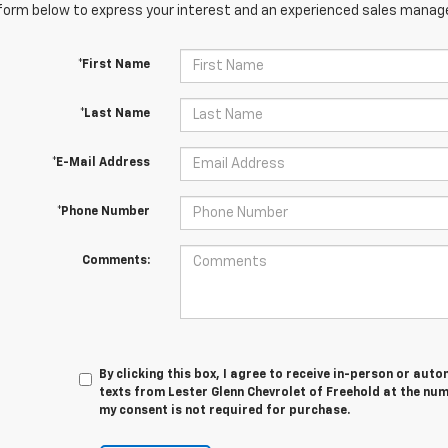
orm below to express your interest and an experienced sales manager
*First Name
*Last Name
*E-Mail Address
*Phone Number
Comments:
By clicking this box, I agree to receive in-person or au
texts from Lester Glenn Chevrolet of Freehold at the num
my consent is not required for purchase.