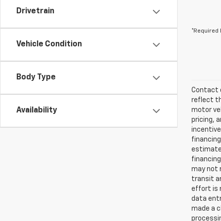
Drivetrain
*Required 
Vehicle Condition
Body Type
Contact d
reflect t
Availability
motor veh
pricing, 
incentive
financing
estimates
financing
may not r
transit a
effort is
data entr
made a ch
processin