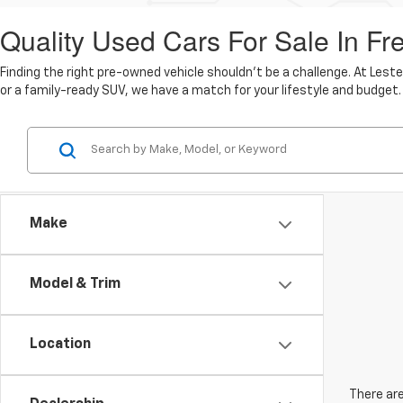
Quality Used Cars For Sale In Fr
Finding the right pre-owned vehicle shouldn't be a challenge. At Lest
or a family-ready SUV, we have a match for your lifestyle and budget.
Make
Model & Trim
Location
There are