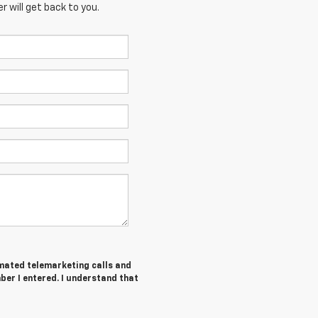
 will get back to you.
tomated telemarketing calls and
ber I entered. I understand that