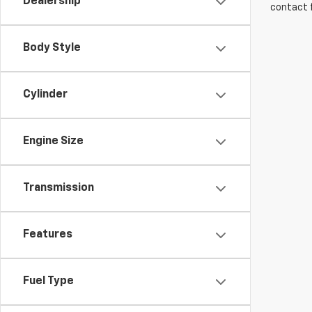
Dealership
contact f
Body Style
Cylinder
Engine Size
Transmission
Features
Fuel Type