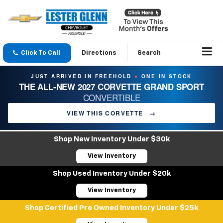
Click To Call
Directions
Search
JUST ARRIVED IN FREEHOLD
ONE IN STOCK
●
THE ALL-NEW 2027 CORVETTE GRAND SPORT
CONVERTIBLE
VIEW THIS CORVETTE
→
Shop New Inventory Under $30k
View Inventory
Shop Used Inventory Under $20k
View Inventory
Shop Certified Pre Owned Inventory Under $25k