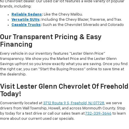
NJ Chevrolet dealer. Our used car lot features a wide variety of popular
brands, including:
Reliable Sedans
:
Like the Chevy Malibu.
Versatile SUVs
:
Including the Chevy Blazer, Traverse, and Trax.
Capable Trucks
:
Such as the Chevrolet Silverado and Colorado
Our Transparent Pricing & Easy
Financing
Every vehicle in our inventory features “Lester Glenn Price”
transparency. We show you the Market Price and the Lester Glenn
Savings upfront so you know exactly what you are saving. Once you find
the right car, you can “Start the Buying Process” online to save time at
the dealership.
Visit Lester Glenn Chevrolet Of Freehold
Today!
Conveniently located at
3712 Route 9 S, Freehold, NJ 07728
, we serve
drivers from Wall Township, Howell, and across Monmouth County. Stop
by today for a test drive or call our sales team at
732-339-3646
to learn
more about our current used car specials.