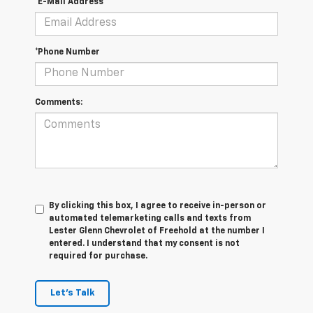
*E-Mail Address
*Phone Number
Comments:
By clicking this box, I agree to receive in-person or
automated telemarketing calls and texts from
Lester Glenn Chevrolet of Freehold at the number I
entered. I understand that my consent is not
required for purchase.
Let's Talk