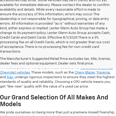
accessories may differ. Some vehicles may be in transit and not yet
available for immediate delivery. Please contact the dealer to confirm
availability and details. While every reasonable effort is made to
ensure the accuracy of this information, errors may occur. The
dealership is not responsible for typographical, pricing, or data entry
errors. All information is provided “as is” without warranties of any
kind, either express or implied. Lester Glenn Auto Group has made a
change to its payment policy. Lester Glenn Auto Group accepts Cash,
Credit Cards and Debit Cards. Effective 8/1/2025 There is a 3%
processing fee on all Credit Cards, which is not greater than our cost
of acceptance. There is no processing fee for non-credit card
transactions.
Shop Certified Pre-Owned (CPO)
Chevrolet Models
The Manufacturer's Suggested Retail Price excludes tax, title, license,
dealer fees and optional equipment. Dealer sets final price.
For added peace of mind, explore our selection of
Certified Pre-Owned
Chevrolet vehicles
. These models, such as the
Chevy Blazer
,
Traverse
,
and
Trax
, undergo rigorous inspections to ensure they meet the highest
standards of quality and reliability. Choosing a CPO vehicle means you
get "like-new" quality with the value of a used car price.
Our Grand Selection Of All Makes And
Models
We pride ourselves on being more than just a premiere Howell Township,