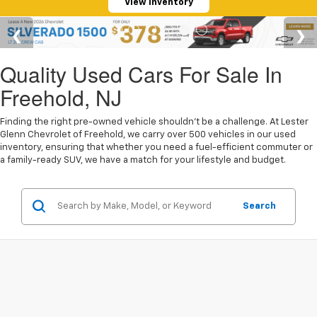
View Inventory
Quality Used Cars For Sale In
Freehold, NJ
Finding the right pre-owned vehicle shouldn't be a challenge. At Lester
Glenn Chevrolet of Freehold, we carry over 500 vehicles in our used
inventory, ensuring that whether you need a fuel-efficient commuter or
a family-ready SUV, we have a match for your lifestyle and budget.
Search