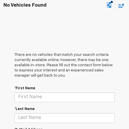
No Vehicles Found
There are no vehicles that match your search criteria
currently available online; however, there may be one
available in-store. Please fill out the contact form below
to express your interest and an experienced sales
manager will get back to you.
*First Name
*Last Name