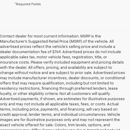
*Required Fields
Contact dealer for most current information. MSRP is the
Manufacturer’s Suggested Retail Price (MSRP) of the vehicle. All
advertised prices reflect the vehicle’s selling price and include a
dealer documentation fee of $749. Advertised prices do not include
applicable sales tax, motor vehicle fees, registration, title, or
insurance costs. Please verify included equipment and pricing details
with the dealer. All offers, pricing, and availability are subject to
change without notice and are subject to prior sale. Advertised prices
may include manufacturer incentives, dealer discounts, or conditional
offers that may require qualification, including but not limited to
residency restrictions, financing through preferred lenders, lease
loyalty, or other eligibility criteria. Not all customers will qualify.
Advertised payments, if shown, are estimates for illustrative purposes
only and may not include all applicable taxes, fees, or costs. Actual
terms, including price, payments, and financing, will vary based on
credit approval, lender terms, and individual circumstances. Vehicle
images are for illustrative purposes only and may not represent the
exact vehicle offered for sale. Colors, trim levels, options, and