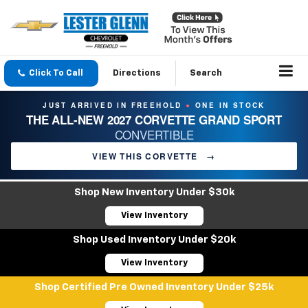
Click To Call
Directions
Search
JUST ARRIVED IN FREEHOLD
ONE IN STOCK
●
THE ALL-NEW 2027 CORVETTE GRAND SPORT
CONVERTIBLE
VIEW THIS CORVETTE
→
Shop New Inventory Under $30k
View Inventory
Shop Used Inventory Under $20k
View Inventory
Shop Certified Pre Owned Inventory Under $25k