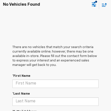
No Vehicles Found
There are no vehicles that match your search criteria
currently available online; however, there may be one
available in-store. Please fill out the contact form below
to express your interest and an experienced sales
manager will get back to you.
*First Name
*Last Name