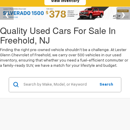
View Inventory
Quality Used Cars For Sale In
Freehold, NJ
Finding the right pre-owned vehicle shouldn't be a challenge. At Lester
Glenn Chevrolet of Freehold, we carry over 500 vehicles in our used
inventory, ensuring that whether you need a fuel-efficient commuter or
a family-ready SUV, we have a match for your lifestyle and budget.
Search