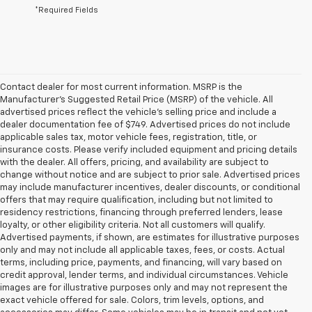
*Required Fields
Contact dealer for most current information. MSRP is the
Manufacturer’s Suggested Retail Price (MSRP) of the vehicle. All
advertised prices reflect the vehicle’s selling price and include a
dealer documentation fee of $749. Advertised prices do not include
applicable sales tax, motor vehicle fees, registration, title, or
insurance costs. Please verify included equipment and pricing details
with the dealer. All offers, pricing, and availability are subject to
change without notice and are subject to prior sale. Advertised prices
may include manufacturer incentives, dealer discounts, or conditional
offers that may require qualification, including but not limited to
residency restrictions, financing through preferred lenders, lease
loyalty, or other eligibility criteria. Not all customers will qualify.
Advertised payments, if shown, are estimates for illustrative purposes
only and may not include all applicable taxes, fees, or costs. Actual
terms, including price, payments, and financing, will vary based on
credit approval, lender terms, and individual circumstances. Vehicle
images are for illustrative purposes only and may not represent the
exact vehicle offered for sale. Colors, trim levels, options, and