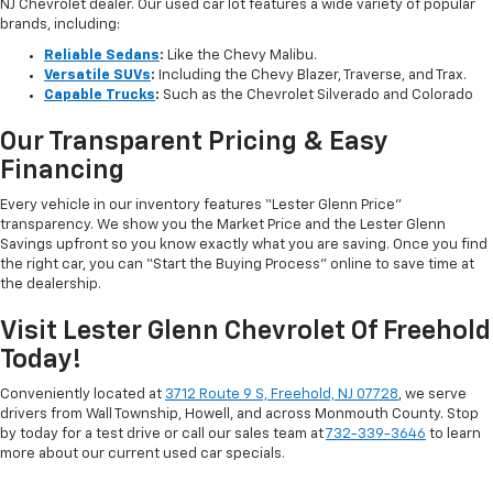
NJ Chevrolet dealer. Our used car lot features a wide variety of popular
brands, including:
Reliable Sedans
:
Like the Chevy Malibu.
Versatile SUVs
:
Including the Chevy Blazer, Traverse, and Trax.
Capable Trucks
:
Such as the Chevrolet Silverado and Colorado
Our Transparent Pricing & Easy
Financing
Every vehicle in our inventory features “Lester Glenn Price”
transparency. We show you the Market Price and the Lester Glenn
Savings upfront so you know exactly what you are saving. Once you find
the right car, you can “Start the Buying Process” online to save time at
the dealership.
Visit Lester Glenn Chevrolet Of Freehold
Today!
Conveniently located at
3712 Route 9 S, Freehold, NJ 07728
, we serve
drivers from Wall Township, Howell, and across Monmouth County. Stop
by today for a test drive or call our sales team at
732-339-3646
to learn
more about our current used car specials.