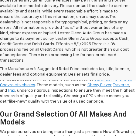
accessories may differ. Some vehicles may be in transit and not yet
available for immediate delivery. Please contact the dealer to confirm
availability and details. While every reasonable effort is made to
ensure the accuracy of this information, errors may occur. The
dealership is not responsible for typographical, pricing, or data entry
errors. All information is provided “as is” without warranties of any
kind, either express or implied. Lester Glenn Auto Group has made a
change to its payment policy. Lester Glenn Auto Group accepts Cash,
Credit Cards and Debit Cards. Effective 8/1/2025 There is a 3%
processing fee on all Credit Cards, which is not greater than our cost
of acceptance. There is no processing fee for non-credit card
transactions.
Shop Certified Pre-Owned (CPO)
Chevrolet Models
The Manufacturer's Suggested Retail Price excludes tax, title, license,
dealer fees and optional equipment. Dealer sets final price.
For added peace of mind, explore our selection of
Certified Pre-Owned
Chevrolet vehicles
. These models, such as the
Chevy Blazer
,
Traverse
,
and
Trax
, undergo rigorous inspections to ensure they meet the highest
standards of quality and reliability. Choosing a CPO vehicle means you
get "like-new" quality with the value of a used car price.
Our Grand Selection Of All Makes And
Models
We pride ourselves on being more than just a premiere Howell Township,