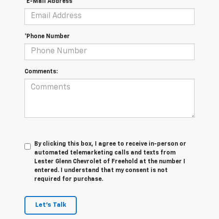
*E-Mail Address
*Phone Number
Comments:
By clicking this box, I agree to receive in-person or
automated telemarketing calls and texts from
Lester Glenn Chevrolet of Freehold at the number I
entered. I understand that my consent is not
required for purchase.
Let's Talk