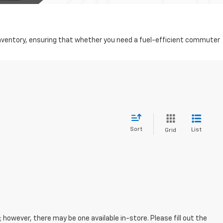
d inventory, ensuring that whether you need a fuel-efficient commuter
Sort
List
Grid
; however, there may be one available in-store. Please fill out the