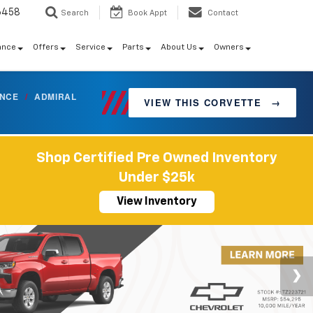
6458
Search
Book Appt
Contact
ance
Offers
Service
Parts
About Us
Owners
ANCE
/
ADMIRAL
VIEW THIS CORVETTE
→
Shop Certified Pre Owned Inventory
Under $25k
View Inventory