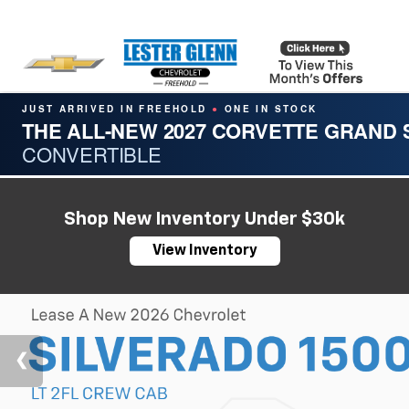
JUST ARRIVED IN FREEHOLD
ONE IN STOCK
●
THE ALL-NEW 2027 CORVETTE GRAND
CONVERTIBLE
Shop New Inventory Under $30k
View Inventory