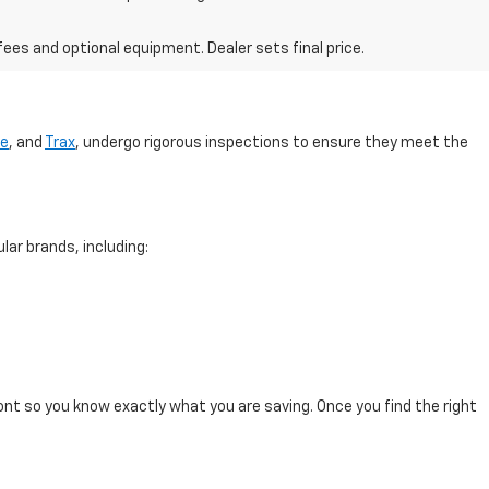
fees and optional equipment. Dealer sets final price.
se
, and
Trax
, undergo rigorous inspections to ensure they meet the
lar brands, including:
ont so you know exactly what you are saving. Once you find the right