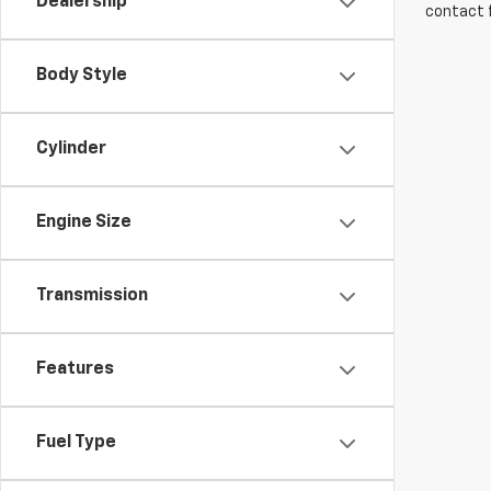
Dealership
contact f
Body Style
Cylinder
Engine Size
Transmission
Features
Fuel Type