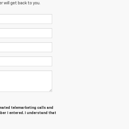
 will get back to you.
tomated telemarketing calls and
ber I entered. I understand that