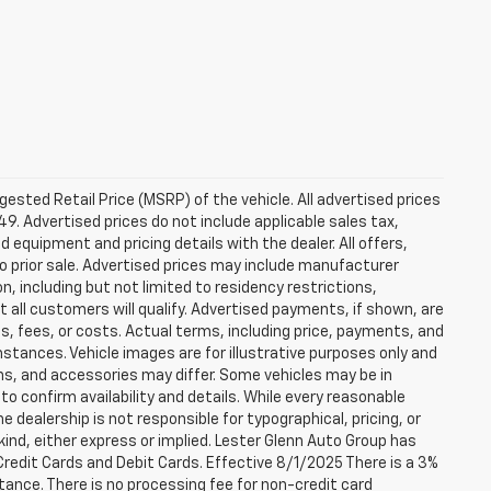
sted Retail Price (MSRP) of the vehicle. All advertised prices
49. Advertised prices do not include applicable sales tax,
ed equipment and pricing details with the dealer. All offers,
to prior sale. Advertised prices may include manufacturer
n, including but not limited to residency restrictions,
 Not all customers will qualify. Advertised payments, if shown, are
es, fees, or costs. Actual terms, including price, payments, and
umstances. Vehicle images are for illustrative purposes only and
ons, and accessories may differ. Some vehicles may be in
to confirm availability and details. While every reasonable
 dealership is not responsible for typographical, pricing, or
 kind, either express or implied. Lester Glenn Auto Group has
redit Cards and Debit Cards. Effective 8/1/2025 There is a 3%
tance. There is no processing fee for non-credit card