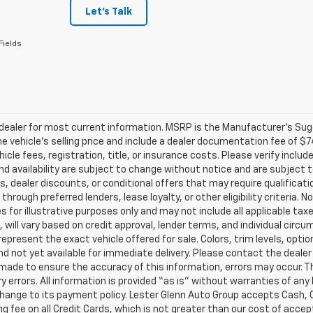
Let's Talk
Fields
ealer for most current information. MSRP is the Manufacturer’s Sugge
he vehicle’s selling price and include a dealer documentation fee of $7
icle fees, registration, title, or insurance costs. Please verify includ
and availability are subject to change without notice and are subject 
s, dealer discounts, or conditional offers that may require qualificatio
 through preferred lenders, lease loyalty, or other eligibility criteria.
 for illustrative purposes only and may not include all applicable tax
, will vary based on credit approval, lender terms, and individual circ
epresent the exact vehicle offered for sale. Colors, trim levels, opti
nd not yet available for immediate delivery. Please contact the dealer 
 made to ensure the accuracy of this information, errors may occur. The
y errors. All information is provided “as is” without warranties of any
ange to its payment policy. Lester Glenn Auto Group accepts Cash, C
g fee on all Credit Cards, which is not greater than our cost of accep