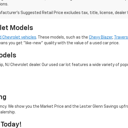
ions.
acturer's Suggested Retail Price excludes tax, title, license, dealer 
let Models
 Chevrolet vehicles
. These models, such as the
Chevy Blazer
,
Traver
eans you get "like-new" quality with the value of a used car price.
odels
 NJ Chevrolet dealer. Our used car lot features a wide variety of popu
o
ng
rency. We show you the Market Price and the Lester Glenn Savings upfr
alership.
 Today!