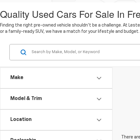
Quality Used Cars For Sale In Fr
Finding the right pre-owned vehicle shouldn't be a challenge. At Lest
or a family-ready SUV, we have a match for your lifestyle and budget.
Make
Model & Trim
Location
There are