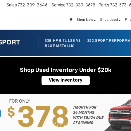
Sales
732-339-3646
Service
732-339-3678
Parts
732-573-
Shop New
Shop Used
Fin
 SPORT
535-HP 6.7L LS6 V8
/
Z52 SPORT PERFORM
BLUE METALLIC
Shop Used Inventory Under $20k
View Inventory