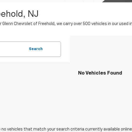
eehold, NJ
er Glenn Chevrolet of Freehold, we carry over 500 vehicles in our use
Search
No Vehicles Found
 no vehicles that match your search criteria currently available online