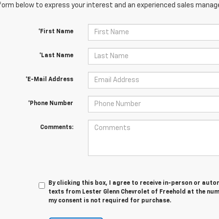
orm below to express your interest and an experienced sales manager
*First Name
*Last Name
*E-Mail Address
*Phone Number
Comments:
By clicking this box, I agree to receive in-person or au
texts from Lester Glenn Chevrolet of Freehold at the num
my consent is not required for purchase.