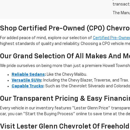
transact
The Manuf
Shop Certified Pre-Owned (CPO) Chevro
For added peace of mind, explore our selection of
Certified Pre-Owned
highest standards of quality and reliability. Choosing a CPO vehicle m
Our Grand Selection Of All Makes And M
We pride ourselves on being more than just a premiere Howell Township,
Reliable Sedans
:
Like the Chevy Malibu.
Versatile SUVs
:
Including the Chevy Blazer, Traverse, and Trax.
Capable Trucks
:
Such as the Chevrolet Silverado and Colorad
Our Transparent Pricing & Easy Financi
Every vehicle in our inventory features “Lester Glenn Price” transpa
car, you can “Start the Buying Process” online to save time at the de
Visit Lester Glenn Chevrolet Of Freehold