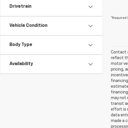
Drivetrain
*Required 
Vehicle Condition
Body Type
Contact d
reflect t
Availability
motor veh
pricing, 
incentive
financing
estimates
financing
may not r
transit a
effort is
data entr
made a ch
processin