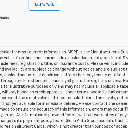
Let's Talk
Fields
ealer for most current information. MSRP is the Manufacturer’s Sugge
he vehicle’s selling price and include a dealer documentation fee of $7
icle fees, registration, title, or insurance costs. Please verify includ
and availability are subject to change without notice and are subject 
s, dealer discounts, or conditional offers that may require qualificatio
 through preferred lenders, lease loyalty, or other eligibility criteria.
 for illustrative purposes only and may not include all applicable tax
, will vary based on credit approval, lender terms, and individual circ
epresent the exact vehicle offered for sale. Colors, trim levels, opti
nd not yet available for immediate delivery. Please contact the dealer 
 made to ensure the accuracy of this information, errors may occur. The
y errors. All information is provided “as is” without warranties of any
ange to its payment policy. Lester Glenn Auto Group accepts Cash, C
g fee on all Credit Cards, which is not greater than our cost of accep