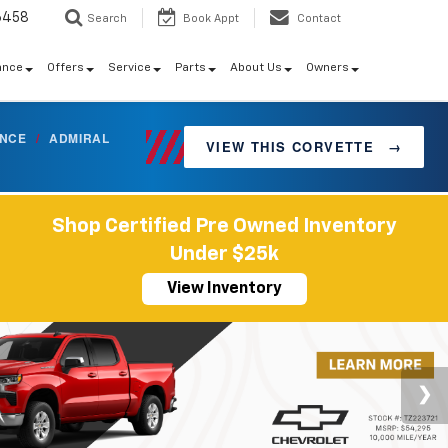
6458
Search
Book Appt
Contact
ance
Offers
Service
Parts
About Us
Owners
ANCE
/
ADMIRAL
VIEW THIS CORVETTE
→
Shop Certified Pre Owned Inventory
Under $25k
View Inventory