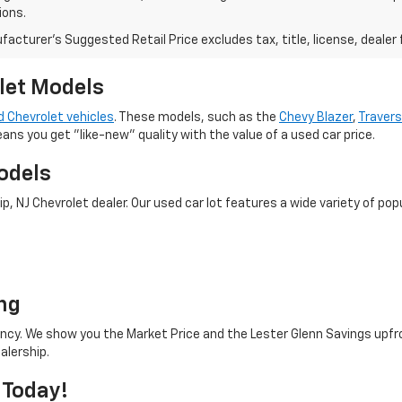
ions.
acturer's Suggested Retail Price excludes tax, title, license, dealer 
let Models
 Chevrolet vehicles
. These models, such as the
Chevy Blazer
,
Traver
eans you get "like-new" quality with the value of a used car price.
odels
 NJ Chevrolet dealer. Our used car lot features a wide variety of popu
o
ng
rency. We show you the Market Price and the Lester Glenn Savings upfr
alership.
 Today!