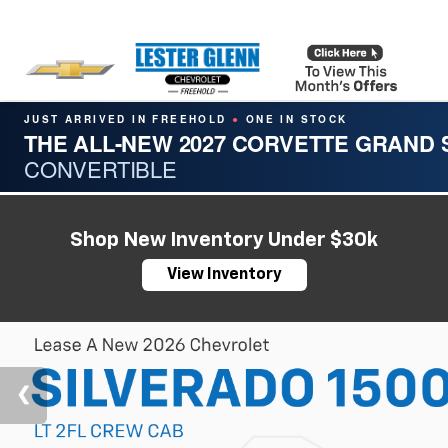
JUST ARRIVED IN FREEHOLD
ONE IN STOCK
●
THE ALL-NEW 2027 CORVETTE GRAND
CONVERTIBLE
Shop New Inventory Under $30k
View Inventory