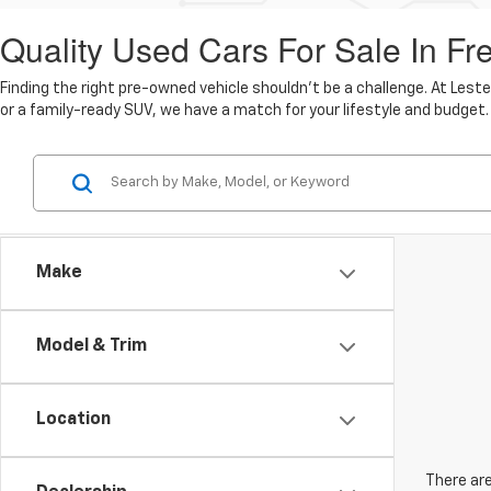
Quality Used Cars For Sale In Fr
Finding the right pre-owned vehicle shouldn't be a challenge. At Lest
or a family-ready SUV, we have a match for your lifestyle and budget.
Make
Model & Trim
Location
There are