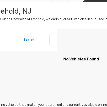
eehold, NJ
er Glenn Chevrolet of Freehold, we carry over 500 vehicles in our use
Search
No Vehicles Found
 no vehicles that match your search criteria currently available online