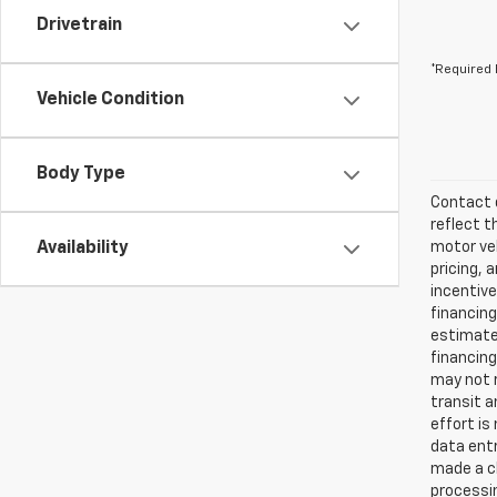
Drivetrain
*Required 
Vehicle Condition
Body Type
Contact d
reflect t
Availability
motor veh
pricing, 
incentive
financing
estimates
financing
may not r
transit a
effort is
data entr
made a ch
processin