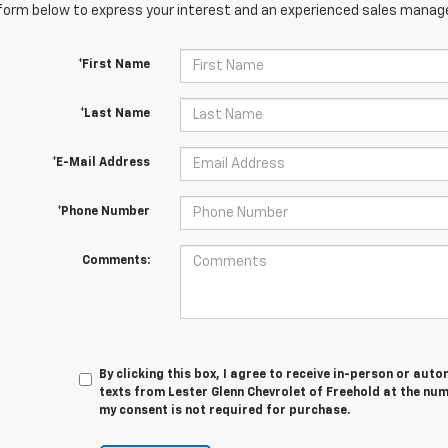
orm below to express your interest and an experienced sales manager
*First Name
*Last Name
*E-Mail Address
*Phone Number
Comments:
By clicking this box, I agree to receive in-person or au
texts from Lester Glenn Chevrolet of Freehold at the num
my consent is not required for purchase.