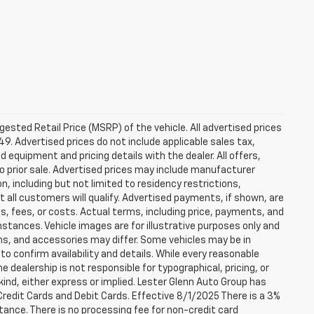
sted Retail Price (MSRP) of the vehicle. All advertised prices
49. Advertised prices do not include applicable sales tax,
ed equipment and pricing details with the dealer. All offers,
to prior sale. Advertised prices may include manufacturer
n, including but not limited to residency restrictions,
 Not all customers will qualify. Advertised payments, if shown, are
es, fees, or costs. Actual terms, including price, payments, and
umstances. Vehicle images are for illustrative purposes only and
ons, and accessories may differ. Some vehicles may be in
to confirm availability and details. While every reasonable
 dealership is not responsible for typographical, pricing, or
 kind, either express or implied. Lester Glenn Auto Group has
redit Cards and Debit Cards. Effective 8/1/2025 There is a 3%
tance. There is no processing fee for non-credit card