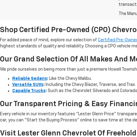
transact
The Manuf
Shop Certified Pre-Owned (CPO) Chevro
For added peace of mind, explore our selection of
Certified Pre-Owned
highest standards of quality and reliability. Choosing a CPO vehicle m
Our Grand Selection Of All Makes And M
We pride ourselves on being more than just a premiere Howell Township,
Reliable Sedans
:
Like the Chevy Malibu.
Versatile SUVs
:
Including the Chevy Blazer, Traverse, and Trax.
Capable Trucks
:
Such as the Chevrolet Silverado and Colorad
Our Transparent Pricing & Easy Financi
Every vehicle in our inventory features “Lester Glenn Price” transpa
car, you can “Start the Buying Process” online to save time at the de
Visit Lester Glenn Chevrolet Of Freehold