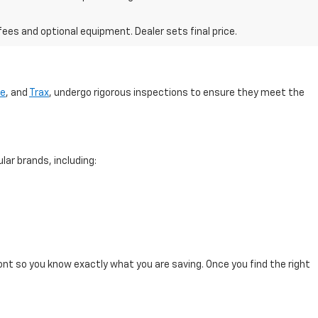
fees and optional equipment. Dealer sets final price.
se
, and
Trax
, undergo rigorous inspections to ensure they meet the
lar brands, including:
ont so you know exactly what you are saving. Once you find the right