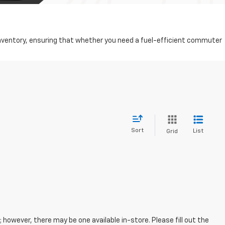
d inventory, ensuring that whether you need a fuel-efficient commuter
Sort
List
Grid
; however, there may be one available in-store. Please fill out the