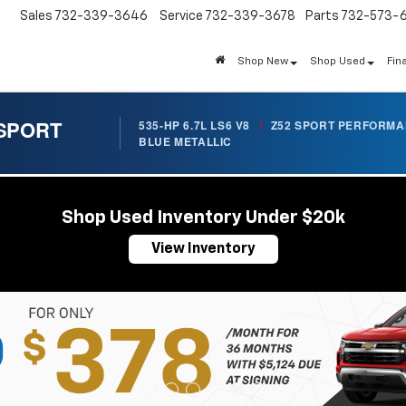
Sales
732-339-3646
Service
732-339-3678
Parts
732-573-
Shop New
Shop Used
Fin
 SPORT
535-HP 6.7L LS6 V8
/
Z52 SPORT PERFORM
BLUE METALLIC
Shop Used Inventory Under $20k
View Inventory