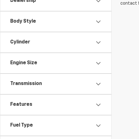
Dealership
contact f
Body Style
Cylinder
Engine Size
Transmission
Features
Fuel Type