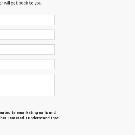
 will get back to you.
tomated telemarketing calls and
ber I entered. I understand that