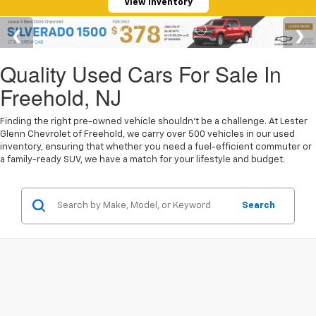
View Inventory
Quality Used Cars For Sale In
Freehold, NJ
Finding the right pre-owned vehicle shouldn't be a challenge. At Lester
Glenn Chevrolet of Freehold, we carry over 500 vehicles in our used
inventory, ensuring that whether you need a fuel-efficient commuter or
a family-ready SUV, we have a match for your lifestyle and budget.
Search