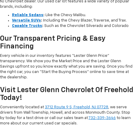
NJ Chevrolet dealer. Our used car lot features a wide variety of popular
brands, including:
Reliable Sedans
:
Like the Chevy Malibu.
Versatile SUVs
:
Including the Chevy Blazer, Traverse, and Trax.
Capable Trucks
:
Such as the Chevrolet Silverado and Colorado
Our Transparent Pricing & Easy
Financing
Every vehicle in our inventory features “Lester Glenn Price”
transparency. We show you the Market Price and the Lester Glenn
Savings upfront so you know exactly what you are saving. Once you find
the right car, you can “Start the Buying Process” online to save time at
the dealership.
Visit Lester Glenn Chevrolet Of Freehold
Today!
Conveniently located at
3712 Route 9 S, Freehold, NJ 07728
, we serve
drivers from Wall Township, Howell, and across Monmouth County. Stop
by today for a test drive or call our sales team at
732-339-3646
to learn
more about our current used car specials.