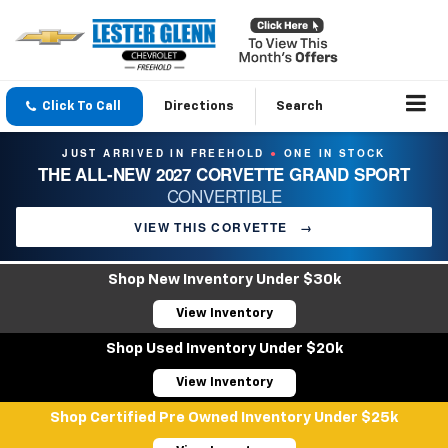
Click To Call
Directions
Search
JUST ARRIVED IN FREEHOLD
ONE IN STOCK
●
THE ALL-NEW 2027 CORVETTE GRAND SPORT
CONVERTIBLE
VIEW THIS CORVETTE
→
Shop New Inventory Under $30k
View Inventory
Shop Used Inventory Under $20k
View Inventory
Shop Certified Pre Owned Inventory Under $25k