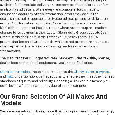
accessories may differ. Some vehicles may be in transit and not yet
available for immediate delivery. Please contact the dealer to confirm
availability and details. While every reasonable effort is made to
ensure the accuracy of this information, errors may occur. The
dealership is not responsible for typographical, pricing, or data entry
errors. All information is provided “as is” without warranties of any
kind, either express or implied. Lester Glenn Auto Group has made a
change to its payment policy. Lester Glenn Auto Group accepts Cash,
Credit Cards and Debit Cards. Effective 8/1/2025 There is a 3%
processing fee on all Credit Cards, which is not greater than our cost
of acceptance. There is no processing fee for non-credit card
transactions.
Shop Certified Pre-Owned (CPO)
Chevrolet Models
The Manufacturer's Suggested Retail Price excludes tax, title, license,
dealer fees and optional equipment. Dealer sets final price.
For added peace of mind, explore our selection of
Certified Pre-Owned
Chevrolet vehicles
. These models, such as the
Chevy Blazer
,
Traverse
,
and
Trax
, undergo rigorous inspections to ensure they meet the highest
standards of quality and reliability. Choosing a CPO vehicle means you
get "like-new" quality with the value of a used car price.
Our Grand Selection Of All Makes And
Models
We pride ourselves on being more than just a premiere Howell Township,