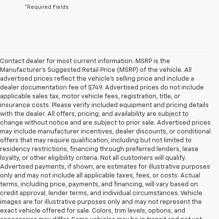
*Required Fields
Contact dealer for most current information. MSRP is the
Manufacturer’s Suggested Retail Price (MSRP) of the vehicle. All
advertised prices reflect the vehicle’s selling price and include a
dealer documentation fee of $749. Advertised prices do not include
applicable sales tax, motor vehicle fees, registration, title, or
insurance costs. Please verify included equipment and pricing details
with the dealer. All offers, pricing, and availability are subject to
change without notice and are subject to prior sale. Advertised prices
may include manufacturer incentives, dealer discounts, or conditional
offers that may require qualification, including but not limited to
residency restrictions, financing through preferred lenders, lease
loyalty, or other eligibility criteria. Not all customers will qualify.
Advertised payments, if shown, are estimates for illustrative purposes
only and may not include all applicable taxes, fees, or costs. Actual
terms, including price, payments, and financing, will vary based on
credit approval, lender terms, and individual circumstances. Vehicle
images are for illustrative purposes only and may not represent the
exact vehicle offered for sale. Colors, trim levels, options, and