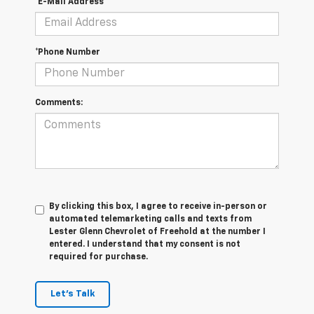
*E-Mail Address
*Phone Number
Comments:
By clicking this box, I agree to receive in-person or
automated telemarketing calls and texts from
Lester Glenn Chevrolet of Freehold at the number I
entered. I understand that my consent is not
required for purchase.
Let's Talk