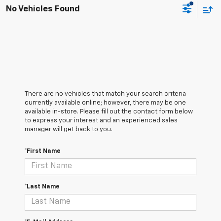
No Vehicles Found
There are no vehicles that match your search criteria
currently available online; however, there may be one
available in-store. Please fill out the contact form below
to express your interest and an experienced sales
manager will get back to you.
*First Name
*Last Name