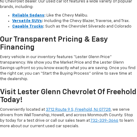
NJ Chevrolet dealer. Our used car lot features a wide variety of popular
brands, including:
Reliable Sedans
:
Like the Chevy Malibu.
Versatile SUVs
:
Including the Chevy Blazer, Traverse, and Trax.
Capable Trucks
:
Such as the Chevrolet Silverado and Colorado
Our Transparent Pricing & Easy
Financing
Every vehicle in our inventory features “Lester Glenn Price”
transparency. We show you the Market Price and the Lester Glenn
Savings upfront so you know exactly what you are saving. Once you find
the right car, you can “Start the Buying Process” online to save time at
the dealership.
Visit Lester Glenn Chevrolet Of Freehold
Today!
Conveniently located at
3712 Route 9 S, Freehold, NJ 07728
, we serve
drivers from Wall Township, Howell, and across Monmouth County. Stop
by today for a test drive or call our sales team at
732-339-3646
to learn
more about our current used car specials.