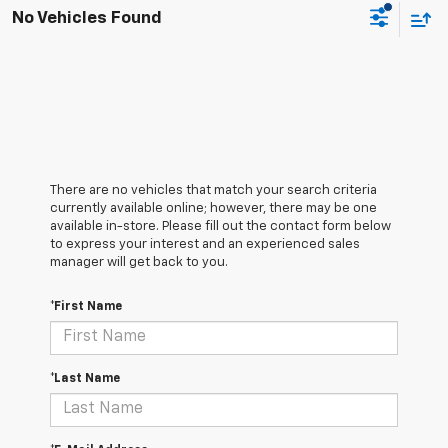
No Vehicles Found
There are no vehicles that match your search criteria
currently available online; however, there may be one
available in-store. Please fill out the contact form below
to express your interest and an experienced sales
manager will get back to you.
*First Name
*Last Name