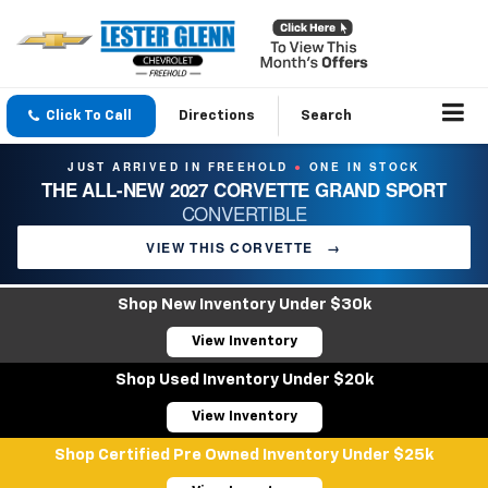
Click To Call
Directions
Search
JUST ARRIVED IN FREEHOLD
ONE IN STOCK
●
THE ALL-NEW 2027 CORVETTE GRAND SPORT
CONVERTIBLE
VIEW THIS CORVETTE
→
Shop New Inventory Under $30k
View Inventory
Shop Used Inventory Under $20k
View Inventory
Shop Certified Pre Owned Inventory Under $25k