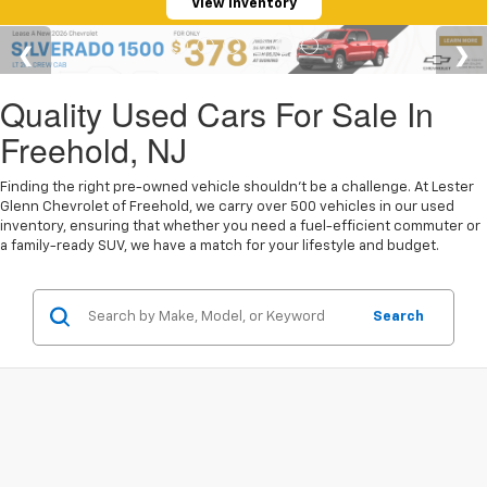
View Inventory
Quality Used Cars For Sale In
Freehold, NJ
Finding the right pre-owned vehicle shouldn't be a challenge. At Lester
Glenn Chevrolet of Freehold, we carry over 500 vehicles in our used
inventory, ensuring that whether you need a fuel-efficient commuter or
a family-ready SUV, we have a match for your lifestyle and budget.
Search