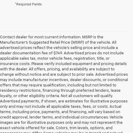
*Required Fields
Contact dealer for most current information. MSRP is the
Manufacturer’s Suggested Retail Price (MSRP) of the vehicle. All
advertised prices reflect the vehicle’s selling price and include a
dealer documentation fee of $749. Advertised prices do not include
applicable sales tax, motor vehicle fees, registration, title, or
insurance costs. Please verify included equipment and pricing details
with the dealer. All offers, pricing, and availability are subject to
change without notice and are subject to prior sale. Advertised prices
may include manufacturer incentives, dealer discounts, or conditional
offers that may require qualification, including but not limited to
residency restrictions, financing through preferred lenders, lease
loyalty, or other eligibility criteria. Not all customers will qualify.
Advertised payments, if shown, are estimates for illustrative purposes
only and may not include all applicable taxes, fees, or costs. Actual
terms, including price, payments, and financing, will vary based on
credit approval, lender terms, and individual circumstances. Vehicle
images are for illustrative purposes only and may not represent the
exact vehicle offered for sale. Colors, trim levels, options, and