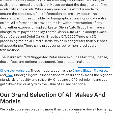
accessories may differ. Some vehicles may be in transit and not yet
available for immediate delivery. Please contact the dealer to confirm
availability and details. While every reasonable effort is made to
ensure the accuracy of this information, errors may occur. The
dealership is not responsible for typographical, pricing, or data entry
errors. All information is provided “as is” without warranties of any
kind, either express or implied. Lester Glenn Auto Group has made a
change to its payment policy. Lester Glenn Auto Group accepts Cash,
Credit Cards and Debit Cards. Effective 8/1/2025 There is a 3%
processing fee on all Credit Cards, which is not greater than our cost
of acceptance. There is no processing fee for non-credit card
transactions.
Shop Certified Pre-Owned (CPO)
Chevrolet Models
The Manufacturer's Suggested Retail Price excludes tax, title, license,
dealer fees and optional equipment. Dealer sets final price.
For added peace of mind, explore our selection of
Certified Pre-Owned
Chevrolet vehicles
. These models, such as the
Chevy Blazer
,
Traverse
,
and
Trax
, undergo rigorous inspections to ensure they meet the highest
standards of quality and reliability. Choosing a CPO vehicle means you
get "like-new" quality with the value of a used car price.
Our Grand Selection Of All Makes And
Models
We pride ourselves on being more than just a premiere Howell Township,