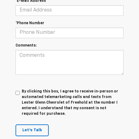
*E-Mail Address
*Phone Number
Comments:
By clicking this box, I agree to receive in-person or
automated telemarketing calls and texts from
Lester Glenn Chevrolet of Freehold at the number I
entered. I understand that my consent is not
required for purchase.
Let's Talk