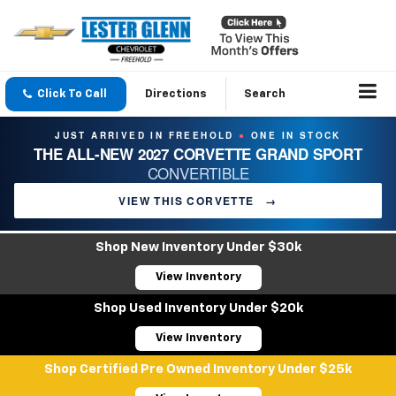
Click To Call
Directions
Search
JUST ARRIVED IN FREEHOLD
ONE IN STOCK
●
THE ALL-NEW 2027 CORVETTE GRAND SPORT
CONVERTIBLE
VIEW THIS CORVETTE
→
Shop New Inventory Under $30k
View Inventory
Shop Used Inventory Under $20k
View Inventory
Shop Certified Pre Owned Inventory Under $25k