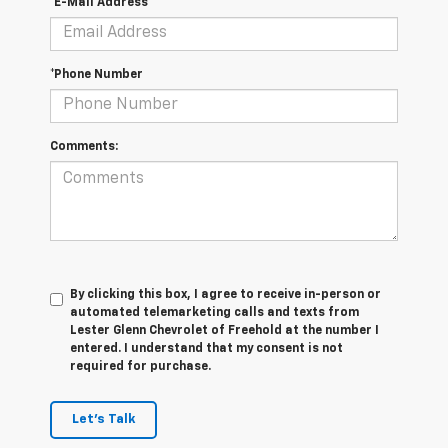
*E-Mail Address
*Phone Number
Comments:
By clicking this box, I agree to receive in-person or
automated telemarketing calls and texts from
Lester Glenn Chevrolet of Freehold at the number I
entered. I understand that my consent is not
required for purchase.
Let's Talk