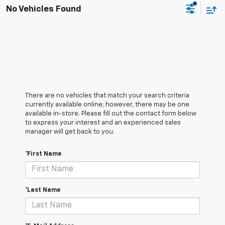
No Vehicles Found
There are no vehicles that match your search criteria
currently available online; however, there may be one
available in-store. Please fill out the contact form below
to express your interest and an experienced sales
manager will get back to you.
*First Name
*Last Name