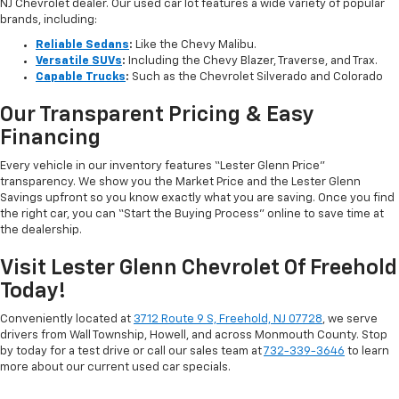
NJ Chevrolet dealer. Our used car lot features a wide variety of popular
brands, including:
Reliable Sedans
:
Like the Chevy Malibu.
Versatile SUVs
:
Including the Chevy Blazer, Traverse, and Trax.
Capable Trucks
:
Such as the Chevrolet Silverado and Colorado
Our Transparent Pricing & Easy
Financing
Every vehicle in our inventory features “Lester Glenn Price”
transparency. We show you the Market Price and the Lester Glenn
Savings upfront so you know exactly what you are saving. Once you find
the right car, you can “Start the Buying Process” online to save time at
the dealership.
Visit Lester Glenn Chevrolet Of Freehold
Today!
Conveniently located at
3712 Route 9 S, Freehold, NJ 07728
, we serve
drivers from Wall Township, Howell, and across Monmouth County. Stop
by today for a test drive or call our sales team at
732-339-3646
to learn
more about our current used car specials.