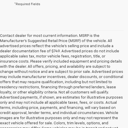
*Required Fields
Contact dealer for most current information. MSRP is the
Manufacturer’s Suggested Retail Price (MSRP) of the vehicle. All
advertised prices reflect the vehicle’s selling price and include a
dealer documentation fee of $749. Advertised prices do not include
applicable sales tax, motor vehicle fees, registration, title, or
insurance costs. Please verify included equipment and pricing details
with the dealer. All offers, pricing, and availability are subject to
change without notice and are subject to prior sale. Advertised prices
may include manufacturer incentives, dealer discounts, or conditional
offers that may require qualification, including but not limited to
residency restrictions, financing through preferred lenders, lease
loyalty, or other eligibility criteria. Not all customers will qualify.
Advertised payments, if shown, are estimates for illustrative purposes
only and may not include all applicable taxes, fees, or costs. Actual
terms, including price, payments, and financing, will vary based on
credit approval, lender terms, and individual circumstances. Vehicle
images are for illustrative purposes only and may not represent the
exact vehicle offered for sale. Colors, trim levels, options, and