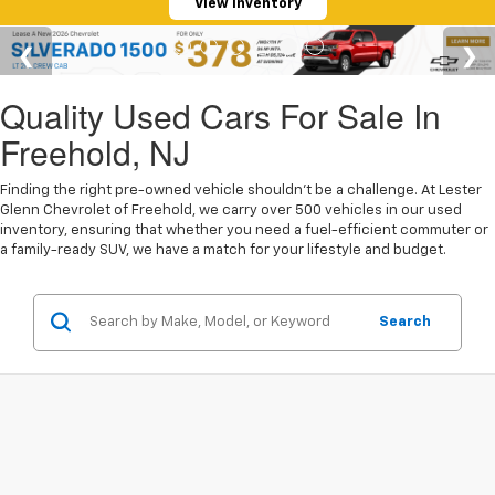
View Inventory
Quality Used Cars For Sale In
Freehold, NJ
Finding the right pre-owned vehicle shouldn't be a challenge. At Lester
Glenn Chevrolet of Freehold, we carry over 500 vehicles in our used
inventory, ensuring that whether you need a fuel-efficient commuter or
a family-ready SUV, we have a match for your lifestyle and budget.
Search