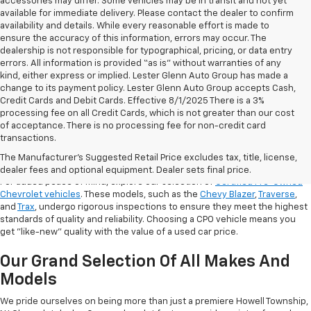
accessories may differ. Some vehicles may be in transit and not yet
available for immediate delivery. Please contact the dealer to confirm
availability and details. While every reasonable effort is made to
ensure the accuracy of this information, errors may occur. The
dealership is not responsible for typographical, pricing, or data entry
errors. All information is provided “as is” without warranties of any
kind, either express or implied. Lester Glenn Auto Group has made a
change to its payment policy. Lester Glenn Auto Group accepts Cash,
Credit Cards and Debit Cards. Effective 8/1/2025 There is a 3%
processing fee on all Credit Cards, which is not greater than our cost
of acceptance. There is no processing fee for non-credit card
transactions.
Shop Certified Pre-Owned (CPO)
Chevrolet Models
The Manufacturer's Suggested Retail Price excludes tax, title, license,
dealer fees and optional equipment. Dealer sets final price.
For added peace of mind, explore our selection of
Certified Pre-Owned
Chevrolet vehicles
. These models, such as the
Chevy Blazer
,
Traverse
,
and
Trax
, undergo rigorous inspections to ensure they meet the highest
standards of quality and reliability. Choosing a CPO vehicle means you
get "like-new" quality with the value of a used car price.
Our Grand Selection Of All Makes And
Models
We pride ourselves on being more than just a premiere Howell Township,