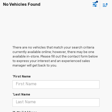
No Vehicles Found
There are no vehicles that match your search criteria
currently available online; however, there may be one
available in-store. Please fill out the contact form below
to express your interest and an experienced sales
manager will get back to you.
*First Name
*Last Name