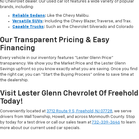
NJ Chevrolet dealer. Our used car lot features a wide variety of popular
brands, including:
Reliable Sedans
:
Like the Chevy Malibu.
Versatile SUVs
:
Including the Chevy Blazer, Traverse, and Trax.
Capable Trucks
:
Such as the Chevrolet Silverado and Colorado
Our Transparent Pricing & Easy
Financing
Every vehicle in our inventory features “Lester Glenn Price”
transparency. We show you the Market Price and the Lester Glenn
Savings upfront so you know exactly what you are saving. Once you find
the right car, you can “Start the Buying Process” online to save time at
the dealership.
Visit Lester Glenn Chevrolet Of Freehold
Today!
Conveniently located at
3712 Route 9 S, Freehold, NJ 07728
, we serve
drivers from Wall Township, Howell, and across Monmouth County. Stop
by today for a test drive or call our sales team at
732-339-3646
to learn
more about our current used car specials.