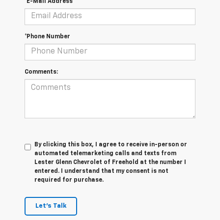
*E-Mail Address
*Phone Number
Comments:
By clicking this box, I agree to receive in-person or
automated telemarketing calls and texts from
Lester Glenn Chevrolet of Freehold at the number I
entered. I understand that my consent is not
required for purchase.
Let's Talk