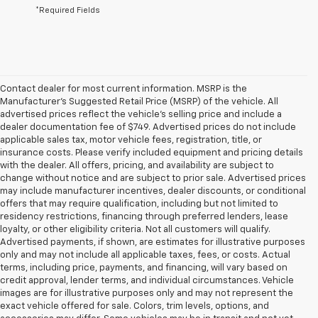
*Required Fields
Contact dealer for most current information. MSRP is the
Manufacturer’s Suggested Retail Price (MSRP) of the vehicle. All
advertised prices reflect the vehicle’s selling price and include a
dealer documentation fee of $749. Advertised prices do not include
applicable sales tax, motor vehicle fees, registration, title, or
insurance costs. Please verify included equipment and pricing details
with the dealer. All offers, pricing, and availability are subject to
change without notice and are subject to prior sale. Advertised prices
may include manufacturer incentives, dealer discounts, or conditional
offers that may require qualification, including but not limited to
residency restrictions, financing through preferred lenders, lease
loyalty, or other eligibility criteria. Not all customers will qualify.
Advertised payments, if shown, are estimates for illustrative purposes
only and may not include all applicable taxes, fees, or costs. Actual
terms, including price, payments, and financing, will vary based on
credit approval, lender terms, and individual circumstances. Vehicle
images are for illustrative purposes only and may not represent the
exact vehicle offered for sale. Colors, trim levels, options, and