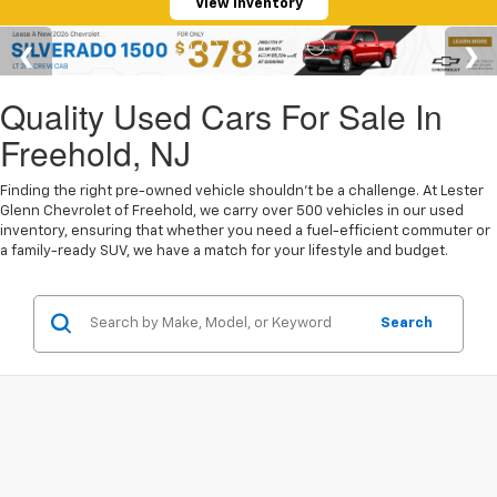
View Inventory
Quality Used Cars For Sale In
Freehold, NJ
Finding the right pre-owned vehicle shouldn't be a challenge. At Lester
Glenn Chevrolet of Freehold, we carry over 500 vehicles in our used
inventory, ensuring that whether you need a fuel-efficient commuter or
a family-ready SUV, we have a match for your lifestyle and budget.
Search