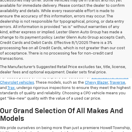
accessories may differ. Some vehicles may be in transit and not yet
available for immediate delivery. Please contact the dealer to confirm
availability and details. While every reasonable effort is made to
ensure the accuracy of this information, errors may occur. The
dealership is not responsible for typographical, pricing, or data entry
errors. All information is provided “as is” without warranties of any
kind, either express or implied. Lester Glenn Auto Group has made a
change to its payment policy. Lester Glenn Auto Group accepts Cash,
Credit Cards and Debit Cards. Effective 8/1/2025 There is a 3%
processing fee on all Credit Cards, which is not greater than our cost
of acceptance. There is no processing fee for non-credit card
transactions.
Shop Certified Pre-Owned (CPO)
Chevrolet Models
The Manufacturer's Suggested Retail Price excludes tax, title, license,
dealer fees and optional equipment. Dealer sets final price.
For added peace of mind, explore our selection of
Certified Pre-Owned
Chevrolet vehicles
. These models, such as the
Chevy Blazer
,
Traverse
,
and
Trax
, undergo rigorous inspections to ensure they meet the highest
standards of quality and reliability. Choosing a CPO vehicle means you
get "like-new" quality with the value of a used car price.
Our Grand Selection Of All Makes And
Models
We pride ourselves on being more than just a premiere Howell Township,