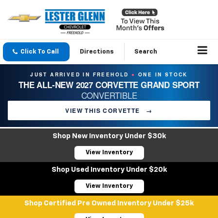
Click To Call
Directions
Search
JUST ARRIVED IN FREEHOLD
ONE IN STOCK
●
THE ALL-NEW 2027 CORVETTE GRAND SPORT
CONVERTIBLE
VIEW THIS CORVETTE
→
Shop New Inventory Under $30k
View Inventory
Shop Used Inventory Under $20k
View Inventory
Shop Certified Pre Owned Inventory Under $25k