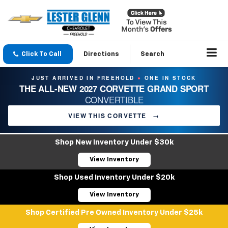
Click To Call
Directions
Search
JUST ARRIVED IN FREEHOLD
ONE IN STOCK
●
THE ALL-NEW 2027 CORVETTE GRAND SPORT
CONVERTIBLE
VIEW THIS CORVETTE
→
Shop New Inventory Under $30k
View Inventory
Shop Used Inventory Under $20k
View Inventory
Shop Certified Pre Owned Inventory Under $25k