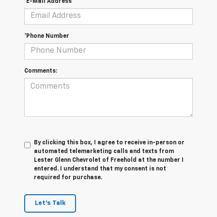
*E-Mail Address
*Phone Number
Comments:
By clicking this box, I agree to receive in-person or
automated telemarketing calls and texts from
Lester Glenn Chevrolet of Freehold at the number I
entered. I understand that my consent is not
required for purchase.
Let's Talk