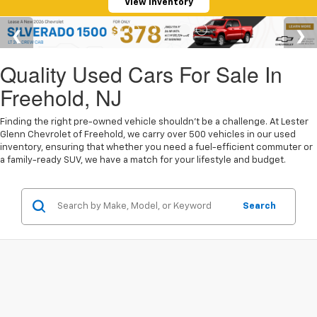
View Inventory
Quality Used Cars For Sale In
Freehold, NJ
Finding the right pre-owned vehicle shouldn't be a challenge. At Lester
Glenn Chevrolet of Freehold, we carry over 500 vehicles in our used
inventory, ensuring that whether you need a fuel-efficient commuter or
a family-ready SUV, we have a match for your lifestyle and budget.
Search