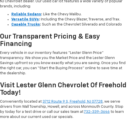
NJ Chevrolet dealer. Our used car lot features a wide variety of popular
brands, including:
Reliable Sedans
:
Like the Chevy Malibu.
Versatile SUVs
:
Including the Chevy Blazer, Traverse, and Trax.
Capable Trucks
:
Such as the Chevrolet Silverado and Colorado
Our Transparent Pricing & Easy
Financing
Every vehicle in our inventory features “Lester Glenn Price”
transparency. We show you the Market Price and the Lester Glenn
Savings upfront so you know exactly what you are saving. Once you find
the right car, you can “Start the Buying Process” online to save time at
the dealership.
Visit Lester Glenn Chevrolet Of Freehold
Today!
Conveniently located at
3712 Route 9 S, Freehold, NJ 07728
, we serve
drivers from Wall Township, Howell, and across Monmouth County. Stop
by today for a test drive or call our sales team at
732-339-3646
to learn
more about our current used car specials.