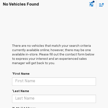
No Vehicles Found
There are no vehicles that match your search criteria
currently available online; however, there may be one
available in-store. Please fill out the contact form below
to express your interest and an experienced sales
manager will get back to you.
*First Name
*Last Name