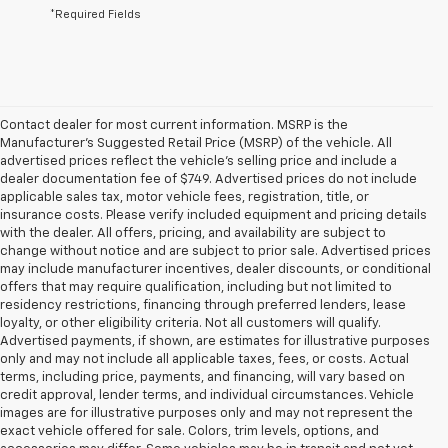
*Required Fields
Contact dealer for most current information. MSRP is the
Manufacturer’s Suggested Retail Price (MSRP) of the vehicle. All
advertised prices reflect the vehicle’s selling price and include a
dealer documentation fee of $749. Advertised prices do not include
applicable sales tax, motor vehicle fees, registration, title, or
insurance costs. Please verify included equipment and pricing details
with the dealer. All offers, pricing, and availability are subject to
change without notice and are subject to prior sale. Advertised prices
may include manufacturer incentives, dealer discounts, or conditional
offers that may require qualification, including but not limited to
residency restrictions, financing through preferred lenders, lease
loyalty, or other eligibility criteria. Not all customers will qualify.
Advertised payments, if shown, are estimates for illustrative purposes
only and may not include all applicable taxes, fees, or costs. Actual
terms, including price, payments, and financing, will vary based on
credit approval, lender terms, and individual circumstances. Vehicle
images are for illustrative purposes only and may not represent the
exact vehicle offered for sale. Colors, trim levels, options, and