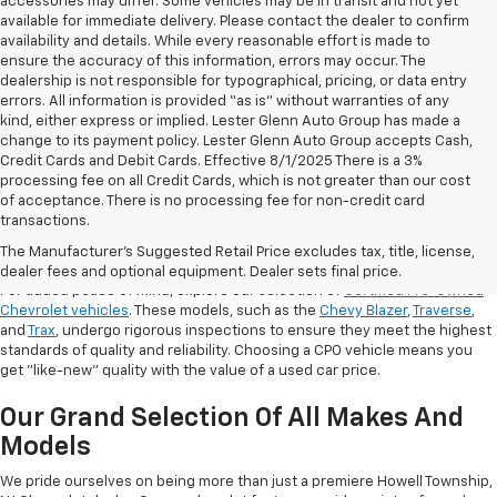
accessories may differ. Some vehicles may be in transit and not yet
available for immediate delivery. Please contact the dealer to confirm
availability and details. While every reasonable effort is made to
ensure the accuracy of this information, errors may occur. The
dealership is not responsible for typographical, pricing, or data entry
errors. All information is provided “as is” without warranties of any
kind, either express or implied. Lester Glenn Auto Group has made a
change to its payment policy. Lester Glenn Auto Group accepts Cash,
Credit Cards and Debit Cards. Effective 8/1/2025 There is a 3%
processing fee on all Credit Cards, which is not greater than our cost
of acceptance. There is no processing fee for non-credit card
transactions.
Shop Certified Pre-Owned (CPO)
Chevrolet Models
The Manufacturer's Suggested Retail Price excludes tax, title, license,
dealer fees and optional equipment. Dealer sets final price.
For added peace of mind, explore our selection of
Certified Pre-Owned
Chevrolet vehicles
. These models, such as the
Chevy Blazer
,
Traverse
,
and
Trax
, undergo rigorous inspections to ensure they meet the highest
standards of quality and reliability. Choosing a CPO vehicle means you
get "like-new" quality with the value of a used car price.
Our Grand Selection Of All Makes And
Models
We pride ourselves on being more than just a premiere Howell Township,