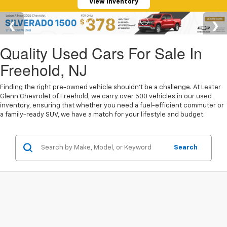
View Inventory
Quality Used Cars For Sale In
Freehold, NJ
Finding the right pre-owned vehicle shouldn't be a challenge. At Lester
Glenn Chevrolet of Freehold, we carry over 500 vehicles in our used
inventory, ensuring that whether you need a fuel-efficient commuter or
a family-ready SUV, we have a match for your lifestyle and budget.
Search