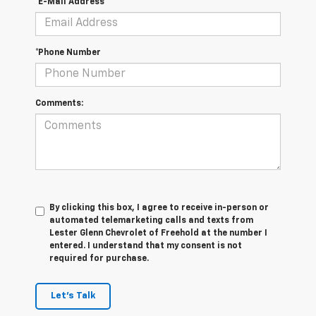
*E-Mail Address
*Phone Number
Comments:
By clicking this box, I agree to receive in-person or
automated telemarketing calls and texts from
Lester Glenn Chevrolet of Freehold at the number I
entered. I understand that my consent is not
required for purchase.
Let's Talk