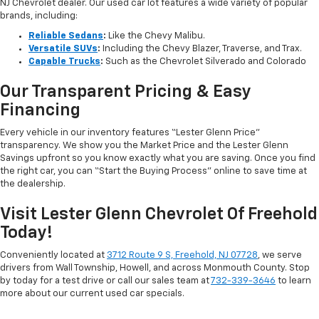
NJ Chevrolet dealer. Our used car lot features a wide variety of popular
brands, including:
Reliable Sedans
:
Like the Chevy Malibu.
Versatile SUVs
:
Including the Chevy Blazer, Traverse, and Trax.
Capable Trucks
:
Such as the Chevrolet Silverado and Colorado
Our Transparent Pricing & Easy
Financing
Every vehicle in our inventory features “Lester Glenn Price”
transparency. We show you the Market Price and the Lester Glenn
Savings upfront so you know exactly what you are saving. Once you find
the right car, you can “Start the Buying Process” online to save time at
the dealership.
Visit Lester Glenn Chevrolet Of Freehold
Today!
Conveniently located at
3712 Route 9 S, Freehold, NJ 07728
, we serve
drivers from Wall Township, Howell, and across Monmouth County. Stop
by today for a test drive or call our sales team at
732-339-3646
to learn
more about our current used car specials.