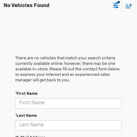
No Vehicles Found
There are no vehicles that match your search criteria
currently available online; however, there may be one
available in-store. Please fill out the contact form below
to express your interest and an experienced sales
manager will get back to you.
*First Name
*Last Name