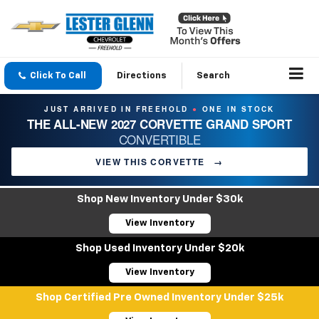
Click To Call
Directions
Search
JUST ARRIVED IN FREEHOLD
ONE IN STOCK
●
THE ALL-NEW 2027 CORVETTE GRAND SPORT
CONVERTIBLE
VIEW THIS CORVETTE
→
Shop New Inventory Under $30k
View Inventory
Shop Used Inventory Under $20k
View Inventory
Shop Certified Pre Owned Inventory Under $25k