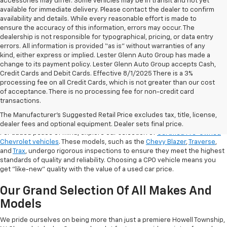
accessories may differ. Some vehicles may be in transit and not yet
available for immediate delivery. Please contact the dealer to confirm
availability and details. While every reasonable effort is made to
ensure the accuracy of this information, errors may occur. The
dealership is not responsible for typographical, pricing, or data entry
errors. All information is provided “as is” without warranties of any
kind, either express or implied. Lester Glenn Auto Group has made a
change to its payment policy. Lester Glenn Auto Group accepts Cash,
Credit Cards and Debit Cards. Effective 8/1/2025 There is a 3%
processing fee on all Credit Cards, which is not greater than our cost
of acceptance. There is no processing fee for non-credit card
transactions.
Shop Certified Pre-Owned (CPO)
Chevrolet Models
The Manufacturer's Suggested Retail Price excludes tax, title, license,
dealer fees and optional equipment. Dealer sets final price.
For added peace of mind, explore our selection of
Certified Pre-Owned
Chevrolet vehicles
. These models, such as the
Chevy Blazer
,
Traverse
,
and
Trax
, undergo rigorous inspections to ensure they meet the highest
standards of quality and reliability. Choosing a CPO vehicle means you
get "like-new" quality with the value of a used car price.
Our Grand Selection Of All Makes And
Models
We pride ourselves on being more than just a premiere Howell Township,