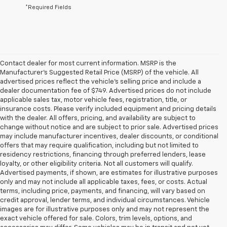
*Required Fields
Contact dealer for most current information. MSRP is the
Manufacturer’s Suggested Retail Price (MSRP) of the vehicle. All
advertised prices reflect the vehicle’s selling price and include a
dealer documentation fee of $749. Advertised prices do not include
applicable sales tax, motor vehicle fees, registration, title, or
insurance costs. Please verify included equipment and pricing details
with the dealer. All offers, pricing, and availability are subject to
change without notice and are subject to prior sale. Advertised prices
may include manufacturer incentives, dealer discounts, or conditional
offers that may require qualification, including but not limited to
residency restrictions, financing through preferred lenders, lease
loyalty, or other eligibility criteria. Not all customers will qualify.
Advertised payments, if shown, are estimates for illustrative purposes
only and may not include all applicable taxes, fees, or costs. Actual
terms, including price, payments, and financing, will vary based on
credit approval, lender terms, and individual circumstances. Vehicle
images are for illustrative purposes only and may not represent the
exact vehicle offered for sale. Colors, trim levels, options, and