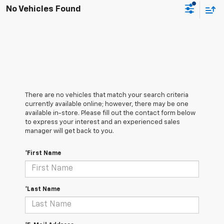
No Vehicles Found
There are no vehicles that match your search criteria
currently available online; however, there may be one
available in-store. Please fill out the contact form below
to express your interest and an experienced sales
manager will get back to you.
*First Name
*Last Name