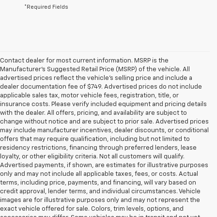
*Required Fields
Contact dealer for most current information. MSRP is the
Manufacturer’s Suggested Retail Price (MSRP) of the vehicle. All
advertised prices reflect the vehicle’s selling price and include a
dealer documentation fee of $749. Advertised prices do not include
applicable sales tax, motor vehicle fees, registration, title, or
insurance costs. Please verify included equipment and pricing details
with the dealer. All offers, pricing, and availability are subject to
change without notice and are subject to prior sale. Advertised prices
may include manufacturer incentives, dealer discounts, or conditional
offers that may require qualification, including but not limited to
residency restrictions, financing through preferred lenders, lease
loyalty, or other eligibility criteria. Not all customers will qualify.
Advertised payments, if shown, are estimates for illustrative purposes
only and may not include all applicable taxes, fees, or costs. Actual
terms, including price, payments, and financing, will vary based on
credit approval, lender terms, and individual circumstances. Vehicle
images are for illustrative purposes only and may not represent the
exact vehicle offered for sale. Colors, trim levels, options, and