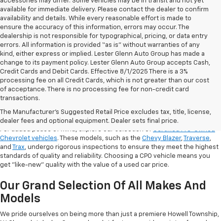
accessories may differ. Some vehicles may be in transit and not yet
available for immediate delivery. Please contact the dealer to confirm
availability and details. While every reasonable effort is made to
ensure the accuracy of this information, errors may occur. The
dealership is not responsible for typographical, pricing, or data entry
errors. All information is provided “as is” without warranties of any
kind, either express or implied. Lester Glenn Auto Group has made a
change to its payment policy. Lester Glenn Auto Group accepts Cash,
Credit Cards and Debit Cards. Effective 8/1/2025 There is a 3%
processing fee on all Credit Cards, which is not greater than our cost
of acceptance. There is no processing fee for non-credit card
transactions.
Shop Certified Pre-Owned (CPO)
Chevrolet Models
The Manufacturer's Suggested Retail Price excludes tax, title, license,
dealer fees and optional equipment. Dealer sets final price.
For added peace of mind, explore our selection of
Certified Pre-Owned
Chevrolet vehicles
. These models, such as the
Chevy Blazer
,
Traverse
,
and
Trax
, undergo rigorous inspections to ensure they meet the highest
standards of quality and reliability. Choosing a CPO vehicle means you
get "like-new" quality with the value of a used car price.
Our Grand Selection Of All Makes And
Models
We pride ourselves on being more than just a premiere Howell Township,