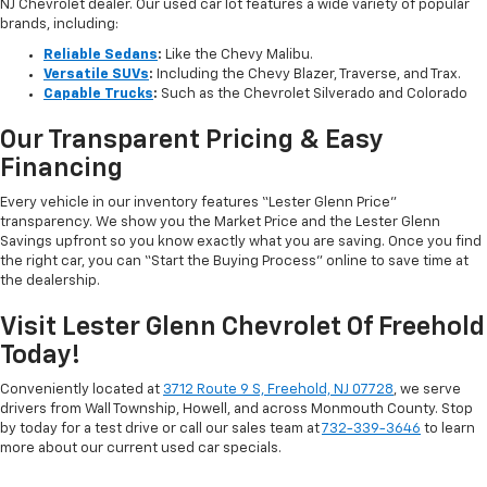
NJ Chevrolet dealer. Our used car lot features a wide variety of popular
brands, including:
Reliable Sedans
:
Like the Chevy Malibu.
Versatile SUVs
:
Including the Chevy Blazer, Traverse, and Trax.
Capable Trucks
:
Such as the Chevrolet Silverado and Colorado
Our Transparent Pricing & Easy
Financing
Every vehicle in our inventory features “Lester Glenn Price”
transparency. We show you the Market Price and the Lester Glenn
Savings upfront so you know exactly what you are saving. Once you find
the right car, you can “Start the Buying Process” online to save time at
the dealership.
Visit Lester Glenn Chevrolet Of Freehold
Today!
Conveniently located at
3712 Route 9 S, Freehold, NJ 07728
, we serve
drivers from Wall Township, Howell, and across Monmouth County. Stop
by today for a test drive or call our sales team at
732-339-3646
to learn
more about our current used car specials.