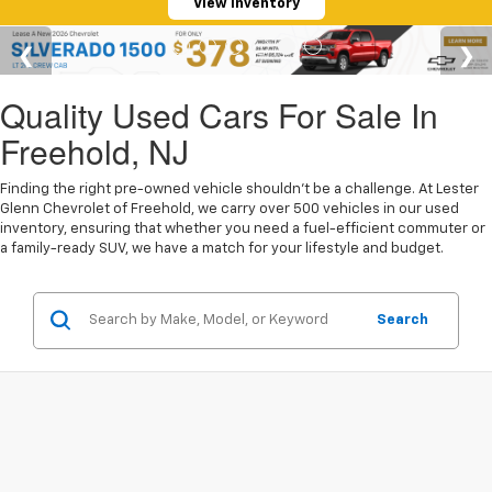
View Inventory
Quality Used Cars For Sale In
Freehold, NJ
Finding the right pre-owned vehicle shouldn't be a challenge. At Lester
Glenn Chevrolet of Freehold, we carry over 500 vehicles in our used
inventory, ensuring that whether you need a fuel-efficient commuter or
a family-ready SUV, we have a match for your lifestyle and budget.
Search