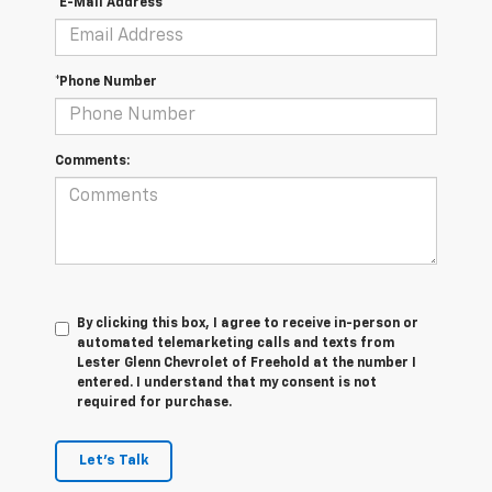
*E-Mail Address
*Phone Number
Comments:
By clicking this box, I agree to receive in-person or
automated telemarketing calls and texts from
Lester Glenn Chevrolet of Freehold at the number I
entered. I understand that my consent is not
required for purchase.
Let's Talk