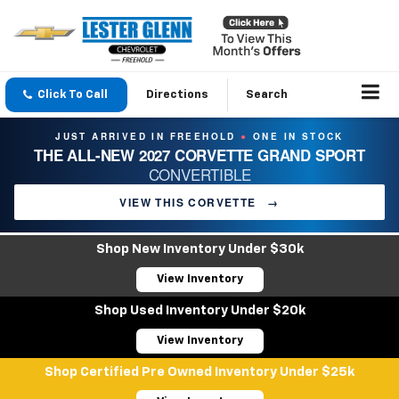
Click To Call
Directions
Search
JUST ARRIVED IN FREEHOLD
ONE IN STOCK
●
THE ALL-NEW 2027 CORVETTE GRAND SPORT
CONVERTIBLE
VIEW THIS CORVETTE
→
Shop New Inventory Under $30k
View Inventory
Shop Used Inventory Under $20k
View Inventory
Shop Certified Pre Owned Inventory Under $25k