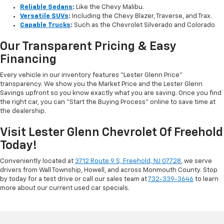
Reliable Sedans
:
Like the Chevy Malibu.
Versatile SUVs
:
Including the Chevy Blazer, Traverse, and Trax.
Capable Trucks
:
Such as the Chevrolet Silverado and Colorado
Our Transparent Pricing & Easy
Financing
Every vehicle in our inventory features “Lester Glenn Price”
transparency. We show you the Market Price and the Lester Glenn
Savings upfront so you know exactly what you are saving. Once you find
the right car, you can “Start the Buying Process” online to save time at
the dealership.
Visit Lester Glenn Chevrolet Of Freehold
Today!
Conveniently located at
3712 Route 9 S, Freehold, NJ 07728
, we serve
drivers from Wall Township, Howell, and across Monmouth County. Stop
by today for a test drive or call our sales team at
732-339-3646
to learn
more about our current used car specials.