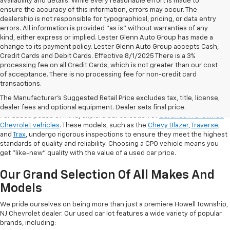
availability and details. While every reasonable effort is made to
ensure the accuracy of this information, errors may occur. The
dealership is not responsible for typographical, pricing, or data entry
errors. All information is provided “as is” without warranties of any
kind, either express or implied. Lester Glenn Auto Group has made a
change to its payment policy. Lester Glenn Auto Group accepts Cash,
Credit Cards and Debit Cards. Effective 8/1/2025 There is a 3%
processing fee on all Credit Cards, which is not greater than our cost
of acceptance. There is no processing fee for non-credit card
transactions.
Shop Certified Pre-Owned (CPO)
Chevrolet Models
The Manufacturer's Suggested Retail Price excludes tax, title, license,
dealer fees and optional equipment. Dealer sets final price.
For added peace of mind, explore our selection of
Certified Pre-Owned
Chevrolet vehicles
. These models, such as the
Chevy Blazer
,
Traverse
,
and
Trax
, undergo rigorous inspections to ensure they meet the highest
standards of quality and reliability. Choosing a CPO vehicle means you
get "like-new" quality with the value of a used car price.
Our Grand Selection Of All Makes And
Models
We pride ourselves on being more than just a premiere Howell Township,
NJ Chevrolet dealer. Our used car lot features a wide variety of popular
brands, including: