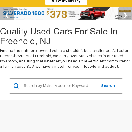
View Inventory
Quality Used Cars For Sale In
Freehold, NJ
Finding the right pre-owned vehicle shouldn't be a challenge. At Lester
Glenn Chevrolet of Freehold, we carry over 500 vehicles in our used
inventory, ensuring that whether you need a fuel-efficient commuter or
a family-ready SUV, we have a match for your lifestyle and budget.
Search