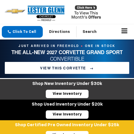
Click To Call
Directions
Search
JUST ARRIVED IN FREEHOLD
ONE IN STOCK
●
THE ALL-NEW 2027 CORVETTE GRAND SPORT
CONVERTIBLE
VIEW THIS CORVETTE
→
Shop New Inventory Under $30k
View Inventory
Shop Used Inventory Under $20k
View Inventory
Shop Certified Pre Owned Inventory Under $25k