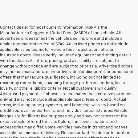
Contact dealer for most current information. MSRP is the
Manufacturer’s Suggested Retail Price (MSRP) of the vehicle. All
advertised prices reflect the vehicle’s selling price and include a
dealer documentation fee of $749. Advertised prices do not include
applicable sales tax, motor vehicle fees, registration, title, or
insurance costs. Please verify included equipment and pricing details
with the dealer. All offers, pricing, and availability are subject to
change without notice and are subject to prior sale. Advertised prices
may include manufacturer incentives, dealer discounts, or conditional
offers that may require qualification, including but not limited to
residency restrictions, financing through preferred lenders, lease
loyalty, or other eligibility criteria. Not all customers will qualify.
Advertised payments, if shown, are estimates for illustrative purposes
only and may not include all applicable taxes, fees, or costs. Actual
terms, including price, payments, and financing, will vary based on
credit approval, lender terms, and individual circumstances. Vehicle
images are for illustrative purposes only and may not represent the
exact vehicle offered for sale. Colors, trim levels, options, and
accessories may differ. Some vehicles may be in transit and not yet
available for immediate delivery. Please contact the dealer to confirm