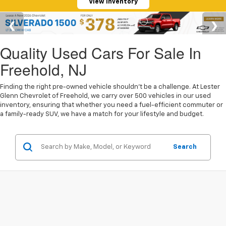
View Inventory
Quality Used Cars For Sale In
Freehold, NJ
Finding the right pre-owned vehicle shouldn't be a challenge. At Lester
Glenn Chevrolet of Freehold, we carry over 500 vehicles in our used
inventory, ensuring that whether you need a fuel-efficient commuter or
a family-ready SUV, we have a match for your lifestyle and budget.
Search