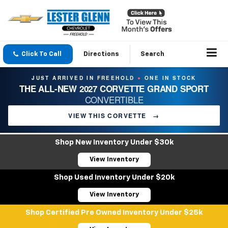
Click To Call
Directions
Search
JUST ARRIVED IN FREEHOLD
ONE IN STOCK
●
THE ALL-NEW 2027 CORVETTE GRAND SPORT
CONVERTIBLE
VIEW THIS CORVETTE
→
Shop New Inventory Under $30k
View Inventory
Shop Used Inventory Under $20k
View Inventory
Shop Certified Pre Owned Inventory Under $25k