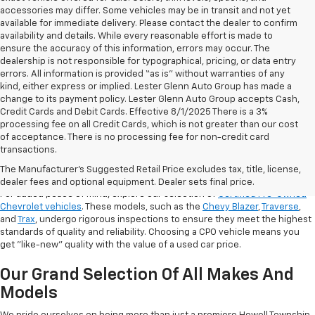
accessories may differ. Some vehicles may be in transit and not yet
available for immediate delivery. Please contact the dealer to confirm
availability and details. While every reasonable effort is made to
ensure the accuracy of this information, errors may occur. The
dealership is not responsible for typographical, pricing, or data entry
errors. All information is provided “as is” without warranties of any
kind, either express or implied. Lester Glenn Auto Group has made a
change to its payment policy. Lester Glenn Auto Group accepts Cash,
Credit Cards and Debit Cards. Effective 8/1/2025 There is a 3%
processing fee on all Credit Cards, which is not greater than our cost
of acceptance. There is no processing fee for non-credit card
transactions.
Shop Certified Pre-Owned (CPO)
Chevrolet Models
The Manufacturer's Suggested Retail Price excludes tax, title, license,
dealer fees and optional equipment. Dealer sets final price.
For added peace of mind, explore our selection of
Certified Pre-Owned
Chevrolet vehicles
. These models, such as the
Chevy Blazer
,
Traverse
,
and
Trax
, undergo rigorous inspections to ensure they meet the highest
standards of quality and reliability. Choosing a CPO vehicle means you
get "like-new" quality with the value of a used car price.
Our Grand Selection Of All Makes And
Models