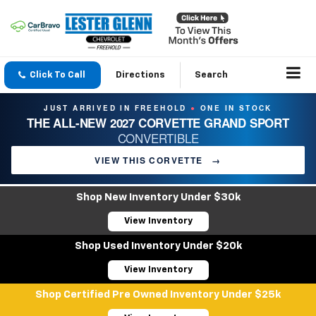
Click To Call
Directions
Search
JUST ARRIVED IN FREEHOLD
ONE IN STOCK
●
THE ALL-NEW 2027 CORVETTE GRAND SPORT
CONVERTIBLE
VIEW THIS CORVETTE
→
Shop New Inventory Under $30k
View Inventory
Shop Used Inventory Under $20k
View Inventory
Shop Certified Pre Owned Inventory Under $25k