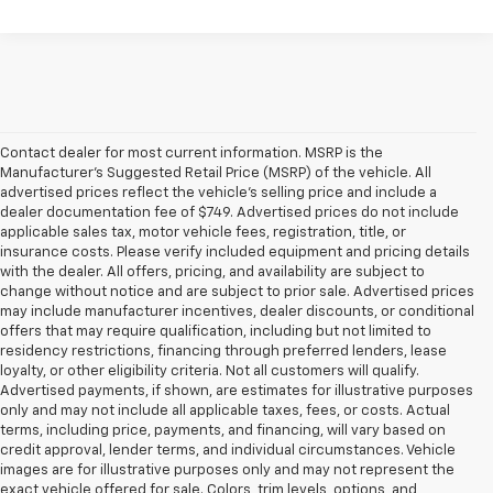
Contact dealer for most current information. MSRP is the
Manufacturer’s Suggested Retail Price (MSRP) of the vehicle. All
advertised prices reflect the vehicle’s selling price and include a
dealer documentation fee of $749. Advertised prices do not include
applicable sales tax, motor vehicle fees, registration, title, or
insurance costs. Please verify included equipment and pricing details
with the dealer. All offers, pricing, and availability are subject to
change without notice and are subject to prior sale. Advertised prices
may include manufacturer incentives, dealer discounts, or conditional
offers that may require qualification, including but not limited to
residency restrictions, financing through preferred lenders, lease
loyalty, or other eligibility criteria. Not all customers will qualify.
Advertised payments, if shown, are estimates for illustrative purposes
only and may not include all applicable taxes, fees, or costs. Actual
terms, including price, payments, and financing, will vary based on
credit approval, lender terms, and individual circumstances. Vehicle
images are for illustrative purposes only and may not represent the
exact vehicle offered for sale. Colors, trim levels, options, and