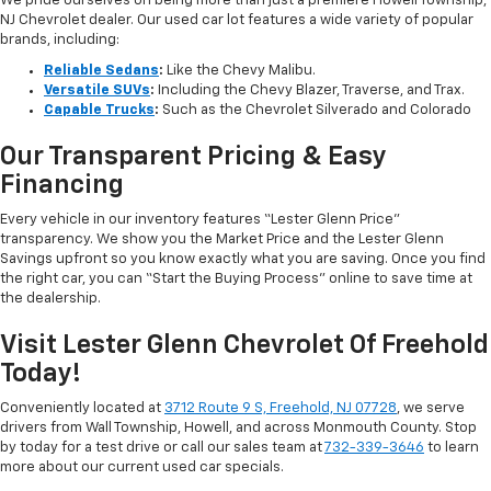
We pride ourselves on being more than just a premiere Howell Township,
NJ Chevrolet dealer. Our used car lot features a wide variety of popular
brands, including:
Reliable Sedans
:
Like the Chevy Malibu.
Versatile SUVs
:
Including the Chevy Blazer, Traverse, and Trax.
Capable Trucks
:
Such as the Chevrolet Silverado and Colorado
Our Transparent Pricing & Easy
Financing
Every vehicle in our inventory features “Lester Glenn Price”
transparency. We show you the Market Price and the Lester Glenn
Savings upfront so you know exactly what you are saving. Once you find
the right car, you can “Start the Buying Process” online to save time at
the dealership.
Visit Lester Glenn Chevrolet Of Freehold
Today!
Conveniently located at
3712 Route 9 S, Freehold, NJ 07728
, we serve
drivers from Wall Township, Howell, and across Monmouth County. Stop
by today for a test drive or call our sales team at
732-339-3646
to learn
more about our current used car specials.