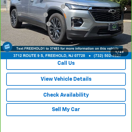
Online Price (Before Doc Fee):
$35,989
Documentation Fee:
+$749
Your Total Price:
$36,738
View & Buy
1
/
49
Call Us
View Vehicle Details
Check Availability
Sell My Car