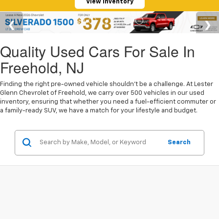
View Inventory
Quality Used Cars For Sale In
Freehold, NJ
Finding the right pre-owned vehicle shouldn't be a challenge. At Lester
Glenn Chevrolet of Freehold, we carry over 500 vehicles in our used
inventory, ensuring that whether you need a fuel-efficient commuter or
a family-ready SUV, we have a match for your lifestyle and budget.
Search