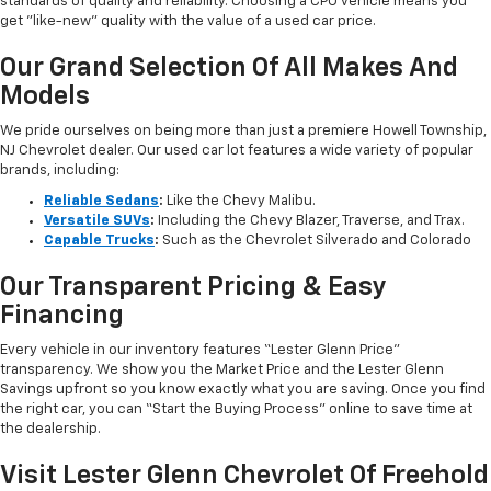
standards of quality and reliability. Choosing a CPO vehicle means you
get "like-new" quality with the value of a used car price.
Our Grand Selection Of All Makes And
Models
We pride ourselves on being more than just a premiere Howell Township,
NJ Chevrolet dealer. Our used car lot features a wide variety of popular
brands, including:
Reliable Sedans
:
Like the Chevy Malibu.
Versatile SUVs
:
Including the Chevy Blazer, Traverse, and Trax.
Capable Trucks
:
Such as the Chevrolet Silverado and Colorado
Our Transparent Pricing & Easy
Financing
Every vehicle in our inventory features “Lester Glenn Price”
transparency. We show you the Market Price and the Lester Glenn
Savings upfront so you know exactly what you are saving. Once you find
the right car, you can “Start the Buying Process” online to save time at
the dealership.
Visit Lester Glenn Chevrolet Of Freehold