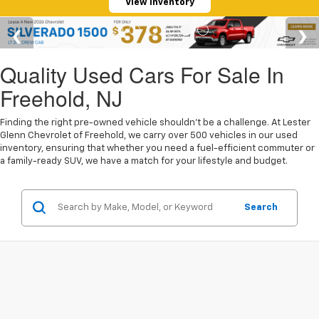
View Inventory
Quality Used Cars For Sale In
Freehold, NJ
Finding the right pre-owned vehicle shouldn't be a challenge. At Lester
Glenn Chevrolet of Freehold, we carry over 500 vehicles in our used
inventory, ensuring that whether you need a fuel-efficient commuter or
a family-ready SUV, we have a match for your lifestyle and budget.
Search