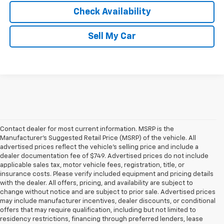
Check Availability
Sell My Car
Contact dealer for most current information. MSRP is the
Manufacturer’s Suggested Retail Price (MSRP) of the vehicle. All
advertised prices reflect the vehicle’s selling price and include a
dealer documentation fee of $749. Advertised prices do not include
applicable sales tax, motor vehicle fees, registration, title, or
insurance costs. Please verify included equipment and pricing details
with the dealer. All offers, pricing, and availability are subject to
change without notice and are subject to prior sale. Advertised prices
may include manufacturer incentives, dealer discounts, or conditional
offers that may require qualification, including but not limited to
residency restrictions, financing through preferred lenders, lease