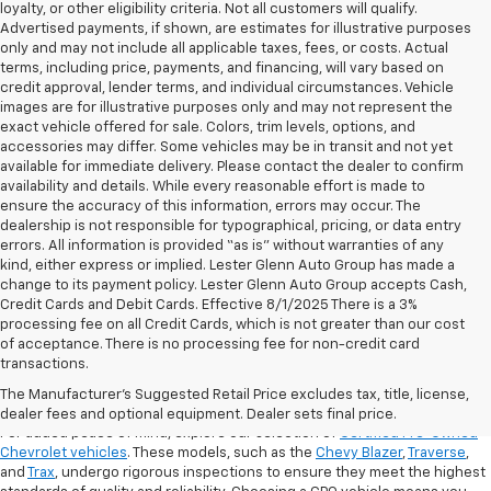
loyalty, or other eligibility criteria. Not all customers will qualify.
Advertised payments, if shown, are estimates for illustrative purposes
only and may not include all applicable taxes, fees, or costs. Actual
terms, including price, payments, and financing, will vary based on
credit approval, lender terms, and individual circumstances. Vehicle
images are for illustrative purposes only and may not represent the
exact vehicle offered for sale. Colors, trim levels, options, and
accessories may differ. Some vehicles may be in transit and not yet
available for immediate delivery. Please contact the dealer to confirm
availability and details. While every reasonable effort is made to
ensure the accuracy of this information, errors may occur. The
dealership is not responsible for typographical, pricing, or data entry
errors. All information is provided “as is” without warranties of any
kind, either express or implied. Lester Glenn Auto Group has made a
change to its payment policy. Lester Glenn Auto Group accepts Cash,
Credit Cards and Debit Cards. Effective 8/1/2025 There is a 3%
processing fee on all Credit Cards, which is not greater than our cost
of acceptance. There is no processing fee for non-credit card
transactions.
Shop Certified Pre-Owned (CPO)
Chevrolet Models
The Manufacturer's Suggested Retail Price excludes tax, title, license,
dealer fees and optional equipment. Dealer sets final price.
For added peace of mind, explore our selection of
Certified Pre-Owned
Chevrolet vehicles
. These models, such as the
Chevy Blazer
,
Traverse
,
and
Trax
, undergo rigorous inspections to ensure they meet the highest