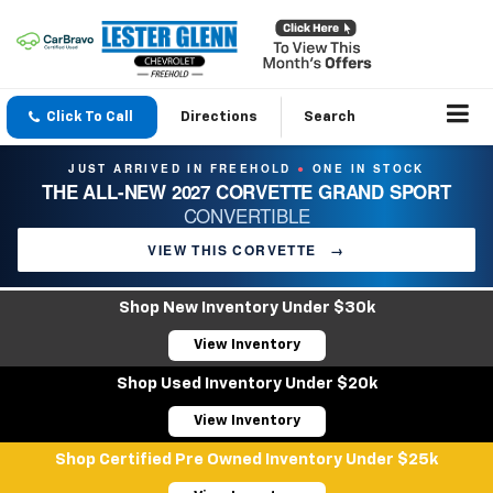
Click To Call
Directions
Search
JUST ARRIVED IN FREEHOLD
ONE IN STOCK
●
THE ALL-NEW 2027 CORVETTE GRAND SPORT
CONVERTIBLE
VIEW THIS CORVETTE
→
Shop New Inventory Under $30k
View Inventory
Shop Used Inventory Under $20k
View Inventory
Shop Certified Pre Owned Inventory Under $25k