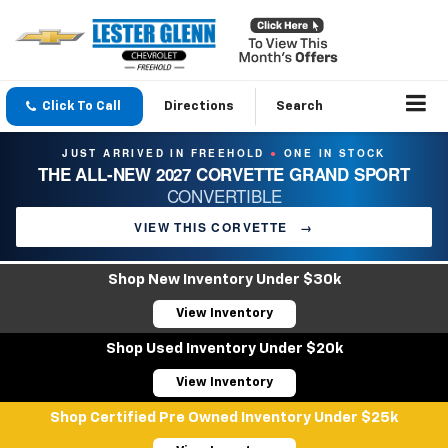
Click To Call
Directions
Search
JUST ARRIVED IN FREEHOLD
ONE IN STOCK
●
THE ALL-NEW 2027 CORVETTE GRAND SPORT
CONVERTIBLE
VIEW THIS CORVETTE
→
Shop New Inventory Under $30k
View Inventory
Shop Used Inventory Under $20k
View Inventory
Shop Certified Pre Owned Inventory Under $25k