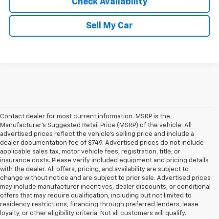
Check Availability
Sell My Car
Contact dealer for most current information. MSRP is the
Manufacturer’s Suggested Retail Price (MSRP) of the vehicle. All
advertised prices reflect the vehicle’s selling price and include a
dealer documentation fee of $749. Advertised prices do not include
applicable sales tax, motor vehicle fees, registration, title, or
insurance costs. Please verify included equipment and pricing details
with the dealer. All offers, pricing, and availability are subject to
change without notice and are subject to prior sale. Advertised prices
may include manufacturer incentives, dealer discounts, or conditional
offers that may require qualification, including but not limited to
residency restrictions, financing through preferred lenders, lease
loyalty, or other eligibility criteria. Not all customers will qualify.