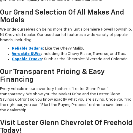
Our Grand Selection Of All Makes And
Models
We pride ourselves on being more than just a premiere Howell Township,
NJ Chevrolet dealer. Our used car lot features a wide variety of popular
brands, including:
Reliable Sedans
:
Like the Chevy Malibu.
Versatile SUVs
:
Including the Chevy Blazer, Traverse, and Trax.
Capable Trucks
:
Such as the Chevrolet Silverado and Colorado
Our Transparent Pricing & Easy
Financing
Every vehicle in our inventory features “Lester Glenn Price”
transparency. We show you the Market Price and the Lester Glenn
Savings upfront so you know exactly what you are saving. Once you find
the right car, you can “Start the Buying Process” online to save time at
the dealership.
Visit Lester Glenn Chevrolet Of Freehold
Today!