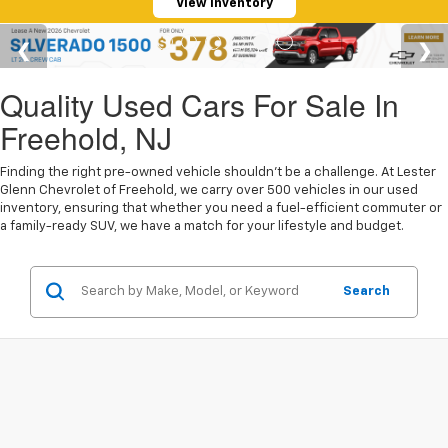
View Inventory
Quality Used Cars For Sale In
Freehold, NJ
Finding the right pre-owned vehicle shouldn't be a challenge. At Lester
Glenn Chevrolet of Freehold, we carry over 500 vehicles in our used
inventory, ensuring that whether you need a fuel-efficient commuter or
a family-ready SUV, we have a match for your lifestyle and budget.
Search