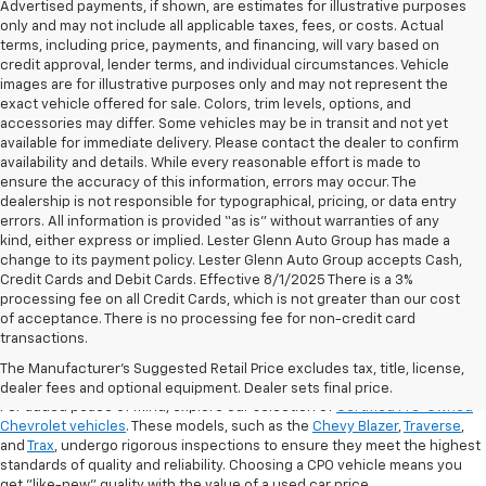
Advertised payments, if shown, are estimates for illustrative purposes
only and may not include all applicable taxes, fees, or costs. Actual
terms, including price, payments, and financing, will vary based on
credit approval, lender terms, and individual circumstances. Vehicle
images are for illustrative purposes only and may not represent the
exact vehicle offered for sale. Colors, trim levels, options, and
accessories may differ. Some vehicles may be in transit and not yet
available for immediate delivery. Please contact the dealer to confirm
availability and details. While every reasonable effort is made to
ensure the accuracy of this information, errors may occur. The
dealership is not responsible for typographical, pricing, or data entry
errors. All information is provided “as is” without warranties of any
kind, either express or implied. Lester Glenn Auto Group has made a
change to its payment policy. Lester Glenn Auto Group accepts Cash,
Credit Cards and Debit Cards. Effective 8/1/2025 There is a 3%
processing fee on all Credit Cards, which is not greater than our cost
of acceptance. There is no processing fee for non-credit card
transactions.
Shop Certified Pre-Owned (CPO)
Chevrolet Models
The Manufacturer's Suggested Retail Price excludes tax, title, license,
dealer fees and optional equipment. Dealer sets final price.
For added peace of mind, explore our selection of
Certified Pre-Owned
Chevrolet vehicles
. These models, such as the
Chevy Blazer
,
Traverse
,
and
Trax
, undergo rigorous inspections to ensure they meet the highest
standards of quality and reliability. Choosing a CPO vehicle means you
get "like-new" quality with the value of a used car price.