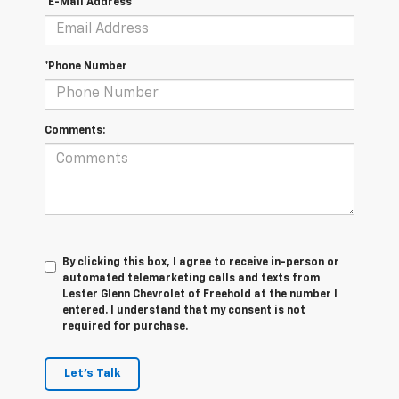
*E-Mail Address
*Phone Number
Comments:
By clicking this box, I agree to receive in-person or
automated telemarketing calls and texts from
Lester Glenn Chevrolet of Freehold at the number I
entered. I understand that my consent is not
required for purchase.
Let's Talk