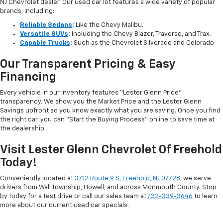
NJ Chevrolet dealer. Our used car lot features a wide variety of popular
brands, including:
Reliable Sedans
:
Like the Chevy Malibu.
Versatile SUVs
:
Including the Chevy Blazer, Traverse, and Trax.
Capable Trucks
:
Such as the Chevrolet Silverado and Colorado
Our Transparent Pricing & Easy
Financing
Every vehicle in our inventory features “Lester Glenn Price”
transparency. We show you the Market Price and the Lester Glenn
Savings upfront so you know exactly what you are saving. Once you find
the right car, you can “Start the Buying Process” online to save time at
the dealership.
Visit Lester Glenn Chevrolet Of Freehold
Today!
Conveniently located at
3712 Route 9 S, Freehold, NJ 07728
, we serve
drivers from Wall Township, Howell, and across Monmouth County. Stop
by today for a test drive or call our sales team at
732-339-3646
to learn
more about our current used car specials.