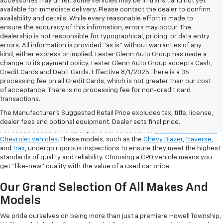
accessories may differ. Some vehicles may be in transit and not yet
available for immediate delivery. Please contact the dealer to confirm
availability and details. While every reasonable effort is made to
ensure the accuracy of this information, errors may occur. The
dealership is not responsible for typographical, pricing, or data entry
errors. All information is provided “as is” without warranties of any
kind, either express or implied. Lester Glenn Auto Group has made a
change to its payment policy. Lester Glenn Auto Group accepts Cash,
Credit Cards and Debit Cards. Effective 8/1/2025 There is a 3%
processing fee on all Credit Cards, which is not greater than our cost
of acceptance. There is no processing fee for non-credit card
transactions.
Shop Certified Pre-Owned (CPO)
Chevrolet Models
The Manufacturer's Suggested Retail Price excludes tax, title, license,
dealer fees and optional equipment. Dealer sets final price.
For added peace of mind, explore our selection of
Certified Pre-Owned
Chevrolet vehicles
. These models, such as the
Chevy Blazer
,
Traverse
,
and
Trax
, undergo rigorous inspections to ensure they meet the highest
standards of quality and reliability. Choosing a CPO vehicle means you
get "like-new" quality with the value of a used car price.
Our Grand Selection Of All Makes And
Models
We pride ourselves on being more than just a premiere Howell Township,