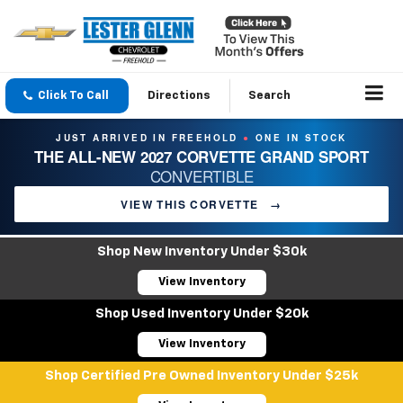
Click To Call
Directions
Search
JUST ARRIVED IN FREEHOLD
ONE IN STOCK
●
THE ALL-NEW 2027 CORVETTE GRAND SPORT
CONVERTIBLE
VIEW THIS CORVETTE
→
Shop New Inventory Under $30k
View Inventory
Shop Used Inventory Under $20k
View Inventory
Shop Certified Pre Owned Inventory Under $25k