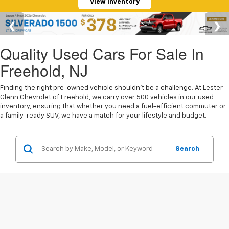
View Inventory
Quality Used Cars For Sale In
Freehold, NJ
Finding the right pre-owned vehicle shouldn't be a challenge. At Lester
Glenn Chevrolet of Freehold, we carry over 500 vehicles in our used
inventory, ensuring that whether you need a fuel-efficient commuter or
a family-ready SUV, we have a match for your lifestyle and budget.
Search