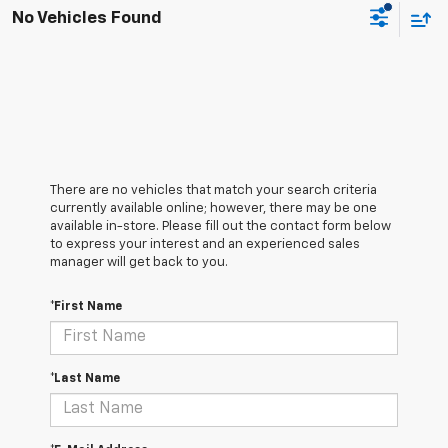
No Vehicles Found
There are no vehicles that match your search criteria
currently available online; however, there may be one
available in-store. Please fill out the contact form below
to express your interest and an experienced sales
manager will get back to you.
*First Name
*Last Name