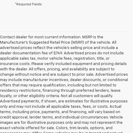
*Required Fields
Contact dealer for most current information. MSRP is the
Manufacturer’s Suggested Retail Price (MSRP) of the vehicle. All
advertised prices reflect the vehicle’s selling price and include a
dealer documentation fee of $749. Advertised prices do not include
applicable sales tax, motor vehicle fees, registration, title, or
insurance costs. Please verify included equipment and pricing details
with the dealer. All offers, pricing, and availability are subject to
change without notice and are subject to prior sale. Advertised prices
may include manufacturer incentives, dealer discounts, or conditional
offers that may require qualification, including but not limited to
residency restrictions, financing through preferred lenders, lease
loyalty, or other eligibility criteria. Not all customers will qualify.
Advertised payments, if shown, are estimates for illustrative purposes
only and may not include all applicable taxes, fees, or costs. Actual
terms, including price, payments, and financing, will vary based on
credit approval, lender terms, and individual circumstances. Vehicle
images are for illustrative purposes only and may not represent the
exact vehicle offered for sale. Colors, trim levels, options, and