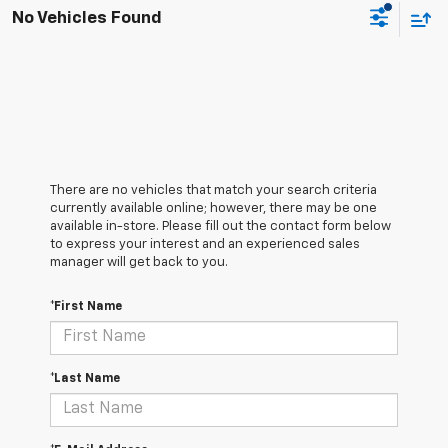
No Vehicles Found
There are no vehicles that match your search criteria
currently available online; however, there may be one
available in-store. Please fill out the contact form below
to express your interest and an experienced sales
manager will get back to you.
*First Name
*Last Name