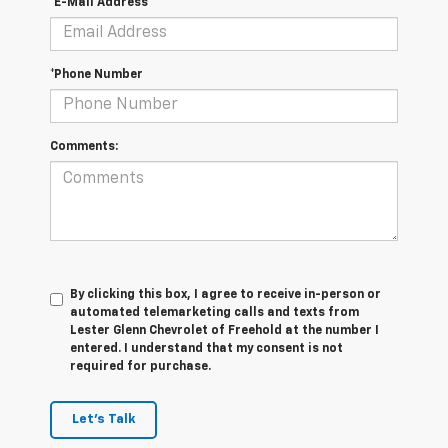
*E-Mail Address
*Phone Number
Comments:
By clicking this box, I agree to receive in-person or
automated telemarketing calls and texts from
Lester Glenn Chevrolet of Freehold at the number I
entered. I understand that my consent is not
required for purchase.
Let's Talk