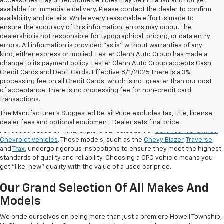
accessories may differ. Some vehicles may be in transit and not yet
available for immediate delivery. Please contact the dealer to confirm
availability and details. While every reasonable effort is made to
ensure the accuracy of this information, errors may occur. The
dealership is not responsible for typographical, pricing, or data entry
errors. All information is provided “as is” without warranties of any
kind, either express or implied. Lester Glenn Auto Group has made a
change to its payment policy. Lester Glenn Auto Group accepts Cash,
Credit Cards and Debit Cards. Effective 8/1/2025 There is a 3%
processing fee on all Credit Cards, which is not greater than our cost
of acceptance. There is no processing fee for non-credit card
transactions.
Shop Certified Pre-Owned (CPO)
Chevrolet Models
The Manufacturer's Suggested Retail Price excludes tax, title, license,
dealer fees and optional equipment. Dealer sets final price.
For added peace of mind, explore our selection of
Certified Pre-Owned
Chevrolet vehicles
. These models, such as the
Chevy Blazer
,
Traverse
,
and
Trax
, undergo rigorous inspections to ensure they meet the highest
standards of quality and reliability. Choosing a CPO vehicle means you
get "like-new" quality with the value of a used car price.
Our Grand Selection Of All Makes And
Models
We pride ourselves on being more than just a premiere Howell Township,