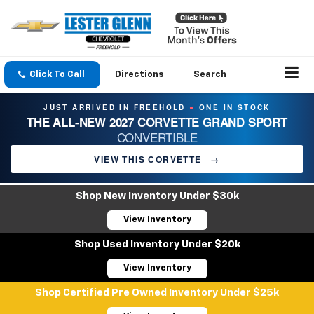
Click To Call
Directions
Search
JUST ARRIVED IN FREEHOLD
ONE IN STOCK
●
THE ALL-NEW 2027 CORVETTE GRAND SPORT
CONVERTIBLE
VIEW THIS CORVETTE
→
Shop New Inventory Under $30k
View Inventory
Shop Used Inventory Under $20k
View Inventory
Shop Certified Pre Owned Inventory Under $25k