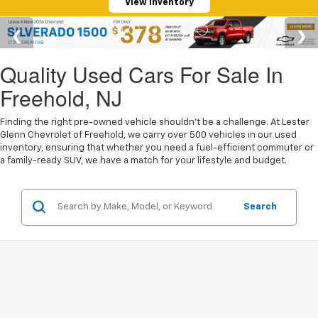
View Inventory
Quality Used Cars For Sale In
Freehold, NJ
Finding the right pre-owned vehicle shouldn't be a challenge. At Lester
Glenn Chevrolet of Freehold, we carry over 500 vehicles in our used
inventory, ensuring that whether you need a fuel-efficient commuter or
a family-ready SUV, we have a match for your lifestyle and budget.
Search