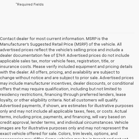
*Required Fields
Contact dealer for most current information. MSRP is the
Manufacturer’s Suggested Retail Price (MSRP) of the vehicle. All
advertised prices reflect the vehicle’s selling price and include a
dealer documentation fee of $749. Advertised prices do not include
applicable sales tax, motor vehicle fees, registration, title, or
insurance costs. Please verify included equipment and pricing details
with the dealer. All offers, pricing, and availability are subject to
change without notice and are subject to prior sale. Advertised prices
may include manufacturer incentives, dealer discounts, or conditional
offers that may require qualification, including but not limited to
residency restrictions, financing through preferred lenders, lease
loyalty, or other eligibility criteria. Not all customers will qualify.
Advertised payments, if shown, are estimates for illustrative purposes
only and may not include all applicable taxes, fees, or costs. Actual
terms, including price, payments, and financing, will vary based on
credit approval, lender terms, and individual circumstances. Vehicle
images are for illustrative purposes only and may not represent the
exact vehicle offered for sale. Colors, trim levels, options, and