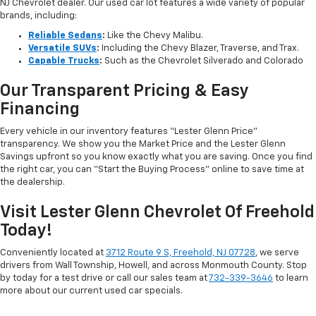
NJ Chevrolet dealer. Our used car lot features a wide variety of popular
brands, including:
Reliable Sedans
:
Like the Chevy Malibu.
Versatile SUVs
:
Including the Chevy Blazer, Traverse, and Trax.
Capable Trucks
:
Such as the Chevrolet Silverado and Colorado
Our Transparent Pricing & Easy
Financing
Every vehicle in our inventory features “Lester Glenn Price”
transparency. We show you the Market Price and the Lester Glenn
Savings upfront so you know exactly what you are saving. Once you find
the right car, you can “Start the Buying Process” online to save time at
the dealership.
Visit Lester Glenn Chevrolet Of Freehold
Today!
Conveniently located at
3712 Route 9 S, Freehold, NJ 07728
, we serve
drivers from Wall Township, Howell, and across Monmouth County. Stop
by today for a test drive or call our sales team at
732-339-3646
to learn
more about our current used car specials.