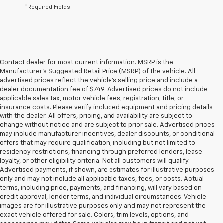
*Required Fields
Contact dealer for most current information. MSRP is the
Manufacturer’s Suggested Retail Price (MSRP) of the vehicle. All
advertised prices reflect the vehicle’s selling price and include a
dealer documentation fee of $749. Advertised prices do not include
applicable sales tax, motor vehicle fees, registration, title, or
insurance costs. Please verify included equipment and pricing details
with the dealer. All offers, pricing, and availability are subject to
change without notice and are subject to prior sale. Advertised prices
may include manufacturer incentives, dealer discounts, or conditional
offers that may require qualification, including but not limited to
residency restrictions, financing through preferred lenders, lease
loyalty, or other eligibility criteria. Not all customers will qualify.
Advertised payments, if shown, are estimates for illustrative purposes
only and may not include all applicable taxes, fees, or costs. Actual
terms, including price, payments, and financing, will vary based on
credit approval, lender terms, and individual circumstances. Vehicle
images are for illustrative purposes only and may not represent the
exact vehicle offered for sale. Colors, trim levels, options, and