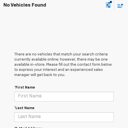
No Vehicles Found
There are no vehicles that match your search criteria
currently available online; however, there may be one
available in-store. Please fill out the contact form below
to express your interest and an experienced sales
manager will get back to you.
*First Name
*Last Name