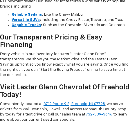
NJ Chevrolet dealer. Our used car lot features a wide variety of popular
brands, including:
Reliable Sedans
:
Like the Chevy Malibu.
Versatile SUVs
:
Including the Chevy Blazer, Traverse, and Trax.
Capable Trucks
:
Such as the Chevrolet Silverado and Colorado
Our Transparent Pricing & Easy
Financing
Every vehicle in our inventory features “Lester Glenn Price”
transparency. We show you the Market Price and the Lester Glenn
Savings upfront so you know exactly what you are saving. Once you find
the right car, you can “Start the Buying Process” online to save time at
the dealership.
Visit Lester Glenn Chevrolet Of Freehold
Today!
Conveniently located at
3712 Route 9 S, Freehold, NJ 07728
, we serve
drivers from Wall Township, Howell, and across Monmouth County. Stop
by today for a test drive or call our sales team at
732-339-3646
to learn
more about our current used car specials.