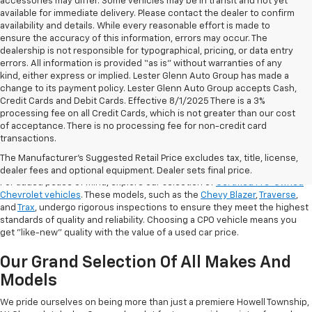
accessories may differ. Some vehicles may be in transit and not yet
available for immediate delivery. Please contact the dealer to confirm
availability and details. While every reasonable effort is made to
ensure the accuracy of this information, errors may occur. The
dealership is not responsible for typographical, pricing, or data entry
errors. All information is provided “as is” without warranties of any
kind, either express or implied. Lester Glenn Auto Group has made a
change to its payment policy. Lester Glenn Auto Group accepts Cash,
Credit Cards and Debit Cards. Effective 8/1/2025 There is a 3%
processing fee on all Credit Cards, which is not greater than our cost
of acceptance. There is no processing fee for non-credit card
transactions.
Shop Certified Pre-Owned (CPO)
Chevrolet Models
The Manufacturer's Suggested Retail Price excludes tax, title, license,
dealer fees and optional equipment. Dealer sets final price.
For added peace of mind, explore our selection of
Certified Pre-Owned
Chevrolet vehicles
. These models, such as the
Chevy Blazer
,
Traverse
,
and
Trax
, undergo rigorous inspections to ensure they meet the highest
standards of quality and reliability. Choosing a CPO vehicle means you
get "like-new" quality with the value of a used car price.
Our Grand Selection Of All Makes And
Models
We pride ourselves on being more than just a premiere Howell Township,