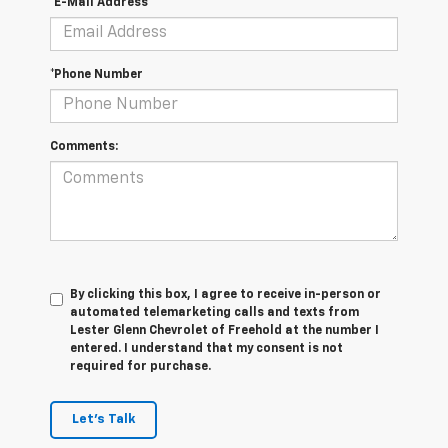
*E-Mail Address
*Phone Number
Comments:
By clicking this box, I agree to receive in-person or
automated telemarketing calls and texts from
Lester Glenn Chevrolet of Freehold at the number I
entered. I understand that my consent is not
required for purchase.
Let's Talk