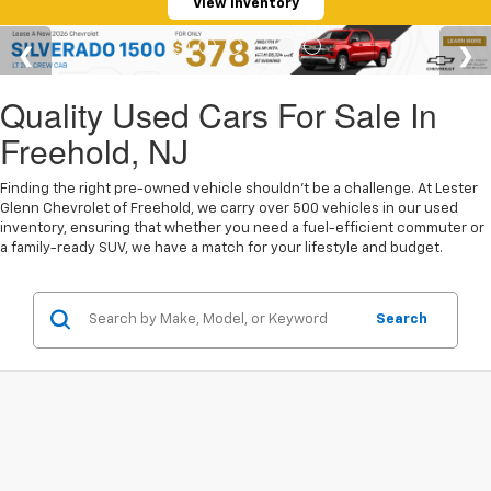
View Inventory
Quality Used Cars For Sale In
Freehold, NJ
Finding the right pre-owned vehicle shouldn't be a challenge. At Lester
Glenn Chevrolet of Freehold, we carry over 500 vehicles in our used
inventory, ensuring that whether you need a fuel-efficient commuter or
a family-ready SUV, we have a match for your lifestyle and budget.
Search