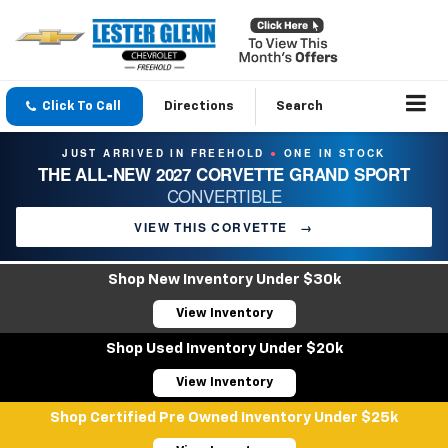
Click To Call
Directions
Search
JUST ARRIVED IN FREEHOLD
ONE IN STOCK
●
THE ALL-NEW 2027 CORVETTE GRAND SPORT
CONVERTIBLE
VIEW THIS CORVETTE
→
Shop New Inventory Under $30k
View Inventory
Shop Used Inventory Under $20k
View Inventory
Shop Certified Pre Owned Inventory Under $25k