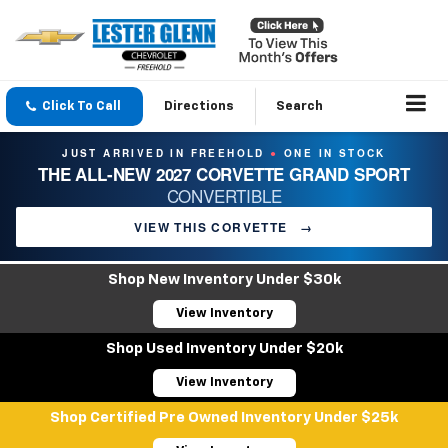
Click To Call
Directions
Search
JUST ARRIVED IN FREEHOLD
ONE IN STOCK
●
THE ALL-NEW 2027 CORVETTE GRAND SPORT
CONVERTIBLE
VIEW THIS CORVETTE
→
Shop New Inventory Under $30k
View Inventory
Shop Used Inventory Under $20k
View Inventory
Shop Certified Pre Owned Inventory Under $25k