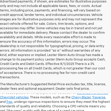
Advertised payments, if shown, are estimates for illustrative purposes
only and may not include all applicable taxes, fees, or costs. Actual
terms, including price, payments, and financing, will vary based on
credit approval, lender terms, and individual circumstances. Vehicle
images are for illustrative purposes only and may not represent the
exact vehicle offered for sale. Colors, trim levels, options, and
accessories may differ. Some vehicles may be in transit and not yet
available for immediate delivery. Please contact the dealer to confirm
availability and details. While every reasonable effort is made to
ensure the accuracy of this information, errors may occur. The
dealership is not responsible for typographical, pricing, or data entry
errors. All information is provided “as is” without warranties of any
kind, either express or implied. Lester Glenn Auto Group has made a
change to its payment policy. Lester Glenn Auto Group accepts Cash,
Credit Cards and Debit Cards. Effective 8/1/2025 There is a 3%
processing fee on all Credit Cards, which is not greater than our cost
of acceptance. There is no processing fee for non-credit card
transactions.
Shop Certified Pre-Owned (CPO)
Chevrolet Models
The Manufacturer's Suggested Retail Price excludes tax, title, license,
dealer fees and optional equipment. Dealer sets final price.
For added peace of mind, explore our selection of
Certified Pre-Owned
Chevrolet vehicles
. These models, such as the
Chevy Blazer
,
Traverse
,
and
Trax
, undergo rigorous inspections to ensure they meet the highest
standards of quality and reliability. Choosing a CPO vehicle means you
get "like-new" quality with the value of a used car price.