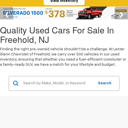
View Inventory
Quality Used Cars For Sale In
Freehold, NJ
Finding the right pre-owned vehicle shouldn't be a challenge. At Lester
Glenn Chevrolet of Freehold, we carry over 500 vehicles in our used
inventory, ensuring that whether you need a fuel-efficient commuter or
a family-ready SUV, we have a match for your lifestyle and budget.
Search