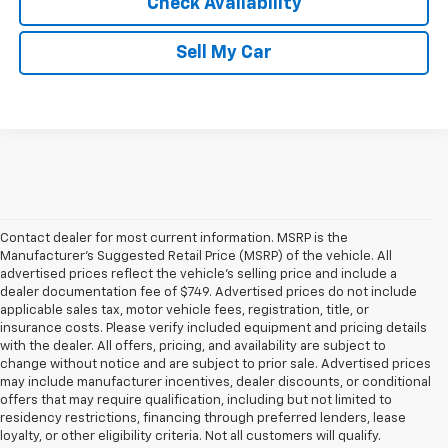
Check Availability
Sell My Car
Contact dealer for most current information. MSRP is the
Manufacturer’s Suggested Retail Price (MSRP) of the vehicle. All
advertised prices reflect the vehicle’s selling price and include a
dealer documentation fee of $749. Advertised prices do not include
applicable sales tax, motor vehicle fees, registration, title, or
insurance costs. Please verify included equipment and pricing details
with the dealer. All offers, pricing, and availability are subject to
change without notice and are subject to prior sale. Advertised prices
may include manufacturer incentives, dealer discounts, or conditional
offers that may require qualification, including but not limited to
residency restrictions, financing through preferred lenders, lease
loyalty, or other eligibility criteria. Not all customers will qualify.