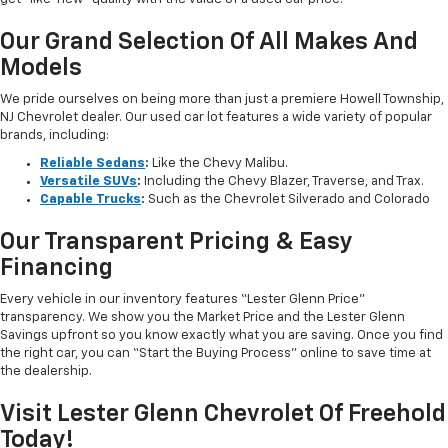
Our Grand Selection Of All Makes And
Models
We pride ourselves on being more than just a premiere Howell Township,
NJ Chevrolet dealer. Our used car lot features a wide variety of popular
brands, including:
Reliable Sedans
:
Like the Chevy Malibu.
Versatile SUVs
:
Including the Chevy Blazer, Traverse, and Trax.
Capable Trucks
:
Such as the Chevrolet Silverado and Colorado
Our Transparent Pricing & Easy
Financing
Every vehicle in our inventory features “Lester Glenn Price”
transparency. We show you the Market Price and the Lester Glenn
Savings upfront so you know exactly what you are saving. Once you find
the right car, you can “Start the Buying Process” online to save time at
the dealership.
Visit Lester Glenn Chevrolet Of Freehold
Today!