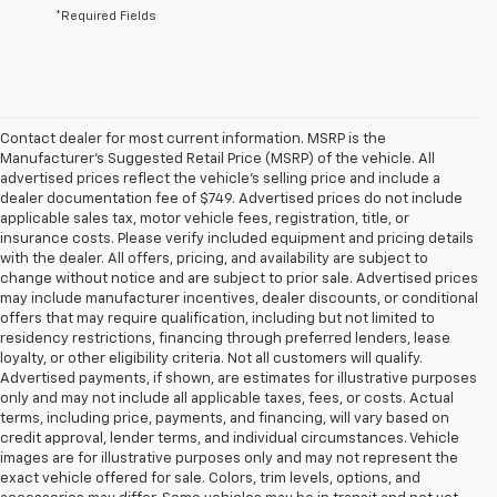
*Required Fields
Contact dealer for most current information. MSRP is the
Manufacturer’s Suggested Retail Price (MSRP) of the vehicle. All
advertised prices reflect the vehicle’s selling price and include a
dealer documentation fee of $749. Advertised prices do not include
applicable sales tax, motor vehicle fees, registration, title, or
insurance costs. Please verify included equipment and pricing details
with the dealer. All offers, pricing, and availability are subject to
change without notice and are subject to prior sale. Advertised prices
may include manufacturer incentives, dealer discounts, or conditional
offers that may require qualification, including but not limited to
residency restrictions, financing through preferred lenders, lease
loyalty, or other eligibility criteria. Not all customers will qualify.
Advertised payments, if shown, are estimates for illustrative purposes
only and may not include all applicable taxes, fees, or costs. Actual
terms, including price, payments, and financing, will vary based on
credit approval, lender terms, and individual circumstances. Vehicle
images are for illustrative purposes only and may not represent the
exact vehicle offered for sale. Colors, trim levels, options, and