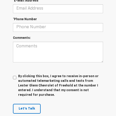
*E-Mail Address
*Phone Number
Comments:
By clicking this box, I agree to receive in-person or
automated telemarketing calls and texts from
Lester Glenn Chevrolet of Freehold at the number I
entered. I understand that my consent is not
required for purchase.
Let's Talk