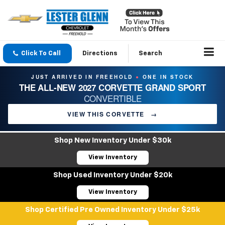
Click To Call
Directions
Search
JUST ARRIVED IN FREEHOLD
ONE IN STOCK
●
THE ALL-NEW 2027 CORVETTE GRAND SPORT
CONVERTIBLE
VIEW THIS CORVETTE
→
Shop New Inventory Under $30k
View Inventory
Shop Used Inventory Under $20k
View Inventory
Shop Certified Pre Owned Inventory Under $25k