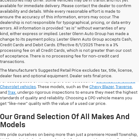
accessories may differ. Some vehicles may be in transit and not yet
available for immediate delivery. Please contact the dealer to confirm
availability and details. While every reasonable effort is made to
ensure the accuracy of this information, errors may occur. The
dealership is not responsible for typographical, pricing, or data entry
errors. All information is provided “as is” without warranties of any
kind, either express or implied. Lester Glenn Auto Group has made a
change to its payment policy. Lester Glenn Auto Group accepts Cash,
Credit Cards and Debit Cards. Effective 8/1/2025 There is a 3%
processing fee on all Credit Cards, which is not greater than our cost
of acceptance. There is no processing fee for non-credit card
transactions.
Shop Certified Pre-Owned (CPO)
Chevrolet Models
The Manufacturer's Suggested Retail Price excludes tax, title, license,
dealer fees and optional equipment. Dealer sets final price.
For added peace of mind, explore our selection of
Certified Pre-Owned
Chevrolet vehicles
. These models, such as the
Chevy Blazer
,
Traverse
,
and
Trax
, undergo rigorous inspections to ensure they meet the highest
standards of quality and reliability. Choosing a CPO vehicle means you
get "like-new" quality with the value of a used car price.
Our Grand Selection Of All Makes And
Models
We pride ourselves on being more than just a premiere Howell Township,