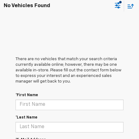
No Vehicles Found
There are no vehicles that match your search criteria
currently available online; however, there may be one
available in-store. Please fill out the contact form below
to express your interest and an experienced sales
manager will get back to you.
*First Name
*Last Name