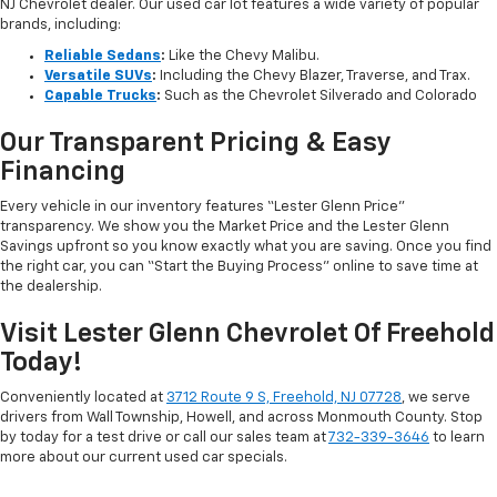
NJ Chevrolet dealer. Our used car lot features a wide variety of popular
brands, including:
Reliable Sedans
:
Like the Chevy Malibu.
Versatile SUVs
:
Including the Chevy Blazer, Traverse, and Trax.
Capable Trucks
:
Such as the Chevrolet Silverado and Colorado
Our Transparent Pricing & Easy
Financing
Every vehicle in our inventory features “Lester Glenn Price”
transparency. We show you the Market Price and the Lester Glenn
Savings upfront so you know exactly what you are saving. Once you find
the right car, you can “Start the Buying Process” online to save time at
the dealership.
Visit Lester Glenn Chevrolet Of Freehold
Today!
Conveniently located at
3712 Route 9 S, Freehold, NJ 07728
, we serve
drivers from Wall Township, Howell, and across Monmouth County. Stop
by today for a test drive or call our sales team at
732-339-3646
to learn
more about our current used car specials.