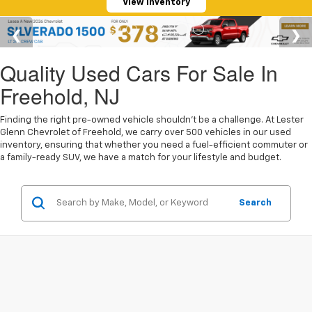
View Inventory
Quality Used Cars For Sale In
Freehold, NJ
Finding the right pre-owned vehicle shouldn't be a challenge. At Lester
Glenn Chevrolet of Freehold, we carry over 500 vehicles in our used
inventory, ensuring that whether you need a fuel-efficient commuter or
a family-ready SUV, we have a match for your lifestyle and budget.
Search