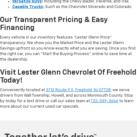
Versatile SUVs
:
Including the Chevy Blazer, Traverse, and Trax.
Capable Trucks
:
Such as the Chevrolet Silverado and Colorado
Our Transparent Pricing & Easy
Financing
Every vehicle in our inventory features “Lester Glenn Price”
transparency. We show you the Market Price and the Lester Glenn
Savings upfront so you know exactly what you are saving. Once you find
the right car, you can “Start the Buying Process” online to save time at
the dealership.
Visit Lester Glenn Chevrolet Of Freehold
Today!
Conveniently located at
3712 Route 9 S, Freehold, NJ 07728
, we serve
drivers from Wall Township, Howell, and across Monmouth County. Stop
by today for a test drive or call our sales team at
732-339-3646
to learn
more about our current used car specials.