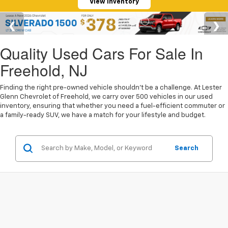
View Inventory
Quality Used Cars For Sale In
Freehold, NJ
Finding the right pre-owned vehicle shouldn't be a challenge. At Lester
Glenn Chevrolet of Freehold, we carry over 500 vehicles in our used
inventory, ensuring that whether you need a fuel-efficient commuter or
a family-ready SUV, we have a match for your lifestyle and budget.
Search