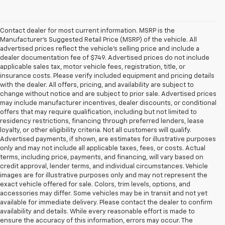
Contact dealer for most current information. MSRP is the
Manufacturer’s Suggested Retail Price (MSRP) of the vehicle. All
advertised prices reflect the vehicle’s selling price and include a
dealer documentation fee of $749. Advertised prices do not include
applicable sales tax, motor vehicle fees, registration, title, or
insurance costs. Please verify included equipment and pricing details
with the dealer. All offers, pricing, and availability are subject to
change without notice and are subject to prior sale. Advertised prices
may include manufacturer incentives, dealer discounts, or conditional
offers that may require qualification, including but not limited to
residency restrictions, financing through preferred lenders, lease
loyalty, or other eligibility criteria. Not all customers will qualify.
Advertised payments, if shown, are estimates for illustrative purposes
only and may not include all applicable taxes, fees, or costs. Actual
terms, including price, payments, and financing, will vary based on
credit approval, lender terms, and individual circumstances. Vehicle
images are for illustrative purposes only and may not represent the
exact vehicle offered for sale. Colors, trim levels, options, and
accessories may differ. Some vehicles may be in transit and not yet
available for immediate delivery. Please contact the dealer to confirm
availability and details. While every reasonable effort is made to
ensure the accuracy of this information, errors may occur. The