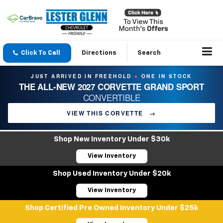
Click To Call
Directions
Search
JUST ARRIVED IN FREEHOLD
ONE IN STOCK
●
THE ALL-NEW 2027 CORVETTE GRAND SPORT
CONVERTIBLE
VIEW THIS CORVETTE
→
Shop New Inventory Under $30k
View Inventory
Shop Used Inventory Under $20k
View Inventory
Shop Certified Pre Owned Inventory Under $25k