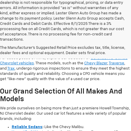
dealership is not responsible for typographical, pricing, or data entry
errors. All information is provided “as is” without warranties of any
kind, either express or implied. Lester Glenn Auto Group has made a
change to its payment policy. Lester Glenn Auto Group accepts Cash,
Credit Cards and Debit Cards. Effective 8/1/2025 There is a 3%
processing fee on all Credit Cards, which is not greater than our cost
of acceptance. There is no processing fee for non-credit card
transactions.
Shop Certified Pre-Owned (CPO)
Chevrolet Models
The Manufacturer's Suggested Retail Price excludes tax, title, license,
dealer fees and optional equipment. Dealer sets final price.
For added peace of mind, explore our selection of
Certified Pre-Owned
Chevrolet vehicles
. These models, such as the
Chevy Blazer
,
Traverse
,
and
Trax
, undergo rigorous inspections to ensure they meet the highest
standards of quality and reliability. Choosing a CPO vehicle means you
get "like-new" quality with the value of a used car price.
Our Grand Selection Of All Makes And
Models
We pride ourselves on being more than just a premiere Howell Township,
NJ Chevrolet dealer. Our used car lot features a wide variety of popular
brands, including:
Reliable Sedans
:
Like the Chevy Malibu.