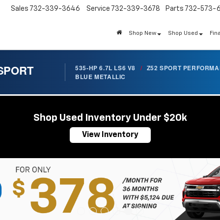
Sales
732-339-3646
Service
732-339-3678
Parts
732-573-
Shop New
Shop Used
Fin
 SPORT
535-HP 6.7L LS6 V8
/
Z52 SPORT PERFORM
BLUE METALLIC
Shop Used Inventory Under $20k
View Inventory