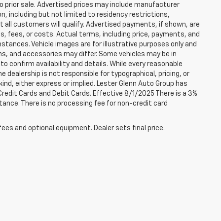
to prior sale. Advertised prices may include manufacturer
n, including but not limited to residency restrictions,
 Not all customers will qualify. Advertised payments, if shown, are
es, fees, or costs. Actual terms, including price, payments, and
umstances. Vehicle images are for illustrative purposes only and
ons, and accessories may differ. Some vehicles may be in
to confirm availability and details. While every reasonable
 dealership is not responsible for typographical, pricing, or
 kind, either express or implied. Lester Glenn Auto Group has
redit Cards and Debit Cards. Effective 8/1/2025 There is a 3%
tance. There is no processing fee for non-credit card
fees and optional equipment. Dealer sets final price.