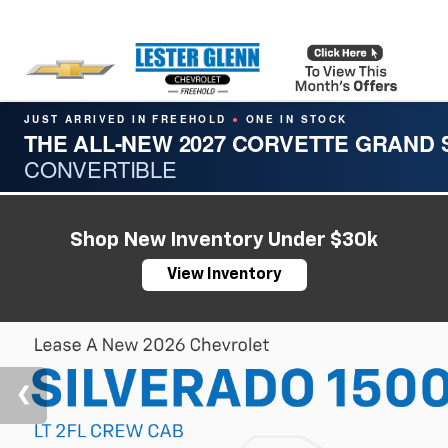
JUST ARRIVED IN FREEHOLD
ONE IN STOCK
●
THE ALL-NEW 2027 CORVETTE GRAND
CONVERTIBLE
Shop New Inventory Under $30k
View Inventory