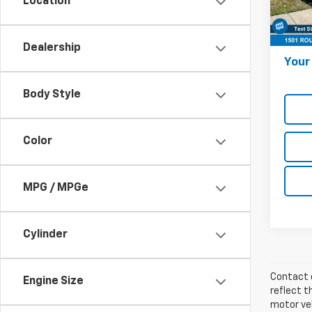
Location
Stock:
Onl
18,59
Docum
Dealership
Your 
Body Style
Color
MPG / MPGe
Cylinder
Contact d
Engine Size
reflect t
motor veh