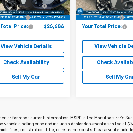
ine Price (Before Doc
R373308A
Model:
RRF
$25,937
Model:
Online Price (Before Doc
RRF
Fee):
Fee):
8 mi
18,286 mi
Ext.
Int.
entation Fee:
+$749
Documentation Fee:
Total Price:
$26,686
Your Total Price:
View Vehicle Details
View Vehicle De
Check Availability
Check Availabi
Sell My Car
Sell My Ca
ealer for most current information. MSRP is the Manufacturer’s Sugge
he vehicle’s selling price and include a dealer documentation fee of $7
icle fees, registration, title, or insurance costs. Please verify includ