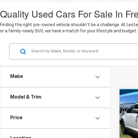
Quality Used Cars For Sale In Fr
Finding the right pre-owned vehicle shouldn't be a challenge. At Lest
or a family-ready SUV, we have a match for your lifestyle and budget.
Make
Co
Model & Trim
$29
Use
Cros
MARK
Price
Pric
Lest
Market
VIN:
4