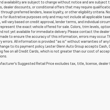
and availability are subject to change without notice and are subject 
s, dealer discounts, or conditional offers that may require qualificatio
 through preferred lenders, lease loyalty, or other eligibility criteria.
 for illustrative purposes only and may not include all applicable tax
, will vary based on credit approval, lender terms, and individual circ
epresent the exact vehicle offered for sale. Colors, trim levels, opti
nd not yet available for immediate delivery. Please contact the dealer 
 made to ensure the accuracy of this information, errors may occur. The
y errors. All information is provided “as is” without warranties of any
ange to its payment policy. Lester Glenn Auto Group accepts Cash, C
g fee on all Credit Cards, which is not greater than our cost of accep
ions.
acturer's Suggested Retail Price excludes tax, title, license, dealer 