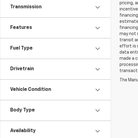
pricing, 
Transmission
incentive
financing
estimates
Features
financing
may not r
transit a
effort is
Fuel Type
data entr
made a ch
processin
Drivetrain
transact
The Manuf
Vehicle Condition
Body Type
Availability