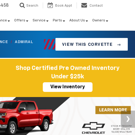
6458
Search
Book Appt
Contact
ance
Offers
Service
Parts
About Us
Owners
ANCE
/
ADMIRAL
VIEW THIS CORVETTE
→
Shop Certified Pre Owned Inventory
Under $25k
View Inventory