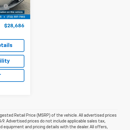
$27,937
Ext.
Int.
+$749
$28,686
tails
lity
r
sted Retail Price (MSRP) of the vehicle. All advertised prices
49. Advertised prices do not include applicable sales tax,
ed equipment and pricing details with the dealer. All offers,