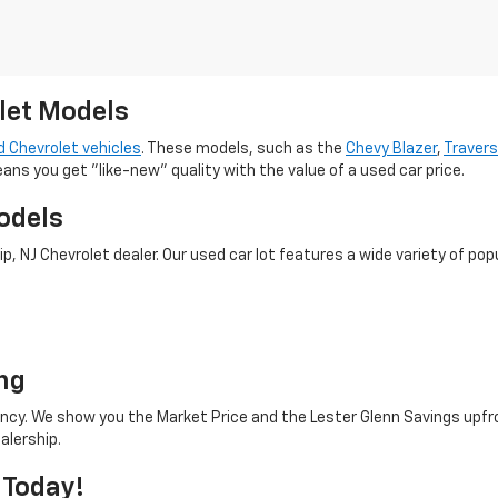
let Models
 Chevrolet vehicles
. These models, such as the
Chevy Blazer
,
Traver
eans you get "like-new" quality with the value of a used car price.
odels
 NJ Chevrolet dealer. Our used car lot features a wide variety of popu
o
ng
rency. We show you the Market Price and the Lester Glenn Savings upfr
alership.
 Today!