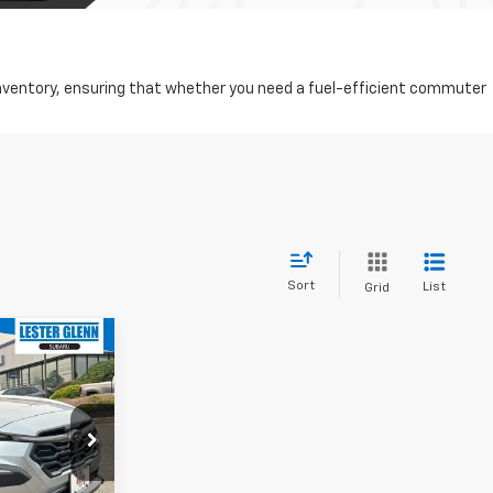
d inventory, ensuring that whether you need a fuel-efficient commuter
Sort
List
Grid
$28,686
YOUR TOTAL
PRICE
$31,137
ock:
R375180A