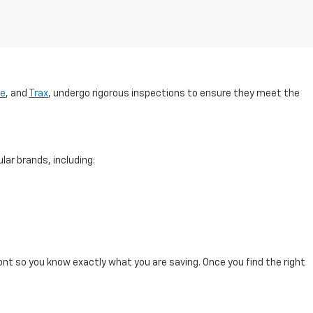
se
, and
Trax
, undergo rigorous inspections to ensure they meet the
lar brands, including:
ont so you know exactly what you are saving. Once you find the right