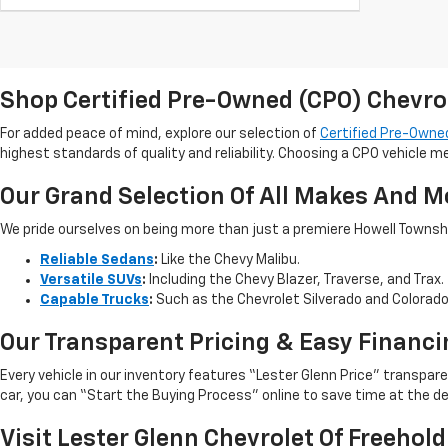
Shop Certified Pre-Owned (CPO) Chevro
For added peace of mind, explore our selection of
Certified Pre-Owned
highest standards of quality and reliability. Choosing a CPO vehicle m
Our Grand Selection Of All Makes And M
We pride ourselves on being more than just a premiere Howell Township,
Reliable Sedans
:
Like the Chevy Malibu.
Versatile SUVs
:
Including the Chevy Blazer, Traverse, and Trax.
Capable Trucks
:
Such as the Chevrolet Silverado and Colorad
Our Transparent Pricing & Easy Financi
Every vehicle in our inventory features “Lester Glenn Price” transpa
car, you can “Start the Buying Process” online to save time at the de
Visit Lester Glenn Chevrolet Of Freehold