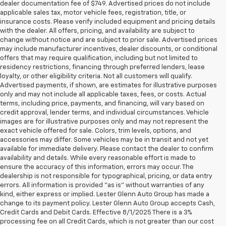
dealer documentation fee of $749. Advertised prices do not include
applicable sales tax, motor vehicle fees, registration, title, or
insurance costs. Please verify included equipment and pricing details
with the dealer. All offers, pricing, and availability are subject to
change without notice and are subject to prior sale. Advertised prices
may include manufacturer incentives, dealer discounts, or conditional
offers that may require qualification, including but not limited to
residency restrictions, financing through preferred lenders, lease
loyalty, or other eligibility criteria. Not all customers will qualify.
Advertised payments, if shown, are estimates for illustrative purposes
only and may not include all applicable taxes, fees, or costs. Actual
terms, including price, payments, and financing, will vary based on
credit approval, lender terms, and individual circumstances. Vehicle
images are for illustrative purposes only and may not represent the
exact vehicle offered for sale. Colors, trim levels, options, and
accessories may differ. Some vehicles may be in transit and not yet
available for immediate delivery. Please contact the dealer to confirm
availability and details. While every reasonable effort is made to
ensure the accuracy of this information, errors may occur. The
dealership is not responsible for typographical, pricing, or data entry
errors. All information is provided “as is” without warranties of any
kind, either express or implied. Lester Glenn Auto Group has made a
change to its payment policy. Lester Glenn Auto Group accepts Cash,
Credit Cards and Debit Cards. Effective 8/1/2025 There is a 3%
processing fee on all Credit Cards, which is not greater than our cost