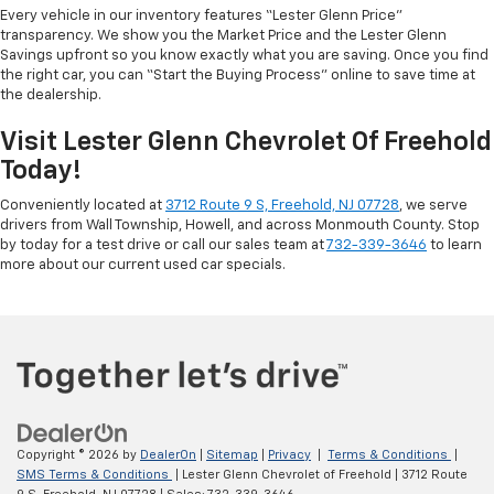
Every vehicle in our inventory features “Lester Glenn Price”
transparency. We show you the Market Price and the Lester Glenn
Savings upfront so you know exactly what you are saving. Once you find
the right car, you can “Start the Buying Process” online to save time at
the dealership.
Visit Lester Glenn Chevrolet Of Freehold
Today!
Conveniently located at
3712 Route 9 S, Freehold, NJ 07728
, we serve
drivers from Wall Township, Howell, and across Monmouth County. Stop
by today for a test drive or call our sales team at
732-339-3646
to learn
more about our current used car specials.
Copyright © 2026
by
DealerOn
|
Sitemap
|
Privacy
|
Terms & Conditions
|
SMS Terms & Conditions
| Lester Glenn Chevrolet of Freehold
|
3712 Route