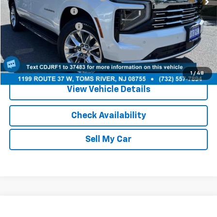
Documentation Fee:
+$749
Your Total Price:
$72,686
Call Us
1
/
48
View Vehicle Details
Check Availability
Sell My Car
Compare Vehicle
Used
2025
Chevrolet Equinox
LT