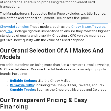
of acceptance. There is no processing fee for non-credit card
transactions.
Shop Certified Pre-Owned (CPO)
Chevrolet Models
The Manufacturer's Suggested Retail Price excludes tax, title, license,
dealer fees and optional equipment. Dealer sets final price.
For added peace of mind, explore our selection of
Certified Pre-Owned
Chevrolet vehicles
. These models, such as the
Chevy Blazer
,
Traverse
,
and
Trax
, undergo rigorous inspections to ensure they meet the highest
standards of quality and reliability. Choosing a CPO vehicle means you
get "like-new" quality with the value of a used car price.
Our Grand Selection Of All Makes And
Models
We pride ourselves on being more than just a premiere Howell Township,
NJ Chevrolet dealer. Our used car lot features a wide variety of popular
brands, including:
Reliable Sedans
:
Like the Chevy Malibu.
Versatile SUVs
:
Including the Chevy Blazer, Traverse, and Trax.
Capable Trucks
:
Such as the Chevrolet Silverado and Colorado
Our Transparent Pricing & Easy
Financing