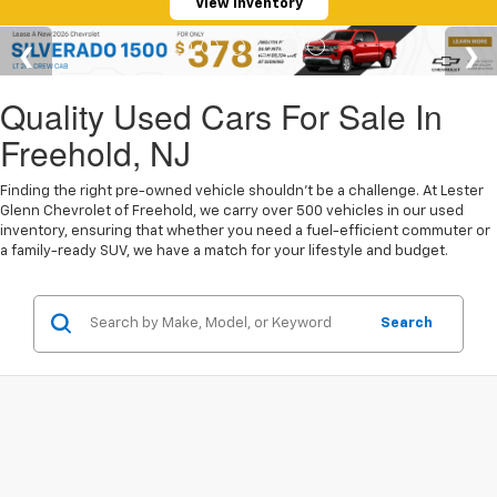
View Inventory
Quality Used Cars For Sale In
Freehold, NJ
Finding the right pre-owned vehicle shouldn't be a challenge. At Lester
Glenn Chevrolet of Freehold, we carry over 500 vehicles in our used
inventory, ensuring that whether you need a fuel-efficient commuter or
a family-ready SUV, we have a match for your lifestyle and budget.
Search