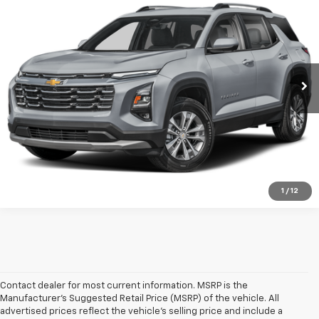
Call Us
Lester Glenn Chevrolet
VIN:
3GNAXPEG2SL179217
Stock:
SL17921A
Model:
1PT26
View Vehicle Details
32,752 mi
Ext.
Int.
Check Availability
Sell My Car
1
/
12
Contact dealer for most current information. MSRP is the
Manufacturer’s Suggested Retail Price (MSRP) of the vehicle. All
advertised prices reflect the vehicle’s selling price and include a