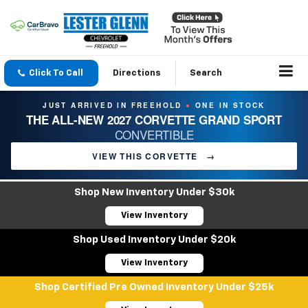
Click To Call
Directions
Search
JUST ARRIVED IN FREEHOLD
ONE IN STOCK
●
THE ALL-NEW 2027 CORVETTE GRAND SPORT
CONVERTIBLE
VIEW THIS CORVETTE
→
Shop New Inventory Under $30k
View Inventory
Shop Used Inventory Under $20k
View Inventory
Shop Certified Pre Owned Inventory Under $25k