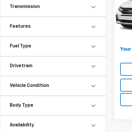
Transmission
Lest
VIN:
5F
Market
Model
Onli
Features
35,15
Docum
Fuel Type
Your 
Drivetrain
Vehicle Condition
Body Type
Availability