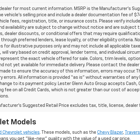
ealer for most current information. MSRP is the Manufacturer’s Sugge
he vehicle’s selling price and include a dealer documentation fee of $7
icle fees, registration, title, or insurance costs. Please verify includ
and availability are subject to change without notice and are subject 
s, dealer discounts, or conditional offers that may require qualificatio
 through preferred lenders, lease loyalty, or other eligibility criteria.
 for illustrative purposes only and may not include all applicable tax
, will vary based on credit approval, lender terms, and individual circ
epresent the exact vehicle offered for sale. Colors, trim levels, opti
nd not yet available for immediate delivery. Please contact the dealer 
 made to ensure the accuracy of this information, errors may occur. The
y errors. All information is provided “as is” without warranties of any
ange to its payment policy. Lester Glenn Auto Group accepts Cash, C
g fee on all Credit Cards, which is not greater than our cost of accep
ions.
acturer's Suggested Retail Price excludes tax, title, license, dealer 
let Models
 Chevrolet vehicles
. These models, such as the
Chevy Blazer
,
Traver
eans you get "like-new" quality with the value of a used car price.