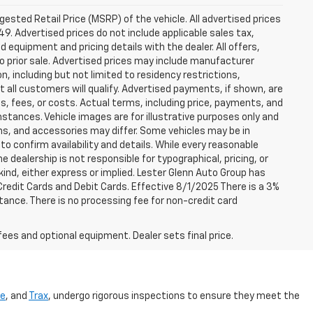
sted Retail Price (MSRP) of the vehicle. All advertised prices
49. Advertised prices do not include applicable sales tax,
ed equipment and pricing details with the dealer. All offers,
to prior sale. Advertised prices may include manufacturer
n, including but not limited to residency restrictions,
 Not all customers will qualify. Advertised payments, if shown, are
es, fees, or costs. Actual terms, including price, payments, and
umstances. Vehicle images are for illustrative purposes only and
ons, and accessories may differ. Some vehicles may be in
to confirm availability and details. While every reasonable
 dealership is not responsible for typographical, pricing, or
 kind, either express or implied. Lester Glenn Auto Group has
redit Cards and Debit Cards. Effective 8/1/2025 There is a 3%
tance. There is no processing fee for non-credit card
fees and optional equipment. Dealer sets final price.
se
, and
Trax
, undergo rigorous inspections to ensure they meet the