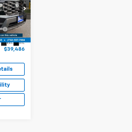
PRICE
e, Jeep, Ram,
$42,937
$38,737
k:
SB01813A
+$749
Ext.
Int.
$39,486
tails
lity
r