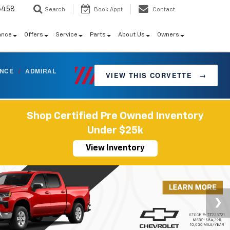
6458
Search
Book Appt
Contact
ance
Offers
Service
Parts
About Us
Owners
ANCE
/
ADMIRAL
VIEW THIS CORVETTE
→
Shop Certified Pre Owned Inventory
Under $25k
View Inventory