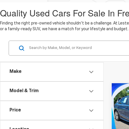
Quality Used Cars For Sale In Fr
Finding the right pre-owned vehicle shouldn't be a challenge. At Lest
or a family-ready SUV, we have a match for your lifestyle and budget.
Make
Co
Model & Trim
$26
Use
LX
MARK
Price
Pric
Lest
Market
VIN:
2H