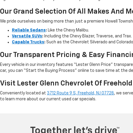
Our Grand Selection Of All Makes And M
We pride ourselves on being more than just a premiere Howell Township,
Reliable Sedans
:
Like the Chevy Malibu.
Versatile SUVs
:
Including the Chevy Blazer, Traverse, and Trax.
Capable Trucks
:
Such as the Chevrolet Silverado and Colorad
Our Transparent Pricing & Easy Financi
Every vehicle in our inventory features “Lester Glenn Price” transpa
car, you can “Start the Buying Process” online to save time at the de
Visit Lester Glenn Chevrolet Of Freehold
Conveniently located at
3712 Route 9 S, Freehold, NJ 07728
, we serv
to learn more about our current used car specials.