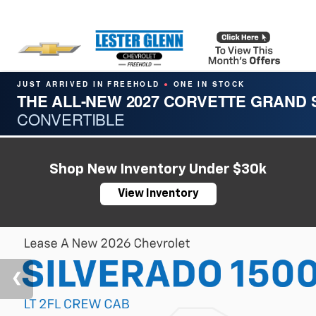
JUST ARRIVED IN FREEHOLD
ONE IN STOCK
●
THE ALL-NEW 2027 CORVETTE GRAND
CONVERTIBLE
Shop New Inventory Under $30k
View Inventory