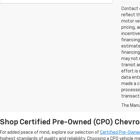
Contact d
reflect t
motor veh
pricing, 
incentive
financing
estimates
financing
may not r
transit a
effort is
data entr
made a ch
processin
transact
The Manuf
Shop Certified Pre-Owned (CPO) Chevro
For added peace of mind, explore our selection of
Certified Pre-Owned
highest standards of quality and reliability. Choosing a CPO vehicle m