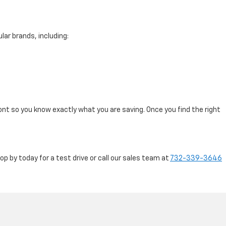
lar brands, including:
ont so you know exactly what you are saving. Once you find the right
 by today for a test drive or call our sales team at
732-339-3646