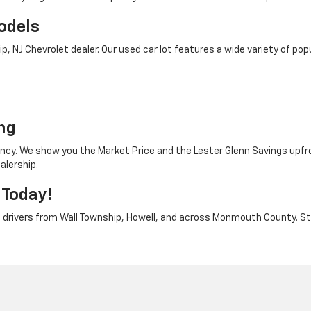
odels
 NJ Chevrolet dealer. Our used car lot features a wide variety of popu
o
ng
rency. We show you the Market Price and the Lester Glenn Savings upfr
alership.
 Today!
e drivers from Wall Township, Howell, and across Monmouth County. Stop