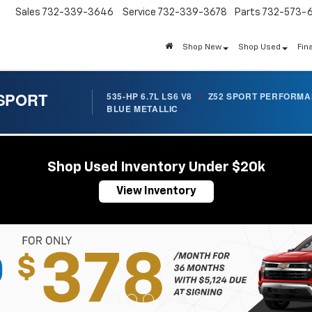
Sales
732-339-3646
Service
732-339-3678
Parts
732-573-
Shop New
Shop Used
Fin
 SPORT
535-HP 6.7L LS6 V8
/
Z52 SPORT PERFORM
BLUE METALLIC
Shop Used Inventory Under $20k
View Inventory