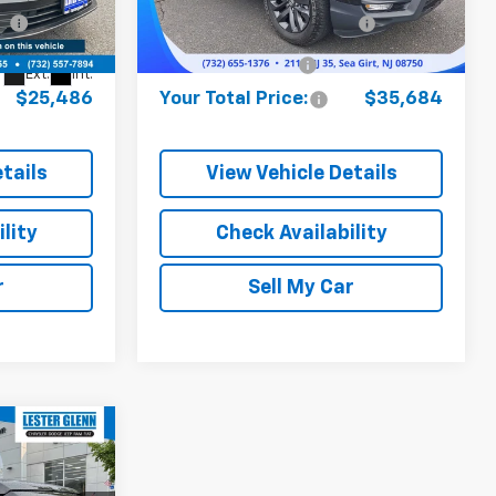
$24,737
Model:
Online Price (Before Doc
YK3F1SEW
$34,935
:
SA01412A
Fee):
15,104 mi
Ext.
Int.
+$749
Documentation Fee:
+$749
Ext.
Int.
$25,486
Your Total Price:
$35,684
tails
View Vehicle Details
lity
Check Availability
r
Sell My Car
$39,486
YOUR TOTAL