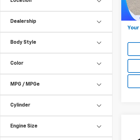
Location
Model
Onli
28,77
Docum
Dealership
Your 
Body Style
Color
MPG / MPGe
Cylinder
Co
Engine Size
$39
Use
Ody
MARK