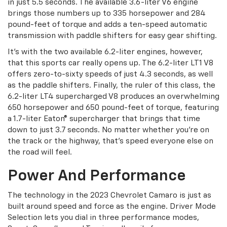
in just 5.5 seconds. The available 3.6-liter V6 engine
brings those numbers up to 335 horsepower and 284
pound-feet of torque and adds a ten-speed automatic
transmission with paddle shifters for easy gear shifting.
It's with the two available 6.2-liter engines, however,
that this sports car really opens up. The 6.2-liter LT1 V8
offers zero-to-sixty speeds of just 4.3 seconds, as well
as the paddle shifters. Finally, the ruler of this class, the
6.2-liter LT4 supercharged V8 produces an overwhelming
650 horsepower and 650 pound-feet of torque, featuring
a 1.7-liter Eaton® supercharger that brings that time
down to just 3.7 seconds. No matter whether you're on
the track or the highway, that's speed everyone else on
the road will feel.
Power And Performance
The technology in the 2023 Chevrolet Camaro is just as
built around speed and force as the engine. Driver Mode
Selection lets you dial in three performance modes,