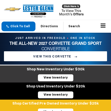
Click To Call
Directions
Search
JUST ARRIVED IN FREEHOLD
ONE IN STOCK
●
THE ALL-NEW 2027 CORVETTE GRAND SPORT
CONVERTIBLE
VIEW THIS CORVETTE
→
Shop New Inventory Under $30k
View Inventory
Shop Used Inventory Under $20k
View Inventory
Shop Certified Pre Owned Inventory Under $25k