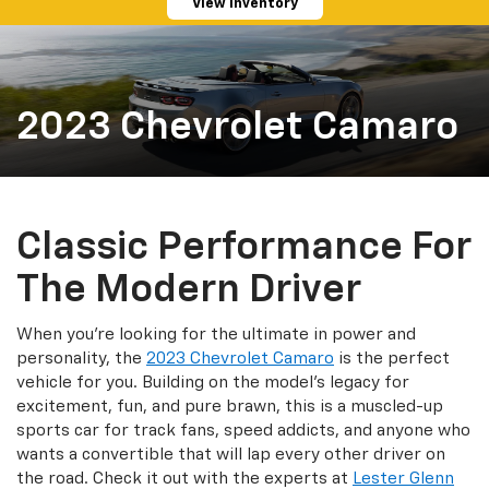
View Inventory
2023 Chevrolet Camaro
Classic Performance For
The Modern Driver
When you're looking for the ultimate in power and
personality, the
2023 Chevrolet Camaro
is the perfect
vehicle for you. Building on the model's legacy for
excitement, fun, and pure brawn, this is a muscled-up
sports car for track fans, speed addicts, and anyone who
wants a convertible that will lap every other driver on
the road. Check it out with the experts at
Lester Glenn