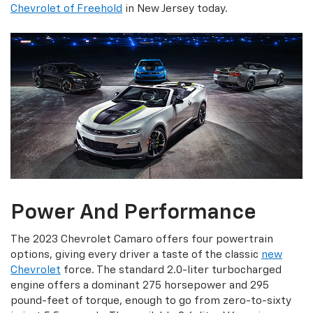
Chevrolet of Freehold
in New Jersey today.
Power And Performance
The 2023 Chevrolet Camaro offers four powertrain
options, giving every driver a taste of the classic
new
Chevrolet
force. The standard 2.0-liter turbocharged
engine offers a dominant 275 horsepower and 295
pound-feet of torque, enough to go from zero-to-sixty