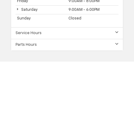
Friday
9:00AM - 8:00PM
Saturday
9:00AM - 6:00PM
Sunday
Closed
Service Hours
Parts Hours