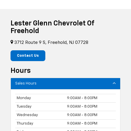
Lester Glenn Chevrolet Of
Freehold
3712 Route 9 S, Freehold, NJ 07728
Contact Us
Hours
Sales Hours
Monday
9:00AM - 8:00PM
Tuesday
9:00AM - 8:00PM
Wednesday
9:00AM - 8:00PM
Thursday
9:00AM - 8:00PM