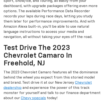
Sport, Snow/Ice, and Touring, all easily from your
dashboard, with upgrade packages offering even more
options. The available Performance Data Recorder
records your laps during race days, letting you study
them later for performance improvements. And with
Amazon Alexa built-in, you'll be able to use natural
language instructions to access your media and
navigation, all without taking your eyes off the road.
Test Drive The 2023
Chevrolet Camaro In
Freehold, NJ
The 2023 Chevrolet Camaro features all the dominance
behind the wheel you expect from this storied model
and brand. Test drive it at our New Jersey
Chevrolet
dealership
and experience the power of this track
monster for yourself and talk to our finance department
about our
Chevy specials
today!