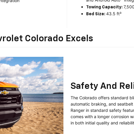
ntegration
7,500
Towing Capacity:
43.5 ft³
Bed Size:
rolet Colorado Excels
Safety And Reli
The Colorado offers standard blin
automatic braking, and seatbelt 
Ranger in standard safety featur
comes with a longer corrosion w
in both initial quality and reliabili