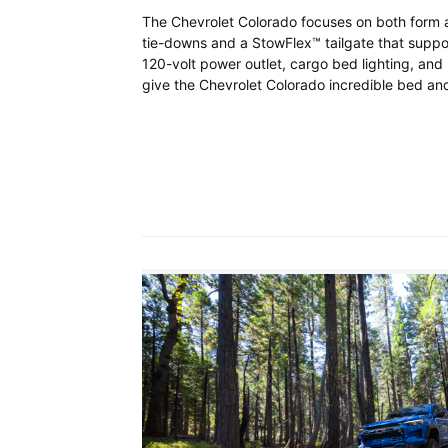
The Chevrolet Colorado focuses on both form a
tie-downs and a StowFlex™ tailgate that suppor
120-volt power outlet, cargo bed lighting, an
give the Chevrolet Colorado incredible bed and 