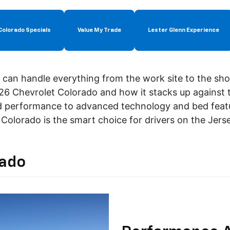
Colorado Specials
Value My Trade
Lester Glenn Experience
t can handle everything from the work site to the sho
26 Chevrolet Colorado and how it stacks up against
d performance to advanced technology and bed featu
Colorado is the smart choice for drivers on the Jers
rado