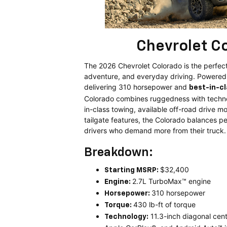
Chevrolet C
The 2026 Chevrolet Colorado is the perfect
adventure, and everyday driving. Powere
delivering 310 horsepower and
best-in-c
Colorado combines ruggedness with techno
in-class towing, available off-road drive 
tailgate features, the Colorado balances pe
drivers who demand more from their truck.
Breakdown:
$32,400
Starting MSRP:
2.7L TurboMax™ engine
Engine:
310 horsepower
Horsepower:
430 lb-ft of torque
Torque:
11.3-inch diagonal cen
Technology: