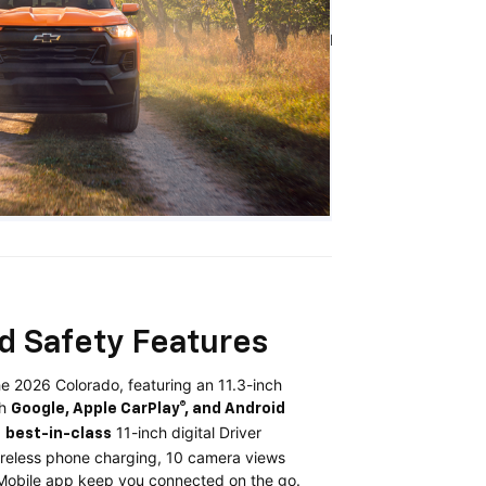
I
d Safety Features
e 2026 Colorado, featuring an 11.3-inch
th
Google, Apple CarPlay®, and Android
a
11-inch digital Driver
best-in-class
ireless phone charging, 10 camera views
 Mobile app keep you connected on the go.