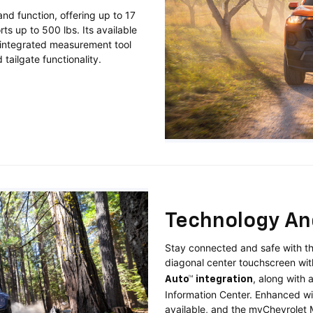
nd function, offering up to 17
ts up to 500 lbs. Its available
d integrated measurement tool
tailgate functionality.
Technology An
Stay connected and safe with th
diagonal center touchscreen wi
, along with 
Auto™ integration
Information Center. Enhanced w
available, and the myChevrolet