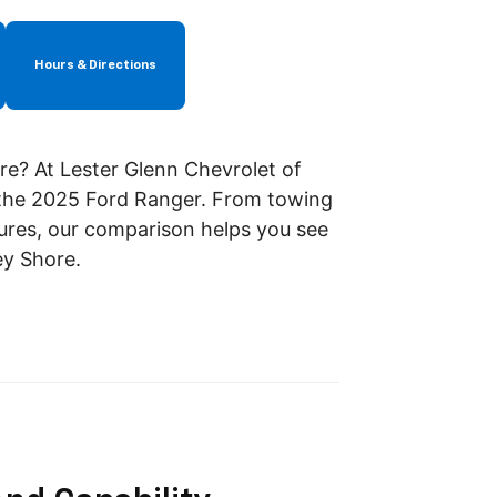
Hours & Directions
re? At Lester Glenn Chevrolet of
 the 2025 Ford Ranger. From towing
res, our comparison helps you see
ey Shore.