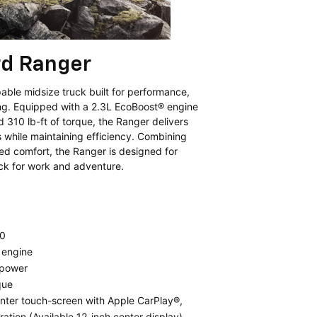
rd Ranger
able midsize truck built for performance,
ing. Equipped with a 2.3L EcoBoost® engine
310 lb-ft of torque, the Ranger delivers
s while maintaining efficiency. Combining
ed comfort, the Ranger is designed for
uck for work and adventure.
0
 engine
epower
que
nter touch-screen with Apple CarPlay®,
ation (Available 12-inch center display)