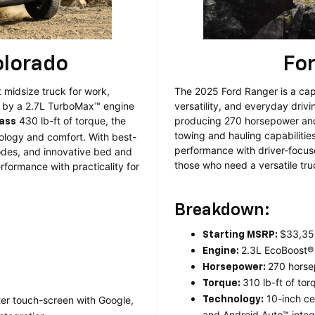
olorado
Fo
 midsize truck for work,
The 2025 Ford Ranger is a cap
d by a 2.7L TurboMax™ engine
versatility, and everyday driv
430 lb-ft of torque, the
producing 270 horsepower and 
lass
towing and hauling capabilitie
logy and comfort. With best-
performance with driver-focus
modes, and innovative bed and
those who need a versatile tr
rformance with practicality for
Breakdown:
$33,35
Starting MSRP:
2.3L EcoBoost®
Engine:
270 hors
Horsepower:
310 lb-ft of tor
Torque:
10-inch ce
ter touch-screen with Google,
Technology:
and Android Auto™ integr