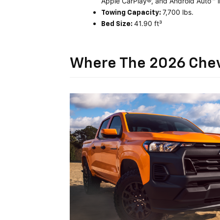
Apple CarPlay®, and Android Auto™ i
7,700 lbs.
Towing Capacity:
41.90 ft³
Bed Size:
Where The 2026 Chev