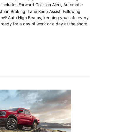
includes Forward Collision Alert, Automatic
t
rian Braking, Lane Keep Assist, Following
Beam® Auto High Beams, keeping you safe every
 ready for a day of work or a day at the shore.