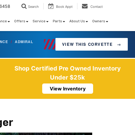
-6458
Search
Book Appt
Contact
ance
Offers
Service
Parts
About Us
Owners
ANCE
/
ADMIRAL
VIEW THIS CORVETTE
→
Shop Certified Pre Owned Inventory
Under $25k
View Inventory
ger