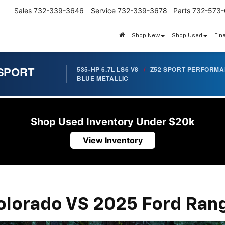
Sales
732-339-3646
Service
732-339-3678
Parts
732-573
Shop New
Shop Used
Fin
 SPORT
535-HP 6.7L LS6 V8
/
Z52 SPORT PERFORM
BLUE METALLIC
Shop Used Inventory Under $20k
View Inventory
olorado VS 2025 Ford Ran