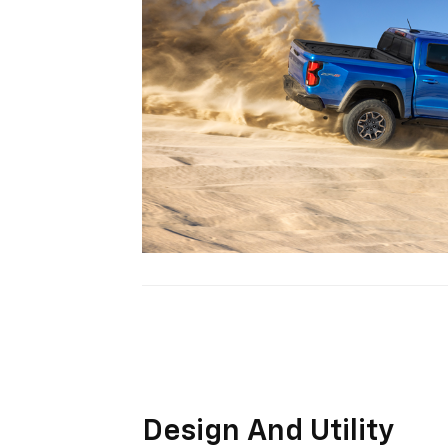
Design And Utility