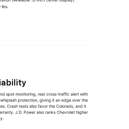
 lbs.
ability
d spot monitoring, rear cross-traffic alert with
whiplash protection, giving it an edge over the
es. Crash tests also favor the Colorado, and it
arranty. J.D. Power also ranks Chevrolet higher
ty.