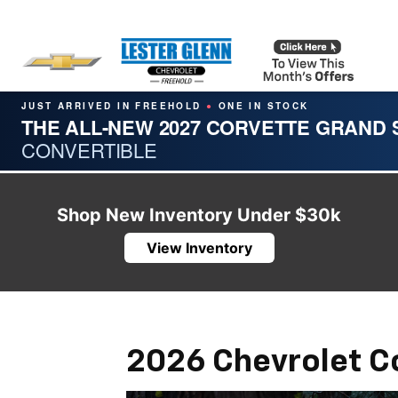
JUST ARRIVED IN FREEHOLD
ONE IN STOCK
●
THE ALL-NEW 2027 CORVETTE GRAND
CONVERTIBLE
Shop New Inventory Under $30k
View Inventory
2026 Chevrolet C