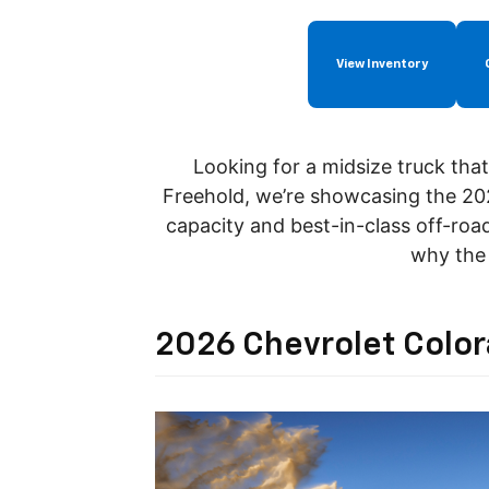
View Inventory
Looking for a midsize truck tha
Freehold, we’re showcasing the 20
capacity and
best-in-class
off-roa
why the 
2026 Chevrolet Colo