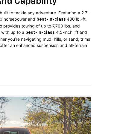
nd Capability
uilt to tackle any adventure. Featuring a 2.7L
10 horsepower and
430 lb.-ft.
best-in-class
o provides towing of up to 7,700 lbs. and
with up to a
4.5-inch lift and
best-in-class
er you’re navigating mud, hills, or sand, trims
2 offer an enhanced suspension and all-terrain