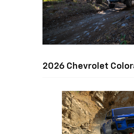
2026 Chevrolet Colo