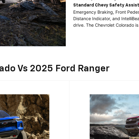
Standard
Chevy Safety Assis
Emergency Braking, Front Pedest
Distance Indicator, and Intelli
drive. The Chevrolet Colorado is
rado Vs 2025 Ford Ranger