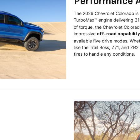
Performance A
The 2026 Chevrolet Colorado is b
TurboMax™ engine delivering 3
of torque, the Chevrolet Colorad
impressive
off-road capability
available five drive modes. Wheth
like the Trail Boss, Z71, and ZR
tires to handle any conditions.