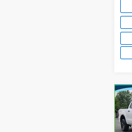
Co
C
$24
CarB
Ran
MARK
Pri
Lest
Market
VIN:
1