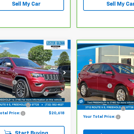
Sell My Car
Sell My Ca
mpare Vehicle
$20,618
Compare Vehicle
,979
d
2021
Jeep Grand
$24,889
CarBravo
2024
okee
Trailhawk 4x4
YOUR TOTAL
ET PRICE
Chevrolet Equinox
LT
MARKET PRICE
PRICE
e Drop
Less
Lester Glenn Chevrolet of 
Less
er Glenn Chevrolet of Freehold
 Price:
$26,979
VIN:
3GNAXKEG5RL101138
Sto
Market Price:
4RJFLG2MC698552
Stock:
MC69855A
Model:
1XR26
:
ine Price (Before Doc
WKJR74
$19,869
Online Price (Before Doc
Fee):
36,804 mi
Fee):
0 mi
Ext.
Int.
entation Fee:
+$749
Documentation Fee:
otal Price:
$20,618
Your Total Price:
Start Buying