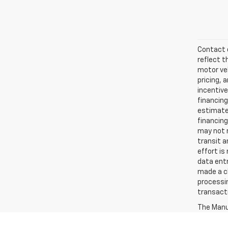
Contact d
reflect t
motor veh
pricing, 
incentive
financing
estimates
financing
may not r
transit a
effort is
data entr
made a ch
processin
transact
The Manuf