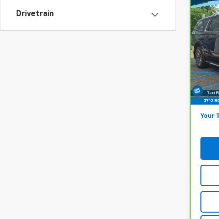
Co
Drivetrain
$48
CarB
Chev
MARK
Pri
Lest
Market
VIN:
1
Model
Onli
49,8
Docum
Your 