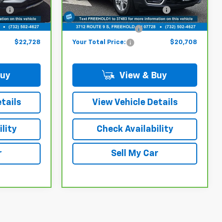
6
$21,979
Model:
Online Price (Before Doc
TXL26
$19,959
Fee):
53,037 mi
Ext.
Int.
Ext.
Int.
+$749
Documentation Fee:
+$749
$22,728
Your Total Price:
$20,708
Buy
View & Buy
tails
View Vehicle Details
lity
Check Availability
r
Sell My Car