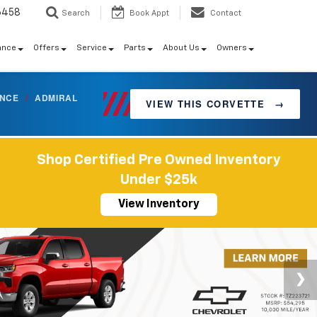
6458
Search
Book Appt
Contact
ance
Offers
Service
Parts
About Us
Owners
ANCE
/
ADMIRAL
VIEW THIS CORVETTE
→
Shop Certified Pre Owned Inventory
Under $25k
View Inventory