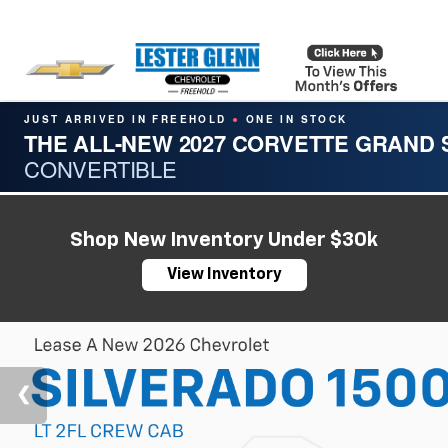
JUST ARRIVED IN FREEHOLD
ONE IN STOCK
●
THE ALL-NEW 2027 CORVETTE GRAND
CONVERTIBLE
Shop New Inventory Under $30k
View Inventory