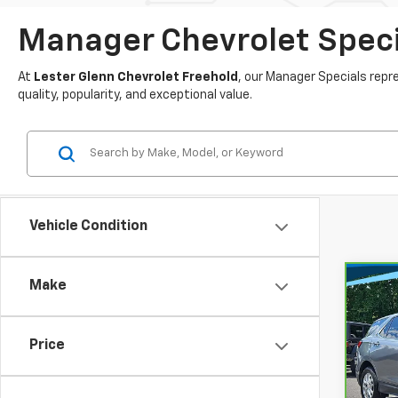
Manager Chevrolet Specia
At
Lester Glenn Chevrolet Freehold
, our Manager Specials rep
quality, popularity, and exceptional value.
Vehicle Condition
Make
Co
$26
CarB
Chev
MARK
Price
Lest
VIN:
3
Market
Stock