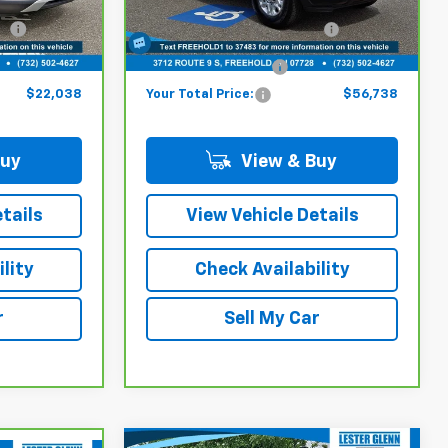
ck:
PB15877A
VIN:
1GC4KSEY5SF124304
Stock:
SF12430B
$21,289
Model:
Online Price (Before Doc
CK30943
$55,989
Fee):
10,422 mi
Ext.
Int.
Ext.
Int.
+$749
Documentation Fee:
+$749
$22,038
Your Total Price:
$56,738
Buy
View & Buy
tails
View Vehicle Details
lity
Check Availability
r
Sell My Car