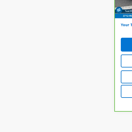
Model
Onl
69,2
Docum
Your 