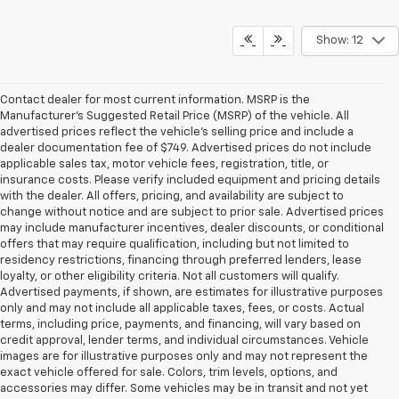
Show: 12
Contact dealer for most current information. MSRP is the
Manufacturer’s Suggested Retail Price (MSRP) of the vehicle. All
advertised prices reflect the vehicle’s selling price and include a
dealer documentation fee of $749. Advertised prices do not include
applicable sales tax, motor vehicle fees, registration, title, or
insurance costs. Please verify included equipment and pricing details
with the dealer. All offers, pricing, and availability are subject to
change without notice and are subject to prior sale. Advertised prices
may include manufacturer incentives, dealer discounts, or conditional
offers that may require qualification, including but not limited to
residency restrictions, financing through preferred lenders, lease
loyalty, or other eligibility criteria. Not all customers will qualify.
Advertised payments, if shown, are estimates for illustrative purposes
only and may not include all applicable taxes, fees, or costs. Actual
terms, including price, payments, and financing, will vary based on
credit approval, lender terms, and individual circumstances. Vehicle
images are for illustrative purposes only and may not represent the
exact vehicle offered for sale. Colors, trim levels, options, and
accessories may differ. Some vehicles may be in transit and not yet