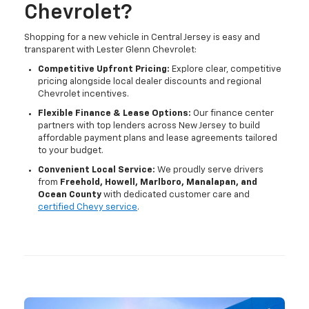
Chevrolet?
Shopping for a new vehicle in Central Jersey is easy and
transparent with Lester Glenn Chevrolet:
Competitive Upfront Pricing:
Explore clear, competitive
pricing alongside local dealer discounts and regional
Chevrolet incentives.
Flexible Finance & Lease Options:
Our finance center
partners with top lenders across New Jersey to build
affordable payment plans and lease agreements tailored
to your budget.
Convenient Local Service:
We proudly serve drivers
from
Freehold, Howell, Marlboro, Manalapan, and
Ocean County
with dedicated customer care and
certified Chevy service
.