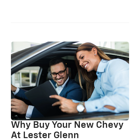
Why Buy Your New Chevy
At Lester Glenn