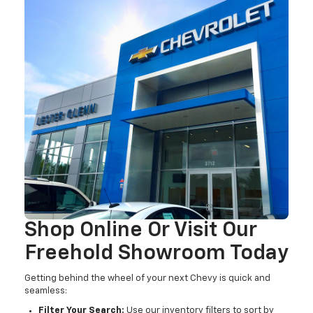
Shop Online Or Visit Our
Freehold Showroom Today
Getting behind the wheel of your next Chevy is quick and
seamless:
Filter Your Search:
Use our inventory filters to sort by