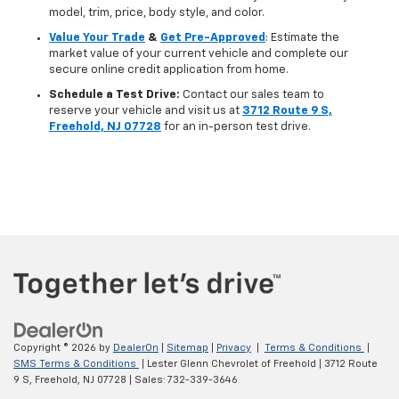
model, trim, price, body style, and color.
Value Your Trade
&
Get Pre-Approved
: Estimate the
market value of your current vehicle and complete our
secure online credit application from home.
Schedule a Test Drive:
Contact our sales team to
reserve your vehicle and visit us at
3712 Route 9 S,
Freehold, NJ 07728
for an in-person test drive.
Copyright © 2026
by
DealerOn
|
Sitemap
|
Privacy
|
Terms & Conditions
|
SMS Terms & Conditions
| Lester Glenn Chevrolet of Freehold
|
3712 Route
9 S,
Freehold,
NJ
07728
| Sales:
732-339-3646