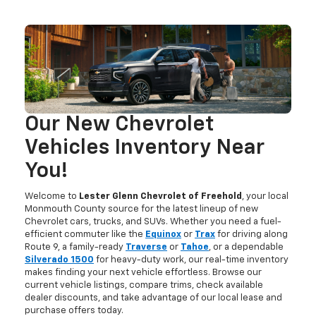
Our New Chevrolet
Vehicles Inventory Near
You!
Welcome to
Lester Glenn Chevrolet of Freehold
, your local
Monmouth County source for the latest lineup of new
Chevrolet cars, trucks, and SUVs. Whether you need a fuel-
efficient commuter like the
Equinox
or
Trax
for driving along
Route 9, a family-ready
Traverse
or
Tahoe
, or a dependable
Silverado 1500
for heavy-duty work, our real-time inventory
makes finding your next vehicle effortless. Browse our
current vehicle listings, compare trims, check available
dealer discounts, and take advantage of our local lease and
purchase offers today.