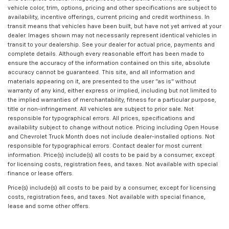
vehicle color, trim, options, pricing and other specifications are subject to
availability, incentive offerings, current pricing and credit worthiness. In
transit means that vehicles have been built, but have not yet arrived at your
dealer. Images shown may not necessarily represent identical vehicles in
transit to your dealership. See your dealer for actual price, payments and
complete details. Although every reasonable effort has been made to
ensure the accuracy of the information contained on this site, absolute
accuracy cannot be guaranteed. This site, and all information and
materials appearing on it, are presented to the user "as is" without
warranty of any kind, either express or implied, including but not limited to
the implied warranties of merchantability, fitness for a particular purpose,
title or non-infringement. All vehicles are subject to prior sale. Not
responsible for typographical errors. All prices, specifications and
availability subject to change without notice. Pricing including Open House
and Chevrolet Truck Month does not include dealer-installed options. Not
responsible for typographical errors. Contact dealer for most current
information. Price(s) include(s) all costs to be paid by a consumer, except
for licensing costs, registration fees, and taxes. Not available with special
finance or lease offers.
Price(s) include(s) all costs to be paid by a consumer, except for licensing
costs, registration fees, and taxes. Not available with special finance,
lease and some other offers.