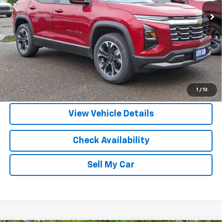
More
View & Buy
Call Us
1
/
13
View Vehicle Details
Check Availability
Sell My Car