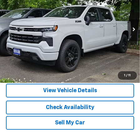
DISCOUNTS
Ext.
Int.
In Stock
More
View & Buy
Call Us
1
/
11
View Vehicle Details
Check Availability
Sell My Car