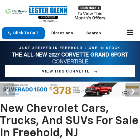
Click To Call
Directions
Search
JUST ARRIVED IN FREEHOLD
ONE IN STOCK
●
THE ALL-NEW 2027 CORVETTE GRAND SPORT
CONVERTIBLE
VIEW THIS CORVETTE
→
New Chevrolet Cars,
Trucks, And SUVs For Sale
In Freehold, NJ