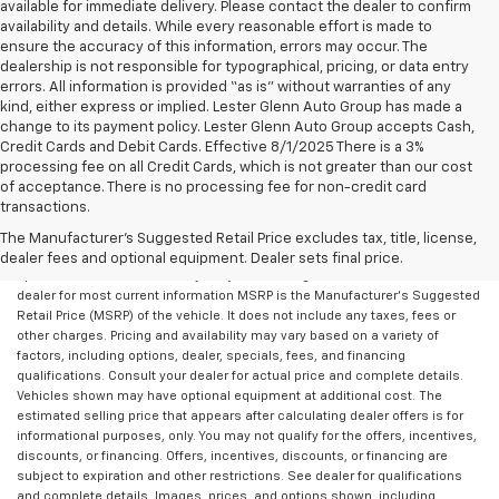
available for immediate delivery. Please contact the dealer to confirm
availability and details. While every reasonable effort is made to
ensure the accuracy of this information, errors may occur. The
dealership is not responsible for typographical, pricing, or data entry
errors. All information is provided “as is” without warranties of any
kind, either express or implied. Lester Glenn Auto Group has made a
change to its payment policy. Lester Glenn Auto Group accepts Cash,
Credit Cards and Debit Cards. Effective 8/1/2025 There is a 3%
processing fee on all Credit Cards, which is not greater than our cost
of acceptance. There is no processing fee for non-credit card
transactions.
All Vehicles Prices do not include additional fees and costs of closing,
including government fees and taxes, any finance charges, any dealer
The Manufacturer's Suggested Retail Price excludes tax, title, license,
documentation fees, any emissions testing fees or other fees. All prices,
dealer fees and optional equipment. Dealer sets final price.
specifications and availability subject to change without notice. Contact
dealer for most current information MSRP is the Manufacturer's Suggested
Retail Price (MSRP) of the vehicle. It does not include any taxes, fees or
other charges. Pricing and availability may vary based on a variety of
factors, including options, dealer, specials, fees, and financing
qualifications. Consult your dealer for actual price and complete details.
Vehicles shown may have optional equipment at additional cost. The
estimated selling price that appears after calculating dealer offers is for
informational purposes, only. You may not qualify for the offers, incentives,
discounts, or financing. Offers, incentives, discounts, or financing are
subject to expiration and other restrictions. See dealer for qualifications
and complete details. Images, prices, and options shown, including