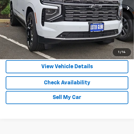
More
View & Buy
Call Us
1
/
14
View Vehicle Details
Check Availability
Sell My Car