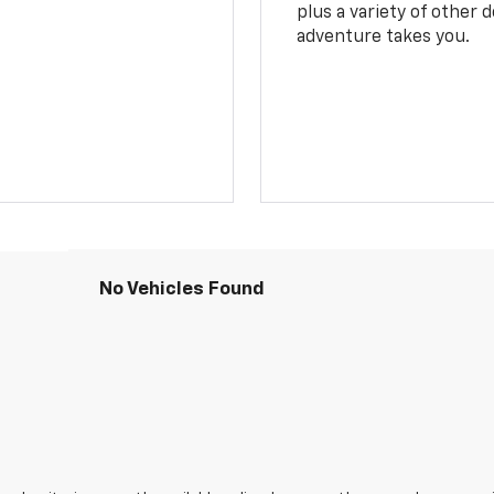
plus a variety of other 
adventure takes you.
No Vehicles Found