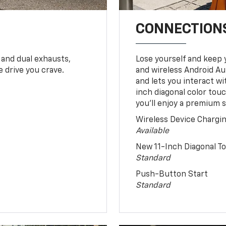
CONNECTIONS
 and dual exhausts,
Lose yourself and keep 
 drive you crave.
and wireless Android Au
and lets you interact w
inch diagonal color tou
you’ll enjoy a premium 
Wireless Device Chargi
Available
New 11-Inch Diagonal 
Standard
Push-Button Start
Standard