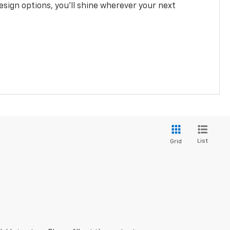
design options, you’ll shine wherever your next
List
Grid