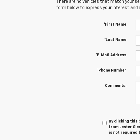
There are no vehicles that match your sear
form below to express your interest and 
*First Name
*Last Name
*E-Mail Address
*Phone Number
Comments:
By clicking this
from Lester Glen
is not required 