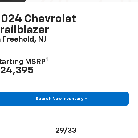
024 Chevrolet
railblazer
n Freehold, NJ
1
tarting MSRP
24,395
Search New Inventory
29/33