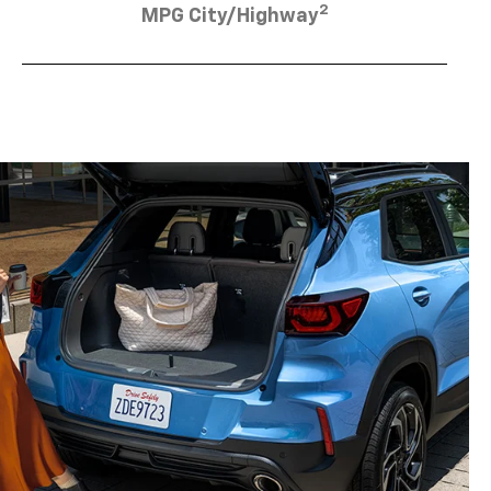
2
MPG City/Highway