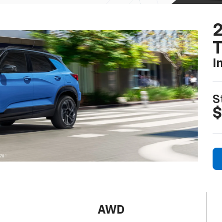
2
T
I
S
$
AWD