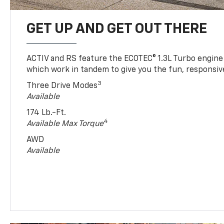
GET UP AND GET OUT THERE
ACTIV and RS feature the ECOTEC® 1.3L Turbo engine
which work in tandem to give you the fun, responsive
3
Three Drive Modes
Available
174 Lb.-Ft.
4
Available Max Torque
AWD
Available