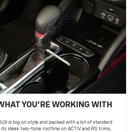
WHAT YOU'RE WORKING WITH
UV is big on style and packed with a lot of standard
 its sleek two-tone roofline on ACTIV and RS trims,