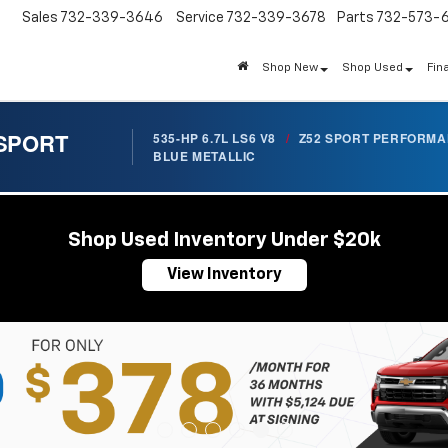
Sales
732-339-3646
Service
732-339-3678
Parts
732-573-
Shop New
Shop Used
Fin
 SPORT
535-HP 6.7L LS6 V8
/
Z52 SPORT PERFORM
BLUE METALLIC
Shop Used Inventory Under $20k
View Inventory