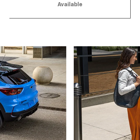
Available