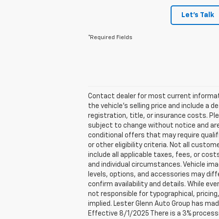
Let's Talk
*Required Fields
Contact dealer for most current informati
the vehicle’s selling price and include a 
registration, title, or insurance costs. Ple
subject to change without notice and are 
conditional offers that may require qualif
or other eligibility criteria. Not all cust
include all applicable taxes, fees, or cos
and individual circumstances. Vehicle imag
levels, options, and accessories may diff
confirm availability and details. While ev
not responsible for typographical, pricing,
implied. Lester Glenn Auto Group has mad
Effective 8/1/2025 There is a 3% processi