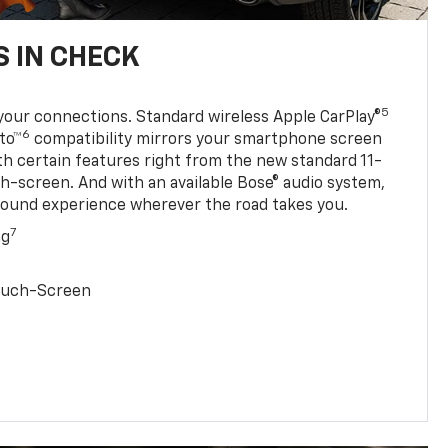
 IN CHECK
5
your connections. Standard wireless Apple CarPlay®
6
to™
compatibility mirrors your smartphone screen
ith certain features right from the new standard 11-
ch-screen. And with an available Bose® audio system,
sound experience wherever the road takes you.
7
ng
Touch-Screen