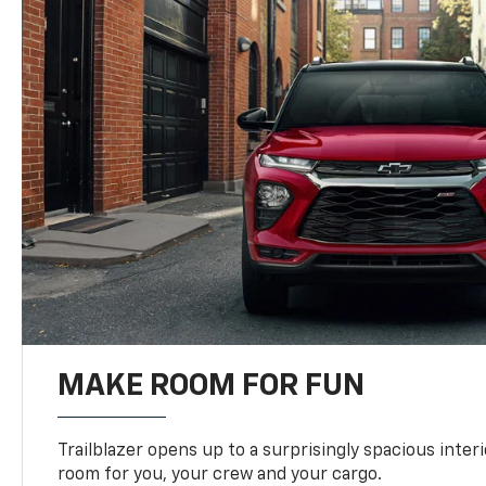
MAKE ROOM FOR FUN
Trailblazer opens up to a surprisingly spacious interi
room for you, your crew and your cargo.