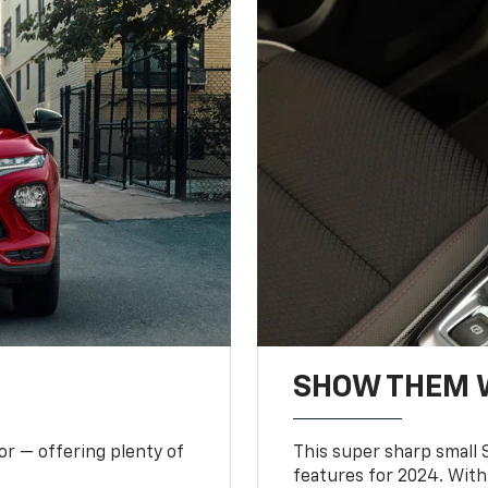
SHOW THEM 
or — offering plenty of
This super sharp small S
features for 2024. With