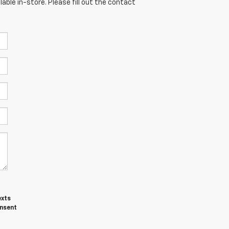
able in-store. Please fill out the contact
exts
onsent