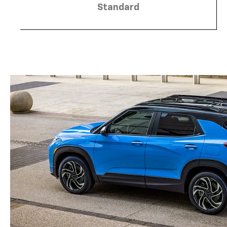
Standard