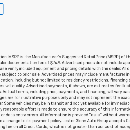
on. MSRP is the Manufacturer’s Suggested Retail Price (MSRP) of the 
dealer documentation fee of $749. Advertised prices do not include app
ase verify included equipment and pricing details with the dealer. All of
subject to prior sale. Advertised prices may include manufacturer in
ication, including but not limited to residency restrictions, financing 
omers will qualify. Advertised payments, if shown, are estimates for il
ts. Actual terms, including price, payments, and financing, will vary ba
es are for illustrative purposes only and may not represent the exact 
er. Some vehicles may be in transit and not yet available for immediat
ery reasonable effort is made to ensure the accuracy of this informati
 or data entry errors. All information is provided “as is” without warra
e a change to its payment policy. Lester Glenn Auto Group accepts Ca
ng fee on all Credit Cards, which is not greater than our cost of acce