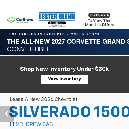
JUST ARRIVED IN FREEHOLD
ONE IN STOCK
●
THE ALL-NEW 2027 CORVETTE GRAND
CONVERTIBLE
Shop New Inventory Under $30k
View Inventory