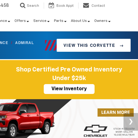
6458
Search
Book Appt
Contact
ance
Offers
Service
Parts
About Us
Owners
ANCE
/
ADMIRAL
VIEW THIS CORVETTE
→
Shop Certified Pre Owned Inventory
Under $25k
View Inventory