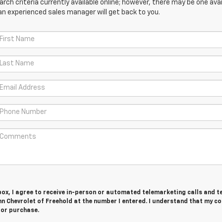
ch criteria currently available online; however, there may be one avail
an experienced sales manager will get back to you.
 box, I agree to receive in-person or automated telemarketing calls and t
n Chevrolet of Freehold at the number I entered. I understand that my c
for purchase.