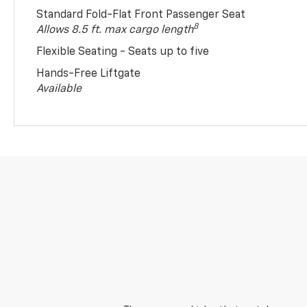
Standard Fold-Flat Front Passenger Seat
8
Allows 8.5 ft. max cargo length
Flexible Seating - Seats up to five
Hands-Free Liftgate
Available