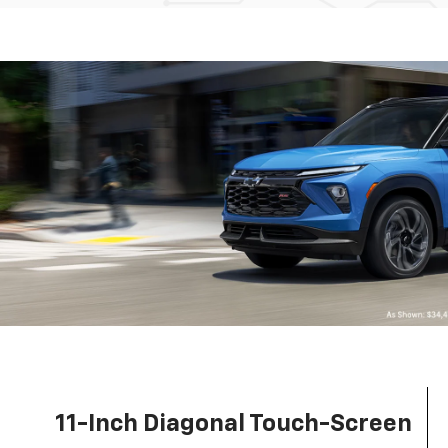
11-Inch Diagonal Touch-Screen