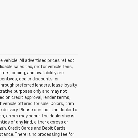
vehicle. All advertised prices reflect
licable sales tax, motor vehicle fees,
fers, pricing, and availability are
centives, dealer discounts, or
through preferred lenders, lease loyalty,
lustrative purposes only and may not
sed on credit approval, lender terms,
vehicle offered for sale. Colors, trim
e delivery. Please contact the dealer to
on, errors may occur. The dealership is
nties of any kind, either express or
sh, Credit Cards and Debit Cards.
ptance. There is no processing fee for