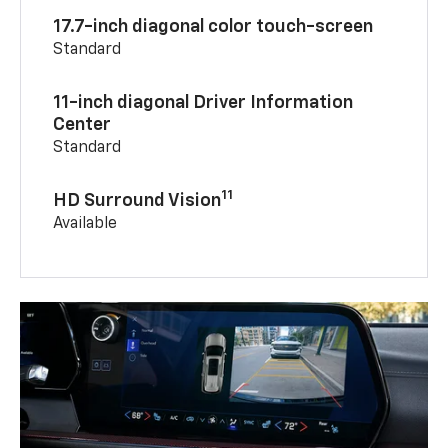
17.7-inch diagonal color touch-screen
Standard
11-inch diagonal Driver Information
Center
Standard
11
HD Surround Vision
Available