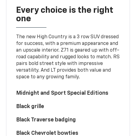
Every choice is the right
one
The new High Country is a 3 row SUV dressed
for success, with a premium appearance and
an upscale interior. Z71 is geared up with off-
road capability and rugged looks to match. RS
pairs bold street style with impressive
versatility. And LT provides both value and
space to any growing family.
Midnight and Sport Special Editions
Black grille
Black Traverse badging
Black Chevrolet bowties