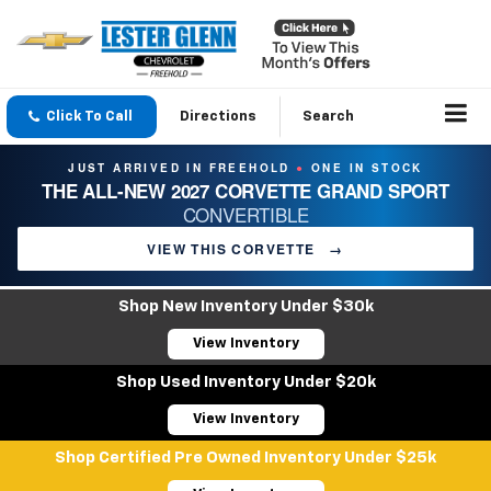
Click To Call
Directions
Search
JUST ARRIVED IN FREEHOLD
ONE IN STOCK
●
THE ALL-NEW 2027 CORVETTE GRAND SPORT
CONVERTIBLE
VIEW THIS CORVETTE
→
Shop New Inventory Under $30k
View Inventory
Shop Used Inventory Under $20k
View Inventory
Shop Certified Pre Owned Inventory Under $25k