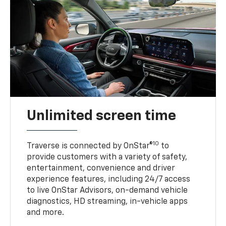
Unlimited screen time
10
Traverse is connected by OnStar®
to
provide customers with a variety of safety,
entertainment, convenience and driver
experience features, including 24/7 access
to live OnStar Advisors, on-demand vehicle
diagnostics, HD streaming, in-vehicle apps
and more.