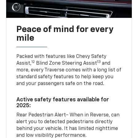
Peace of mind for every
mile
Packed with features like Chevy Safety
12
13
Assist,
Blind Zone Steering Assist
and
more, every Traverse comes with a long list of
standard safety features to help keep you
and your passengers safe on the road.
Active safety features available for
2025:
Rear Pedestrian Alert- When in Reverse, can
alert you to detected pedestrians directly
behind your vehicle. It has limited nighttime
and low visibility performance.