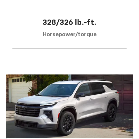
328/326 lb.-ft.
Horsepower/torque