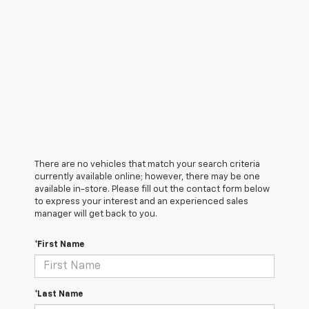
There are no vehicles that match your search criteria
currently available online; however, there may be one
available in-store. Please fill out the contact form below
to express your interest and an experienced sales
manager will get back to you.
*First Name
*Last Name