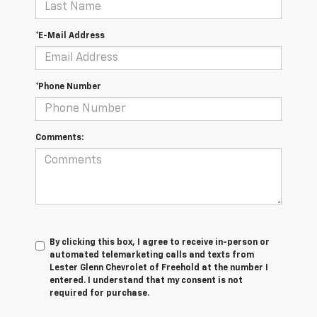
*E-Mail Address
*Phone Number
Comments:
By clicking this box, I agree to receive in-person or
automated telemarketing calls and texts from
Lester Glenn Chevrolet of Freehold at the number I
entered. I understand that my consent is not
required for purchase.