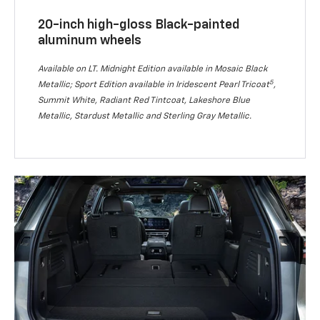
20-inch high-gloss Black-painted
aluminum wheels
Available on LT. Midnight Edition available in Mosaic Black
5
Metallic; Sport Edition available in Iridescent Pearl Tricoat
,
Summit White, Radiant Red Tintcoat, Lakeshore Blue
Metallic, Stardust Metallic and Sterling Gray Metallic.