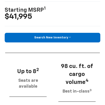
1
Starting MSRP
$41,995
Search New Inventory
98 cu. ft. of
2
Up to 8
cargo
Seats are
4
volume
available
3
Best in-class