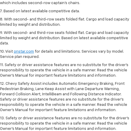
which includes second-row captain’s chairs.
7. Based on latest available competitive data.
8. With second- and third-row seats folded flat. Cargo and load capacity
limited by weight and distribution.
9. With second- and third-row seats folded flat. Cargo and load capacity
limited by weight and distribution. Based on latest available competitive
data.
10. Visit
onstar.com
for details and limitations. Services vary by model.
Service plan required.
11. Safety or driver assistance features are no substitute for the driver's
responsibility to operate the vehicle in a safe manner. Read the vehicle
Owner's Manual for important feature limitations and information.
12. Chevy Safety Assist includes Automatic Emergency Braking, Front
Pedestrian Braking, Lane Keep Assist with Lane Departure Warning,
Forward Collision Alert, IntelliBeam and Following Distance Indicator.
Safety or driver assistance features are no substitute for the driver's
responsibility to operate the vehicle in a safe manner. Read the vehicle
Owner’s Manual for important feature limitations and information.
13. Safety or driver assistance features are no substitute for the driver's
responsibility to operate the vehicle in a safe manner. Read the vehicle
Owner's Manual for important feature limitations and information.