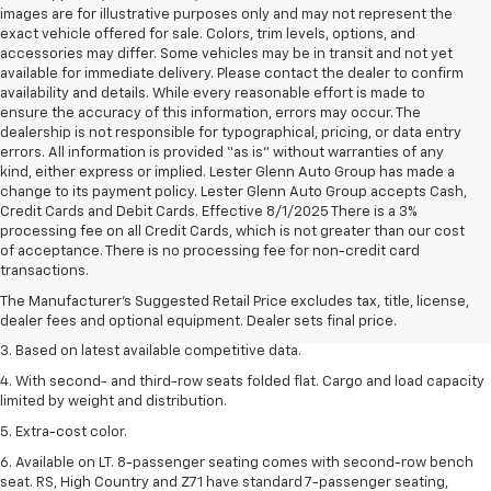
images are for illustrative purposes only and may not represent the
exact vehicle offered for sale. Colors, trim levels, options, and
accessories may differ. Some vehicles may be in transit and not yet
available for immediate delivery. Please contact the dealer to confirm
availability and details. While every reasonable effort is made to
ensure the accuracy of this information, errors may occur. The
dealership is not responsible for typographical, pricing, or data entry
errors. All information is provided “as is” without warranties of any
kind, either express or implied. Lester Glenn Auto Group has made a
change to its payment policy. Lester Glenn Auto Group accepts Cash,
Credit Cards and Debit Cards. Effective 8/1/2025 There is a 3%
processing fee on all Credit Cards, which is not greater than our cost
1. The Manufacturer’s Suggested Retail Price excludes tax, title, license,
of acceptance. There is no processing fee for non-credit card
dealer fees and optional equipment. Dealer sets the final price.
transactions.
2. Available on LT with second-row bench seat. RS, High Country and Z71
The Manufacturer's Suggested Retail Price excludes tax, title, license,
seat seven.
dealer fees and optional equipment. Dealer sets final price.
3. Based on latest available competitive data.
4. With second- and third-row seats folded flat. Cargo and load capacity
limited by weight and distribution.
5. Extra-cost color.
6. Available on LT. 8-passenger seating comes with second-row bench
seat. RS, High Country and Z71 have standard 7-passenger seating,