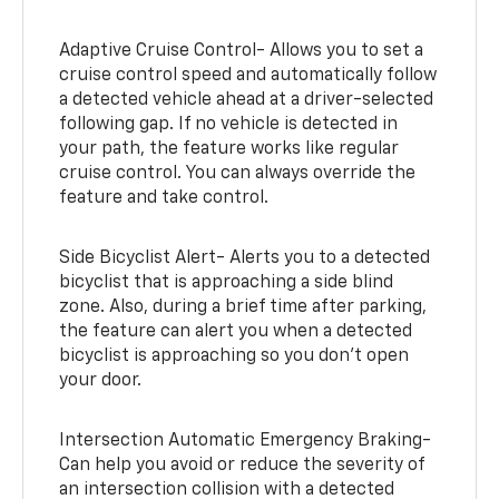
Adaptive Cruise Control- Allows you to set a
cruise control speed and automatically follow
a detected vehicle ahead at a driver-selected
following gap. If no vehicle is detected in
your path, the feature works like regular
cruise control. You can always override the
feature and take control.
Side Bicyclist Alert- Alerts you to a detected
bicyclist that is approaching a side blind
zone. Also, during a brief time after parking,
the feature can alert you when a detected
bicyclist is approaching so you don’t open
your door.
Intersection Automatic Emergency Braking-
Can help you avoid or reduce the severity of
an intersection collision with a detected