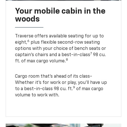
Your mobile cabin in the
woods
Traverse offers available seating for up to
6
eight,
plus flexible second-row seating
options with your choice of bench seats or
7
captain’s chairs and a best-in-class
98 cu.
8
ft. of max cargo volume.
Cargo room that’s ahead of its class-
Whether it’s for work or play, you’ll have up
9
to a best-in-class 98 cu. ft.
of max cargo
volume to work with.