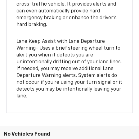
cross-traffic vehicle. It provides alerts and
can even automatically provide hard
emergency braking or enhance the driver’s
hard braking.
Lane Keep Assist with Lane Departure
Warning- Uses a brief steering wheel turn to
alert you when it detects you are
unintentionally drifting out of your lane lines.
If needed, you may receive additional Lane
Departure Warning alerts. System alerts do
not occur if you’re using your turn signal or it
detects you may be intentionally leaving your
lane.
No Vehicles Found