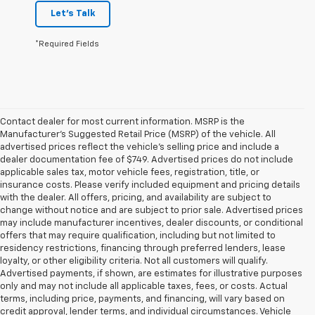
Let's Talk
*Required Fields
Contact dealer for most current information. MSRP is the
Manufacturer’s Suggested Retail Price (MSRP) of the vehicle. All
advertised prices reflect the vehicle’s selling price and include a
dealer documentation fee of $749. Advertised prices do not include
applicable sales tax, motor vehicle fees, registration, title, or
insurance costs. Please verify included equipment and pricing details
with the dealer. All offers, pricing, and availability are subject to
change without notice and are subject to prior sale. Advertised prices
may include manufacturer incentives, dealer discounts, or conditional
offers that may require qualification, including but not limited to
residency restrictions, financing through preferred lenders, lease
loyalty, or other eligibility criteria. Not all customers will qualify.
Advertised payments, if shown, are estimates for illustrative purposes
only and may not include all applicable taxes, fees, or costs. Actual
terms, including price, payments, and financing, will vary based on
credit approval, lender terms, and individual circumstances. Vehicle