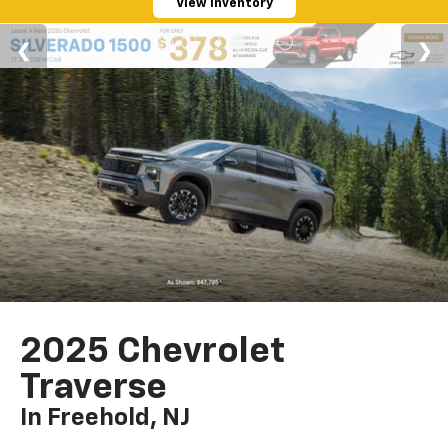
View Inventory
2025 Chevrolet
Traverse
In Freehold, NJ