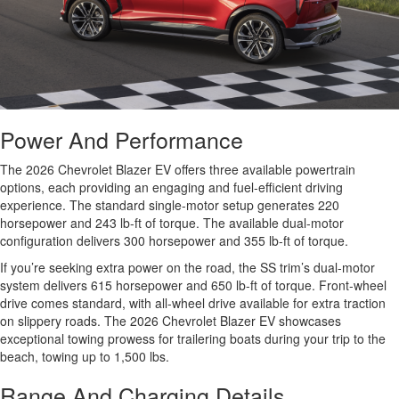
Power And Performance
The 2026 Chevrolet Blazer EV offers three available powertrain
options, each providing an engaging and fuel-efficient driving
experience. The standard single-motor setup generates 220
horsepower and 243 lb-ft of torque. The available dual-motor
configuration delivers 300 horsepower and 355 lb-ft of torque.
If you’re seeking extra power on the road, the SS trim’s dual-motor
system delivers 615 horsepower and 650 lb-ft of torque. Front-wheel
drive comes standard, with all-wheel drive available for extra traction
on slippery roads. The 2026 Chevrolet Blazer EV showcases
exceptional towing prowess for trailering boats during your trip to the
beach, towing up to 1,500 lbs.
Range And Charging Details