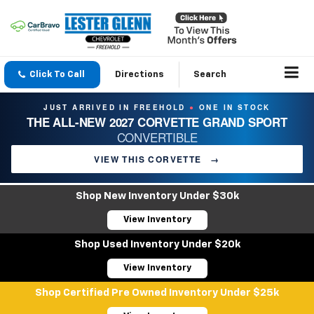
Click To Call
Directions
Search
JUST ARRIVED IN FREEHOLD
ONE IN STOCK
●
THE ALL-NEW 2027 CORVETTE GRAND SPORT
CONVERTIBLE
VIEW THIS CORVETTE
→
Shop New Inventory Under $30k
View Inventory
Shop Used Inventory Under $20k
View Inventory
Shop Certified Pre Owned Inventory Under $25k