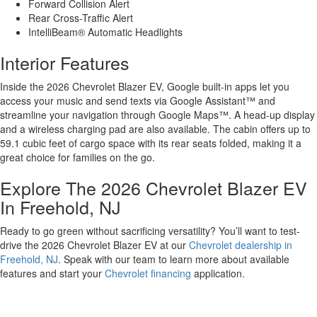
Forward Collision Alert
Rear Cross-Traffic Alert
IntelliBeam® Automatic Headlights
Interior Features
Inside the 2026 Chevrolet Blazer EV, Google built-in apps let you
access your music and send texts via Google Assistant™ and
streamline your navigation through Google Maps™. A head-up display
and a wireless charging pad are also available. The cabin offers up to
59.1 cubic feet of cargo space with its rear seats folded, making it a
great choice for families on the go.
Explore The 2026 Chevrolet Blazer EV
In Freehold, NJ
Ready to go green without sacrificing versatility? You’ll want to test-
drive the 2026 Chevrolet Blazer EV at our
Chevrolet dealership in
Freehold, NJ
. Speak with our team to learn more about available
features and start your
Chevrolet financing
application.