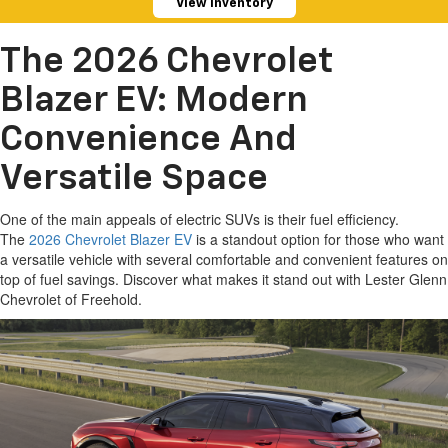
View Inventory
The 2026 Chevrolet
Blazer EV: Modern
Convenience And
Versatile Space
One of the main appeals of electric SUVs is their fuel efficiency.
The
2026 Chevrolet Blazer EV
is a standout option for those who want
a versatile vehicle with several comfortable and convenient features on
top of fuel savings. Discover what makes it stand out with Lester Glenn
Chevrolet of Freehold.