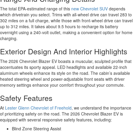
The total EPA-estimated range of this
new Chevrolet SUV
depends
which drivetrain you select. Trims with all-wheel drive can travel 283 to
302 miles on a full charge, while those with front-wheel drive can travel
up to 312 miles. It takes about 9.5 hours to recharge its battery
overnight using a 240-volt outlet, making a convenient option for home
charging.
Exterior Design And Interior Highlights
The 2026 Chevrolet Blazer EV boasts a muscular, sculpted profile that
accentuates its sporty appeal. LED headlights and available 22-inch
aluminum wheels enhance its style on the road. The cabin’s available
heated steering wheel and power-adjustable front seats with driver
memory settings enhance your comfort throughout your commute.
Safety Features
At
Lester Glenn Chevrolet of Freehold
, we understand the importance
of prioritizing safety on the road. The 2026 Chevrolet Blazer EV is
equipped with several responsive safety features, including:
Blind Zone Steering Assist