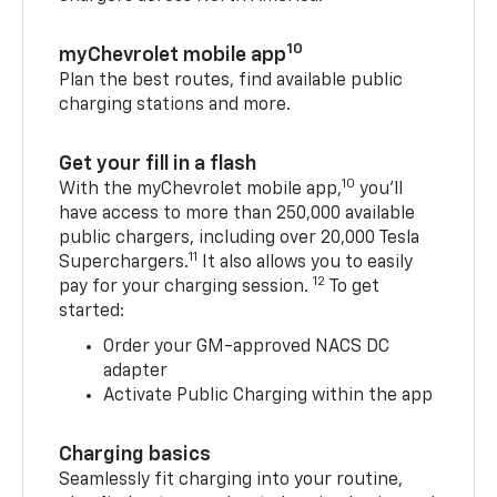
10
myChevrolet mobile app
Plan the best routes, find available public
charging stations and more.
Get your fill in a flash
10
With the myChevrolet mobile app,
you’ll
have access to more than 250,000 available
public chargers, including over 20,000 Tesla
11
Superchargers.
It also allows you to easily
12
pay for your charging session.
To get
started:
Order your GM-approved NACS DC
adapter
Activate Public Charging within the app
Charging basics
Seamlessly fit charging into your routine,