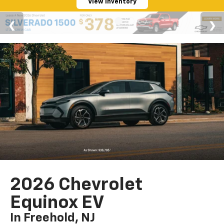
View Inventory
2026 Chevrolet
Equinox EV
In Freehold, NJ