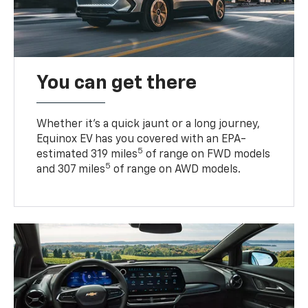
You can get there
Whether it’s a quick jaunt or a long journey,
Equinox EV has you covered with an EPA-
5
estimated 319 miles
of range on FWD models
5
and 307 miles
of range on AWD models.