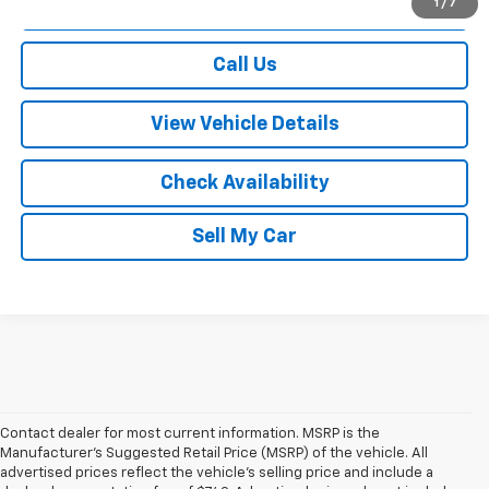
View & Buy
1
/
7
Call Us
View Vehicle Details
Check Availability
Sell My Car
Contact dealer for most current information. MSRP is the
Manufacturer’s Suggested Retail Price (MSRP) of the vehicle. All
advertised prices reflect the vehicle’s selling price and include a