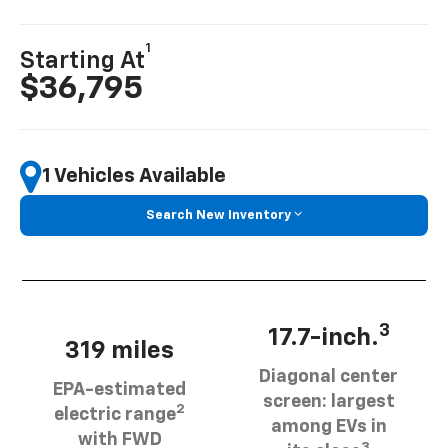
1
Starting At
$36,795
1 Vehicles Available
Search New Inventory
3
17.7-inch.
319 miles
Diagonal center
EPA-estimated
screen: largest
2
electric range
among EVs in
with FWD
3