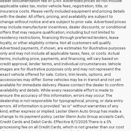
dealer documentation fee of $749. Advertised prices do not include
applicable sales tax, motor vehicle fees, registration, title, or
insurance costs. Please verify included equipment and pricing details
with the dealer. All offers, pricing, and availability are subject to
change without notice and are subject to prior sale. Advertised prices
may include manufacturer incentives, dealer discounts, or conditional
offers that may require qualification, including but not limited to
residency restrictions, financing through preferred lenders, lease
loyalty, or other eligibility criteria. Not all customers will qualify.
Advertised payments, if shown, are estimates for illustrative purposes
only and may not include all applicable taxes, fees, or costs. Actual
terms, including price, payments, and financing, will vary based on
credit approval, lender terms, and individual circumstances. Vehicle
images are for illustrative purposes only and may not represent the
exact vehicle offered for sale. Colors, trim levels, options, and
accessories may differ. Some vehicles may be in transit and not yet
available for immediate delivery. Please contact the dealer to confirm
availability and details. While every reasonable effort is made to
ensure the accuracy of this information, errors may occur. The
dealership is not responsible for typographical, pricing, or data entry
errors. All information is provided “as is” without warranties of any
kind, either express or implied. Lester Glenn Auto Group has made a
change to its payment policy. Lester Glenn Auto Group accepts Cash,
Credit Cards and Debit Cards. Effective 8/1/2025 There is a 3%
processing fee on all Credit Cards, which is not greater than our cost