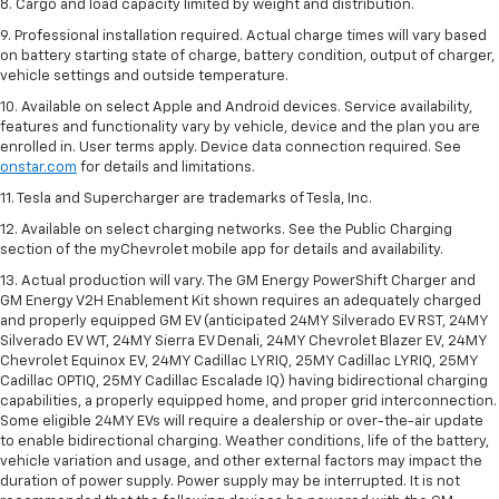
8. Cargo and load capacity limited by weight and distribution.
9. Professional installation required. Actual charge times will vary based
on battery starting state of charge, battery condition, output of charger,
vehicle settings and outside temperature.
10. Available on select Apple and Android devices. Service availability,
features and functionality vary by vehicle, device and the plan you are
enrolled in. User terms apply. Device data connection required. See
onstar.com
for details and limitations.
11. Tesla and Supercharger are trademarks of Tesla, Inc.
12. Available on select charging networks. See the Public Charging
section of the myChevrolet mobile app for details and availability.
13. Actual production will vary. The GM Energy PowerShift Charger and
GM Energy V2H Enablement Kit shown requires an adequately charged
and properly equipped GM EV (anticipated 24MY Silverado EV RST, 24MY
Silverado EV WT, 24MY Sierra EV Denali, 24MY Chevrolet Blazer EV, 24MY
Chevrolet Equinox EV, 24MY Cadillac LYRIQ, 25MY Cadillac LYRIQ, 25MY
Cadillac OPTIQ, 25MY Cadillac Escalade IQ) having bidirectional charging
capabilities, a properly equipped home, and proper grid interconnection.
Some eligible 24MY EVs will require a dealership or over-the-air update
to enable bidirectional charging. Weather conditions, life of the battery,
vehicle variation and usage, and other external factors may impact the
duration of power supply. Power supply may be interrupted. It is not