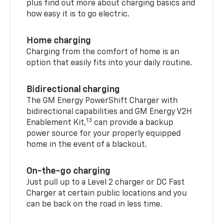
plus find out more about charging basics and
how easy it is to go electric.
Home charging
Charging from the comfort of home is an
option that easily fits into your daily routine.
Bidirectional charging
The GM Energy PowerShift Charger with
bidirectional capabilities and GM Energy V2H
13
Enablement Kit,
can provide a backup
power source for your properly equipped
home in the event of a blackout.
On-the-go charging
Just pull up to a Level 2 charger or DC Fast
Charger at certain public locations and you
can be back on the road in less time.