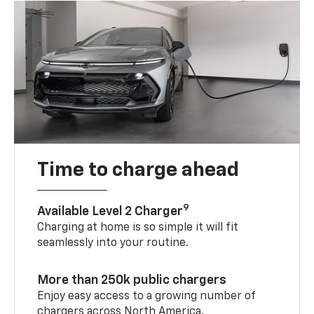
Time to charge ahead
9
Available Level 2 Charger
Charging at home is so simple it will fit
seamlessly into your routine.
More than 250k public chargers
Enjoy easy access to a growing number of
chargers across North America.