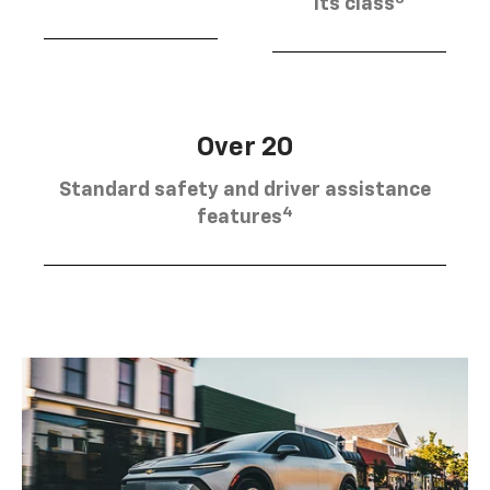
its class
Over 20
Standard safety and driver assistance
4
features