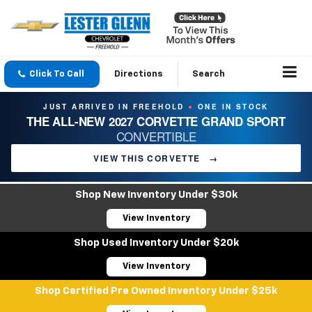
Click To Call
Directions
Search
JUST ARRIVED IN FREEHOLD
ONE IN STOCK
●
THE ALL-NEW 2027 CORVETTE GRAND SPORT
CONVERTIBLE
VIEW THIS CORVETTE
→
Shop New Inventory Under $30k
View Inventory
Shop Used Inventory Under $20k
View Inventory
Shop Certified Pre Owned Inventory Under $25k