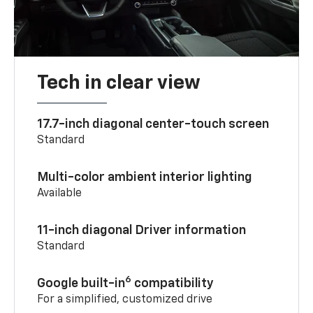
Tech in clear view
17.7-inch diagonal center-touch screen
Standard
Multi-color ambient interior lighting
Available
11-inch diagonal Driver information
Standard
6
Google built-in
compatibility
For a simplified, customized drive