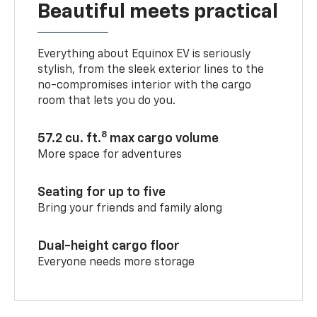
Beautiful meets practical
Everything about Equinox EV is seriously
stylish, from the sleek exterior lines to the
no-compromises interior with the cargo
room that lets you do you.
8
57.2 cu. ft.
max cargo volume
More space for adventures
Seating for up to five
Bring your friends and family along
Dual-height cargo floor
Everyone needs more storage