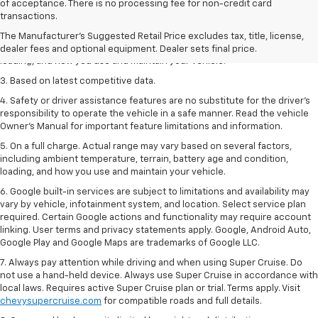
1. The Manufacturer’s Suggested Retail Price excludes tax, title, license,
of acceptance. There is no processing fee for non-credit card
dealer fees and optional equipment. Dealer sets the final price
transactions.
2. On a full charge. Actual range may vary based on several factors,
The Manufacturer's Suggested Retail Price excludes tax, title, license,
including ambient temperature, terrain, battery age and condition,
dealer fees and optional equipment. Dealer sets final price.
loading, and how you use and maintain your vehicle.
3. Based on latest competitive data.
4. Safety or driver assistance features are no substitute for the driver’s
responsibility to operate the vehicle in a safe manner. Read the vehicle
Owner’s Manual for important feature limitations and information.
5. On a full charge. Actual range may vary based on several factors,
including ambient temperature, terrain, battery age and condition,
loading, and how you use and maintain your vehicle.
6. Google built-in services are subject to limitations and availability may
vary by vehicle, infotainment system, and location. Select service plan
required. Certain Google actions and functionality may require account
linking. User terms and privacy statements apply. Google, Android Auto,
Google Play and Google Maps are trademarks of Google LLC.
7. Always pay attention while driving and when using Super Cruise. Do
not use a hand-held device. Always use Super Cruise in accordance with
local laws. Requires active Super Cruise plan or trial. Terms apply. Visit
chevysupercruise.com
for compatible roads and full details.