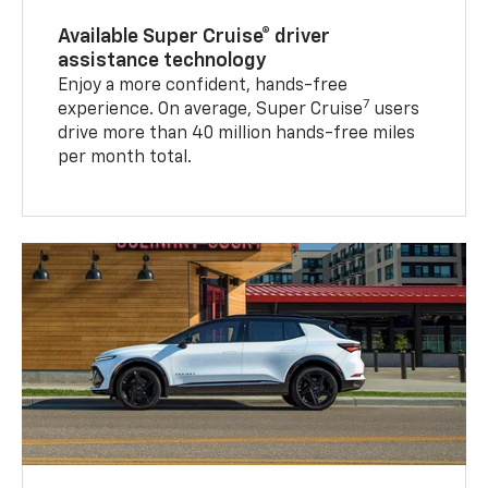
Available Super Cruise® driver
assistance technology
Enjoy a more confident, hands-free
7
experience. On average, Super Cruise
users
drive more than 40 million hands-free miles
per month total.