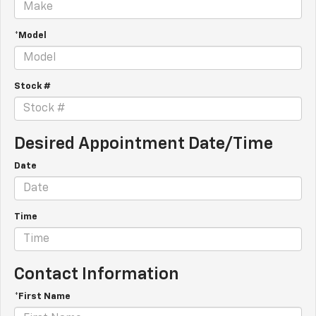
*Model
Stock #
Desired Appointment Date/Time
Date
Time
Contact Information
*First Name