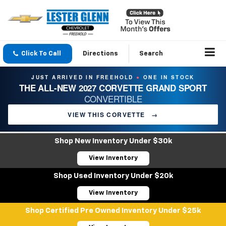
Click To Call
Directions
Search
JUST ARRIVED IN FREEHOLD
ONE IN STOCK
●
THE ALL-NEW 2027 CORVETTE GRAND SPORT
CONVERTIBLE
VIEW THIS CORVETTE
→
Shop New Inventory Under $30k
View Inventory
Shop Used Inventory Under $20k
View Inventory
Shop Certified Pre Owned Inventory Under $25k