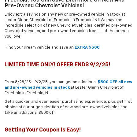
Pre-Owned Chevrolet Vehicles!
Enjoy extra savings on any new or pre-owned vehicle in stock at
Lester Glenn Chevrolet of Freehold in Freehold, NJ! We have an
incredible selection of new Chevrolet vehicles, certified pre-owned
Chevrolet vehicles, and pre-owned vehicles from all of the brands
you love.
Find your dream vehicle and save an
EXTRA $500
!
LIMITED TIME ONLY! OFFER ENDS 9/2/25!
From 8/28/25 - 9/2/25, you can get an additional
$500 OFF all new
and pre-owned vehicles in stock
at Lester Glenn Chevrolet of
Freehold in Freehold, NJ!
Get a quicker, and even easier purchasing experience, plus get first
choice at our huge selection of new and pre-owned vehicles and
take an additional $500 off!
Getting Your Coupon Is Easy!