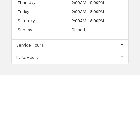
Thursday
9:00AM - 8:00PM
Friday
9:00AM - 8:00PM
Saturday
9:00AM - 6:00PM
Sunday
Closed
Service Hours
Parts Hours