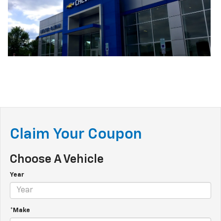
Claim Your Coupon
Choose A Vehicle
Year
*Make