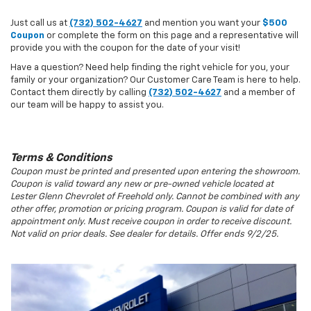
Just call us at
(732) 502-4627
and mention you want your
$500
Coupon
or complete the form on this page and a representative will
provide you with the coupon for the date of your visit!
Have a question? Need help finding the right vehicle for you, your
family or your organization? Our Customer Care Team is here to help.
Contact them directly by calling
(732) 502-4627
and a member of
our team will be happy to assist you.
Terms & Conditions
Coupon must be printed and presented upon entering the showroom.
Coupon is valid toward any new or pre-owned vehicle located at
Lester Glenn Chevrolet of Freehold only. Cannot be combined with any
other offer, promotion or pricing program. Coupon is valid for date of
appointment only. Must receive coupon in order to receive discount.
Not valid on prior deals. See dealer for details. Offer ends 9/2/25.