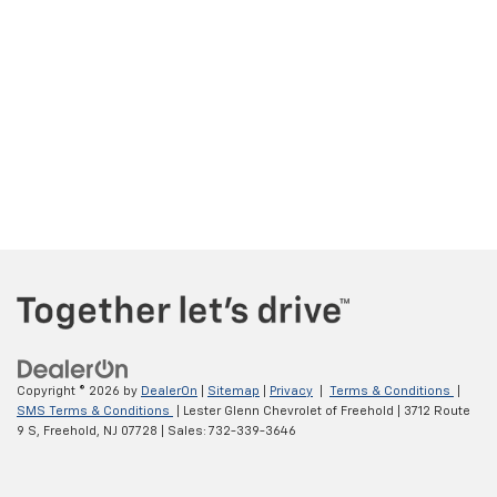
Copyright © 2026
by
DealerOn
|
Sitemap
|
Privacy
|
Terms & Conditions
|
SMS Terms & Conditions
| Lester Glenn Chevrolet of Freehold
|
3712 Route
9 S,
Freehold,
NJ
07728
| Sales:
732-339-3646