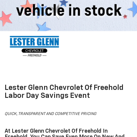
Lester Glenn Chevrolet Of Freehold
Labor Day Savings Event
QUICK, TRANSPARENT AND COMPETITIVE PRICING
At Lester Glenn Chevrolet Of Freehold In
Freehold, You Can Save Even More On New And