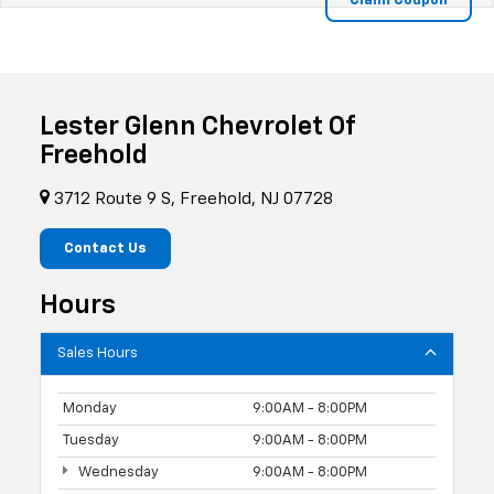
Lester Glenn Chevrolet Of
Freehold
3712 Route 9 S, Freehold, NJ 07728
Contact Us
Hours
Sales Hours
Monday
9:00AM - 8:00PM
Tuesday
9:00AM - 8:00PM
Wednesday
9:00AM - 8:00PM