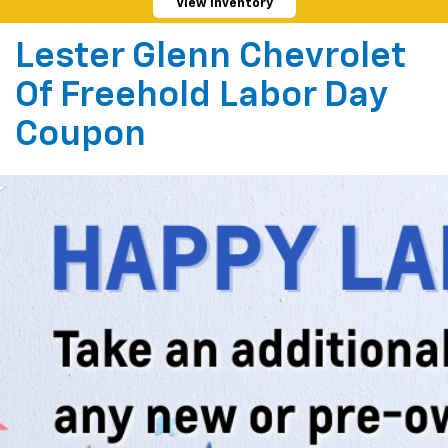
View Inventory
Lester Glenn Chevrolet
Of Freehold Labor Day
Coupon