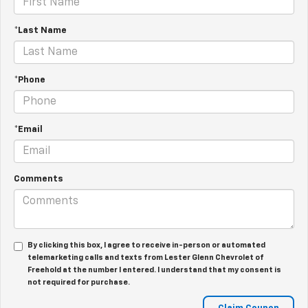
*Last Name
*Phone
*Email
Comments
By clicking this box, I agree to receive in-person or automated
telemarketing calls and texts from Lester Glenn Chevrolet of
Freehold at the number I entered. I understand that my consent is
not required for purchase.