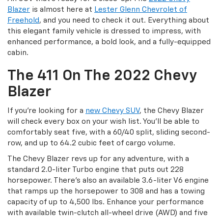
Blazer
is almost here at
Lester Glenn Chevrolet of
Freehold
, and you need to check it out. Everything about
this elegant family vehicle is dressed to impress, with
enhanced performance, a bold look, and a fully-equipped
cabin.
The 411 On The 2022 Chevy
Blazer
If you’re looking for a
new Chevy SUV
, the Chevy Blazer
will check every box on your wish list. You’ll be able to
comfortably seat five, with a 60/40 split, sliding second-
row, and up to 64.2 cubic feet of cargo volume.
The Chevy Blazer revs up for any adventure, with a
standard 2.0-liter Turbo engine that puts out 228
horsepower. There’s also an available 3.6-liter V6 engine
that ramps up the horsepower to 308 and has a towing
capacity of up to 4,500 lbs. Enhance your performance
with available twin-clutch all-wheel drive (AWD) and five