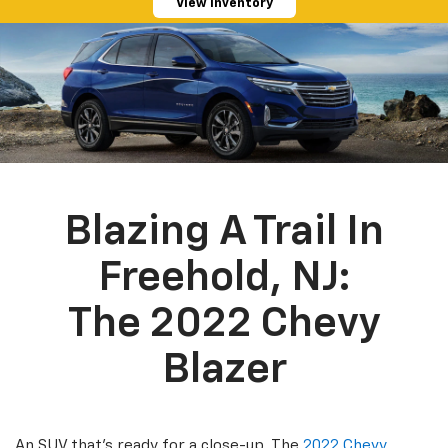
View Inventory
Blazing A Trail In
Freehold, NJ:
The 2022 Chevy
Blazer
An SUV that’s ready for a close-up. The
2022 Chevy