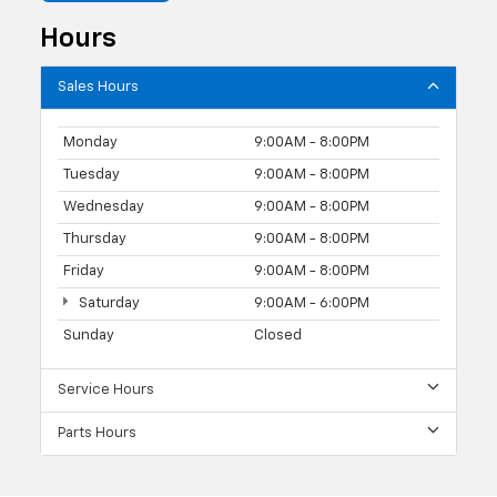
Hours
Sales Hours
Monday
9:00AM - 8:00PM
Tuesday
9:00AM - 8:00PM
Wednesday
9:00AM - 8:00PM
Thursday
9:00AM - 8:00PM
Friday
9:00AM - 8:00PM
Saturday
9:00AM - 6:00PM
Sunday
Closed
Service Hours
Parts Hours