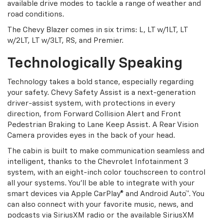
available drive modes to tackle a range of weather and
road conditions.
The Chevy Blazer comes in six trims: L, LT w/1LT, LT
w/2LT, LT w/3LT, RS, and Premier.
Technologically Speaking
Technology takes a bold stance, especially regarding
your safety. Chevy Safety Assist is a next-generation
driver-assist system, with protections in every
direction, from Forward Collision Alert and Front
Pedestrian Braking to Lane Keep Assist. A Rear Vision
Camera provides eyes in the back of your head.
The cabin is built to make communication seamless and
intelligent, thanks to the Chevrolet Infotainment 3
system, with an eight-inch color touchscreen to control
all your systems. You'll be able to integrate with your
smart devices via Apple CarPlay® and Android Auto™. You
can also connect with your favorite music, news, and
podcasts via SiriusXM radio or the available SiriusXM