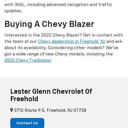
with 360L, including advanced navigation and traffic
updates.
Buying A Chevy Blazer
Interested in the 2022 Chevy Blazer? Get in contact with
the team at our
Chevy dealership in Freehold, NJ
and ask
about its availability. Considering other models? We’ve
got a wide range of new Chevy models, including the
2022 Chevy Trailblazer
.
Lester Glenn Chevrolet Of
Freehold
3712 Route 9 S, Freehold, NJ 07728
Contact Us