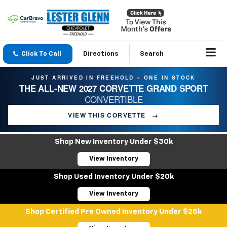
Click To Call
Directions
Search
JUST ARRIVED IN FREEHOLD
ONE IN STOCK
●
THE ALL-NEW 2027 CORVETTE GRAND SPORT
CONVERTIBLE
VIEW THIS CORVETTE
→
Shop New Inventory Under $30k
View Inventory
Shop Used Inventory Under $20k
View Inventory
Shop Certified Pre Owned Inventory Under $25k