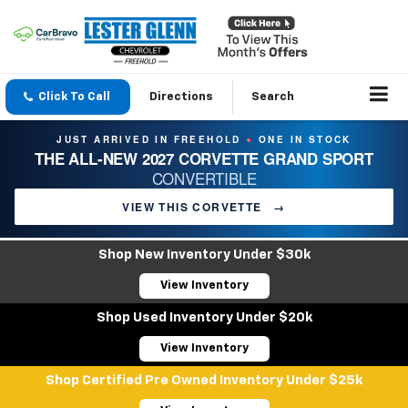
Click To Call
Directions
Search
JUST ARRIVED IN FREEHOLD
ONE IN STOCK
●
THE ALL-NEW 2027 CORVETTE GRAND SPORT
CONVERTIBLE
VIEW THIS CORVETTE
→
Shop New Inventory Under $30k
View Inventory
Shop Used Inventory Under $20k
View Inventory
Shop Certified Pre Owned Inventory Under $25k