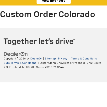
View Inventory
Custom Order Colorado
Copyright © 2026
by
DealerOn
|
Sitemap
|
Privacy
|
Terms & Conditions
|
SMS Terms & Conditions
| Lester Glenn Chevrolet of Freehold
|
3712 Route
9 S,
Freehold,
NJ
07728
| Sales:
732-339-3646