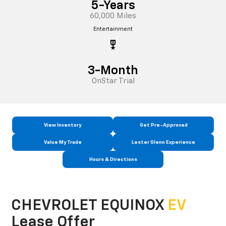
5-Years
60,000 Miles
Entertainment
military_tech
3-Month
OnStar Trial
View Inventory
Get Pre-Approved
Value My Trade
Lester Glenn Experience
Hours & Directions
CHEVROLET EQUINOX
EV
Lease Offer