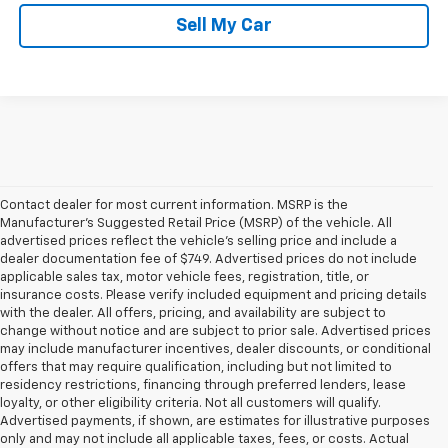
Sell My Car
Contact dealer for most current information. MSRP is the
Manufacturer’s Suggested Retail Price (MSRP) of the vehicle. All
advertised prices reflect the vehicle’s selling price and include a
dealer documentation fee of $749. Advertised prices do not include
applicable sales tax, motor vehicle fees, registration, title, or
insurance costs. Please verify included equipment and pricing details
with the dealer. All offers, pricing, and availability are subject to
change without notice and are subject to prior sale. Advertised prices
may include manufacturer incentives, dealer discounts, or conditional
offers that may require qualification, including but not limited to
residency restrictions, financing through preferred lenders, lease
loyalty, or other eligibility criteria. Not all customers will qualify.
Advertised payments, if shown, are estimates for illustrative purposes
only and may not include all applicable taxes, fees, or costs. Actual