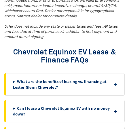
identification number prior to purchase. Offers valid until vehicle is
sold, manufacturer or lender incentives change, or until 4/30/26,
whichever occurs first. Dealer not responsible for typographical
errors. Contact dealer for complete details.
Offer does not include any state or dealer taxes and fees. All taxes
and fees due at time of purchase in addition to first payment and
amount due at signing.
Chevrolet Equinox EV Lease &
Finance FAQs
What are the benefits of leasing vs. financing at
Lester Glenn Chevrolet?
Can I lease a Chevrolet Equinox EV with no money
down?