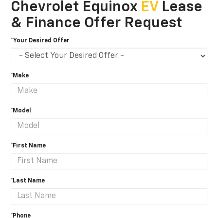
Chevrolet Equinox
EV
Lease
& Finance Offer Request
*Your Desired Offer
*Make
*Model
*First Name
*Last Name
*Phone