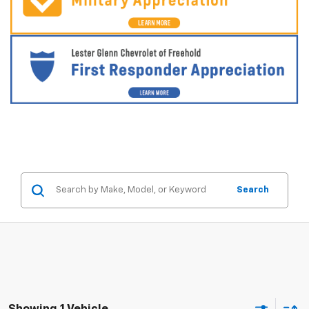
Search