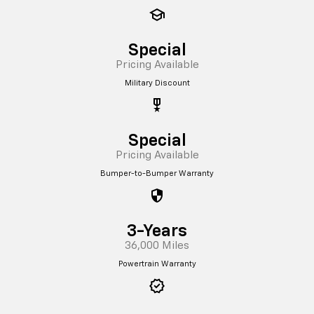
school
Special
Pricing Available
Military Discount
military_tech
Special
Pricing Available
Bumper-to-Bumper Warranty
security
3-Years
36,000 Miles
Powertrain Warranty
verified