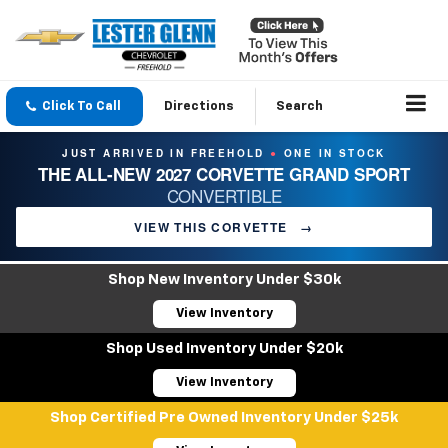
Click To Call
Directions
Search
JUST ARRIVED IN FREEHOLD
ONE IN STOCK
●
THE ALL-NEW 2027 CORVETTE GRAND SPORT
CONVERTIBLE
VIEW THIS CORVETTE
→
Shop New Inventory Under $30k
View Inventory
Shop Used Inventory Under $20k
View Inventory
Shop Certified Pre Owned Inventory Under $25k