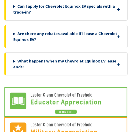
Can I apply for Chevrolet Equinox EV specials with a
trade-in?
Are there any rebates available if I lease a Chevrolet
Equinox EV?
What happens when my Chevrolet Equinox EV lease
ends?