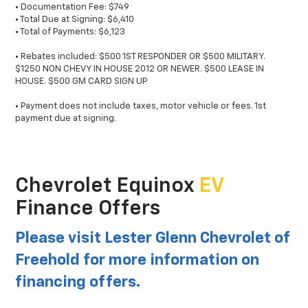
• Documentation Fee: $749
• Total Due at Signing: $6,410
• Total of Payments: $6,123
• Rebates included: $500 1ST RESPONDER OR $500 MILITARY.
$1250 NON CHEVY IN HOUSE 2012 OR NEWER. $500 LEASE IN
HOUSE. $500 GM CARD SIGN UP
• Payment does not include taxes, motor vehicle or fees. 1st
payment due at signing.
Chevrolet Equinox
EV
Finance Offers
Please visit Lester Glenn Chevrolet of
Freehold for more information on
financing offers.