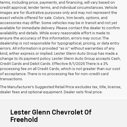
terms, including price, payments, and financing, will vary based on
credit approval, lender terms, and individual circumstances. Vehicle
images are for illustrative purposes only and may not represent the
exact vehicle offered for sale. Colors, trim levels, options, and
accessories may differ. Some vehicles may be in transit and not yet
available for immediate delivery. Please contact the dealer to confirm
availability and details. While every reasonable effort is made to
ensure the accuracy of this information, errors may occur. The
dealership is not responsible for typographical, pricing, or data entry
errors. All information is provided “as is” without warranties of any
kind, either express or implied. Lester Glenn Auto Group has made a
change to its payment policy. Lester Glenn Auto Group accepts Cash,
Credit Cards and Debit Cards. Effective 8/1/2025 There is a 3%
processing fee on all Credit Cards, which is not greater than our cost
of acceptance. There is no processing fee for non-credit card
transactions.
The Manufacturer's Suggested Retail Price excludes tax, title, license,
dealer fees and optional equipment. Dealer sets final price.
Lester Glenn Chevrolet Of
Freehold