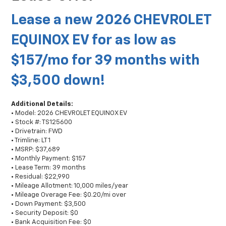
Lease a new 2026 CHEVROLET
EQUINOX EV for as low as
$157/mo for 39 months with
$3,500 down!
Additional Details:
• Model: 2026 CHEVROLET EQUINOX EV
• Stock #: TS125600
• Drivetrain: FWD
• Trimline: LT 1
• MSRP: $37,689
• Monthly Payment: $157
• Lease Term: 39 months
• Residual: $22,990
• Mileage Allotment: 10,000 miles/year
• Mileage Overage Fee: $0.20/mi over
• Down Payment: $3,500
• Security Deposit: $0
• Bank Acquisition Fee: $0