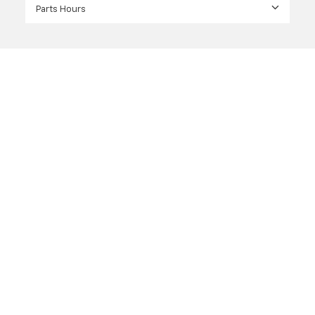
Parts Hours