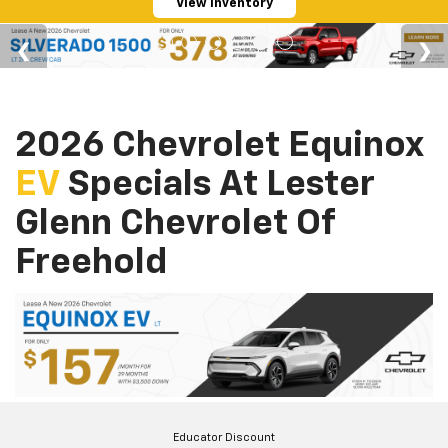
View Inventory
2026 Chevrolet Equinox
EV
Specials At Lester
Glenn Chevrolet Of
Freehold
Educator Discount