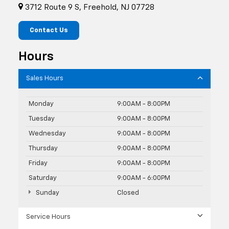
3712 Route 9 S, Freehold, NJ 07728
Contact Us
Hours
Sales Hours
Monday
9:00AM - 8:00PM
Tuesday
9:00AM - 8:00PM
Wednesday
9:00AM - 8:00PM
Thursday
9:00AM - 8:00PM
Friday
9:00AM - 8:00PM
Saturday
9:00AM - 6:00PM
Sunday
Closed
Service Hours