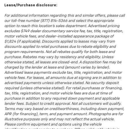
Lease/Purchase disclosure:
For additional information regarding this and similar offers, please call
our toll-free number (877) 814-5366 and select the appropriate
option to reach this location’s sales department. Advertised pricing
excludes $749 dealer documentary service fee, tax, title, registration,
motor vehicle fees, and dealer-installed appearance package of
$1,824 (if applicable). Discounts applied to leases may vary from
discounts applied to retail purchases due to rebate eligibility and
program requirements. Not all rebates qualify for both lease and
purchase. Rebates may vary by residency and eligibility. Unless
otherwise stated, all leases are closed-end. A disposition fee may be
charged by the lender at lease end (amount varies by lender).
Advertised lease payments exclude tax, title, registration, and motor
vehicle fees. For leases, all amounts due at signing are in addition to
advertised payments unless otherwise stated. No security deposit
required (unless otherwise stated). For retail purchases or financing,
tax, title, registration, and motor vehicle fees are due at time of
purchase in addition to any required down payment and applicable
lender fees. Subject to credit approval. Not all customers will qualify.
Terms may vary based on creditworthiness, including down payment,
APR (for financing), term, and payment amount. Photographs are for
illustrative purposes only and may not reflect the actual vehicle.
Please confirm equipment and options using the vehicle