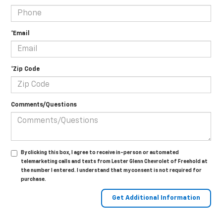
*Email
*Zip Code
Comments/Questions
By clicking this box, I agree to receive in-person or automated
telemarketing calls and texts from Lester Glenn Chevrolet of Freehold at
the number I entered. I understand that my consent is not required for
purchase.