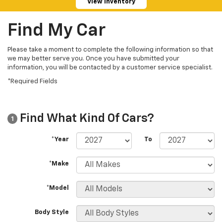
View Inventory
Find My Car
Please take a moment to complete the following information so that
we may better serve you. Once you have submitted your
information, you will be contacted by a customer service specialist.
*Required Fields
Find What Kind Of Cars?
1
*Year
To
*Make
*Model
Body Style