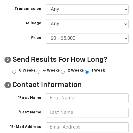
Transmission
Mileage
Price
Send Results For How Long?
2
8 Weeks
4 Weeks
2 Weeks
1 Week
Contact Information
3
*First Name
*Last Name
*E-Mail Address