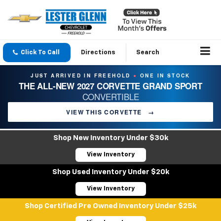
Click To Call
Directions
Search
JUST ARRIVED IN FREEHOLD
ONE IN STOCK
●
THE ALL-NEW 2027 CORVETTE GRAND SPORT
CONVERTIBLE
VIEW THIS CORVETTE
→
Shop New Inventory Under $30k
View Inventory
Shop Used Inventory Under $20k
View Inventory
Shop Certified Pre Owned Inventory Under $25k