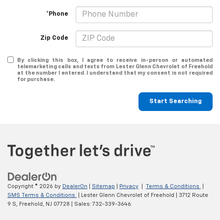
*Phone
Zip Code
By clicking this box, I agree to receive in-person or automated
telemarketing calls and texts from Lester Glenn Chevrolet of Freehold
at the number I entered. I understand that my consent is not required
for purchase.
Start Searching
Copyright © 2026
by
DealerOn
|
Sitemap
|
Privacy
|
Terms & Conditions
|
SMS Terms & Conditions
| Lester Glenn Chevrolet of Freehold
|
3712 Route
9 S,
Freehold,
NJ
07728
| Sales:
732-339-3646