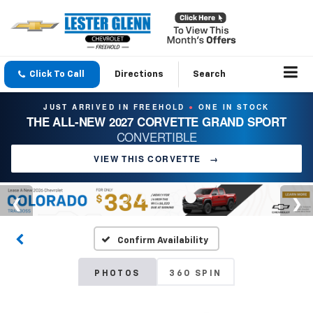
Click To Call
Directions
Search
JUST ARRIVED IN FREEHOLD
ONE IN STOCK
●
THE ALL-NEW 2027 CORVETTE GRAND SPORT
CONVERTIBLE
VIEW THIS CORVETTE
→
Confirm Availability
PHOTOS
360 SPIN