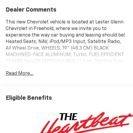
Dealer Comments
This new Chevrolet vehicle is located at Lester Glenn
Chevrolet in Freehold, where we invite you to
experience the way car buying and leasing should be!
Heated Seats, NAV, iPod/MP3 Input, Satellite Radio,
All Wheel Drive, WHEELS, 19" (48.3 CM) BLACK
MACHINED-FACE ALUMINUM, Turbo. FUEL EFFICIENT
29 MPG Hwy/25 MPG City! AWD LT trim, Sterling Gray
Metallic exterior and Black interior
Read More...
KEY FEATURES INCLUDE
Navigation, Heated Driver Seat Chevrolet AWD LT with
Sterling Gray Metallic exterior and Black interior
Eligible Benefits
features a 4 Cylinder Engine with 175 HP at 5600
RPM*.
OPTION PACKAGES
CONVENIENCE PACKAGE II includes (A2X) 8-way