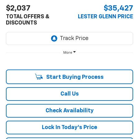
$2,037
$35,427
TOTAL OFFERS &
LESTER GLENN PRICE
DISCOUNTS
More
Start Buying Process
Call Us
Check Availability
Lock In Today's Price