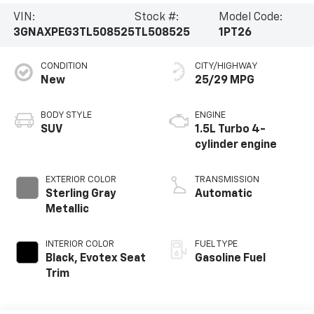
VIN:
Stock #:
Model Code:
3GNAXPEG3TL508525
TL508525
1PT26
CONDITION
CITY/HIGHWAY
New
25/29 MPG
BODY STYLE
ENGINE
SUV
1.5L Turbo 4-
cylinder engine
EXTERIOR COLOR
TRANSMISSION
Sterling Gray
Automatic
Metallic
INTERIOR COLOR
FUEL TYPE
Black, Evotex Seat
Gasoline Fuel
Trim