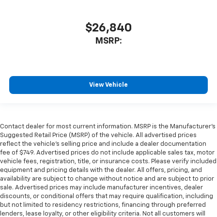
$26,840
MSRP:
View Vehicle
Contact dealer for most current information. MSRP is the Manufacturer’s
Suggested Retail Price (MSRP) of the vehicle. All advertised prices
reflect the vehicle’s selling price and include a dealer documentation
fee of $749. Advertised prices do not include applicable sales tax, motor
vehicle fees, registration, title, or insurance costs. Please verify included
equipment and pricing details with the dealer. All offers, pricing, and
availability are subject to change without notice and are subject to prior
sale. Advertised prices may include manufacturer incentives, dealer
discounts, or conditional offers that may require qualification, including
but not limited to residency restrictions, financing through preferred
lenders, lease loyalty, or other eligibility criteria. Not all customers will