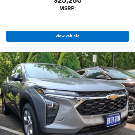
$25,280
our most extensive and personalized radio
MSRP:
experience on the road that lets you enjoy ad-
free music, talk and news, live sports, comedy,
podcasts and more
Experience SiriusXM wherever you go in your
vehicle and on the SiriusXM app with
View Vehicle
personalization features to make discovering
your perfect entertainment easier than ever
before