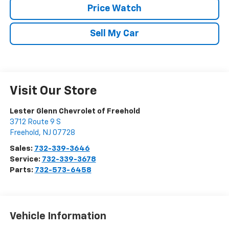
Price Watch
Sell My Car
Visit Our Store
Lester Glenn Chevrolet of Freehold
3712 Route 9 S
Freehold
,
NJ
07728
Sales:
732-339-3646
Service:
732-339-3678
Parts:
732-573-6458
Vehicle Information