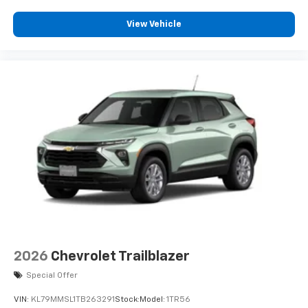
View Vehicle
2026
Chevrolet Trailblazer
Special Offer
VIN:
KL79MMSL1TB263291
Stock:
Model:
1TR56