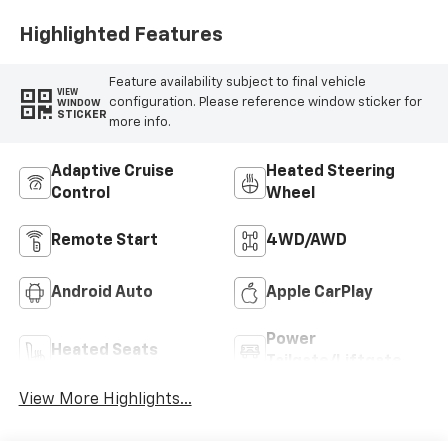
Highlighted Features
Feature availability subject to final vehicle
VIEW
configuration. Please reference window sticker for
WINDOW
STICKER
more info.
Adaptive Cruise
Heated Steering
Control
Wheel
Remote Start
4WD/AWD
Android Auto
Apple CarPlay
Power
Heated Seats
Tailgate/Liftgate
View More Highlights...