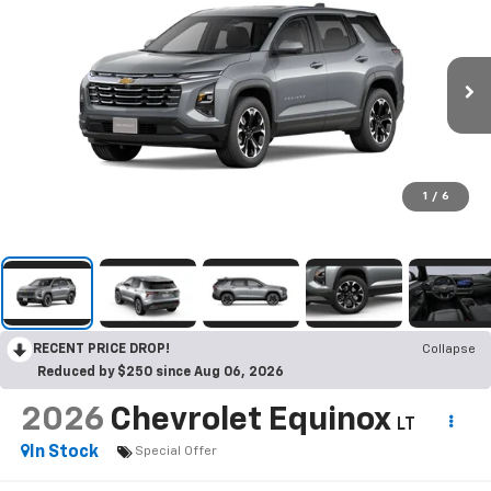
1
/
6
RECENT PRICE DROP!
Collapse
Reduced by $250 since Aug 06, 2026
2026
Chevrolet Equinox
LT
In Stock
Special Offer