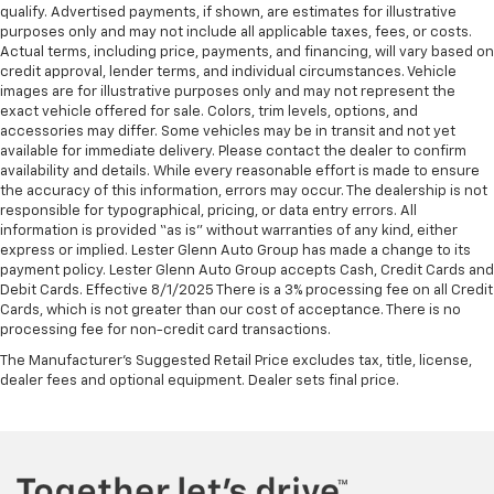
qualify. Advertised payments, if shown, are estimates for illustrative
purposes only and may not include all applicable taxes, fees, or costs.
Actual terms, including price, payments, and financing, will vary based on
credit approval, lender terms, and individual circumstances. Vehicle
images are for illustrative purposes only and may not represent the
exact vehicle offered for sale. Colors, trim levels, options, and
accessories may differ. Some vehicles may be in transit and not yet
available for immediate delivery. Please contact the dealer to confirm
availability and details. While every reasonable effort is made to ensure
the accuracy of this information, errors may occur. The dealership is not
responsible for typographical, pricing, or data entry errors. All
information is provided “as is” without warranties of any kind, either
express or implied. Lester Glenn Auto Group has made a change to its
payment policy. Lester Glenn Auto Group accepts Cash, Credit Cards and
Debit Cards. Effective 8/1/2025 There is a 3% processing fee on all Credit
Cards, which is not greater than our cost of acceptance. There is no
processing fee for non-credit card transactions.
The Manufacturer's Suggested Retail Price excludes tax, title, license,
dealer fees and optional equipment. Dealer sets final price.