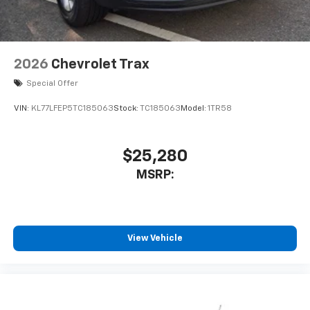
2026
Chevrolet Trax
Special Offer
VIN:
KL77LFEP5TC185063
Stock:
TC185063
Model:
1TR58
$25,280
MSRP:
View Vehicle