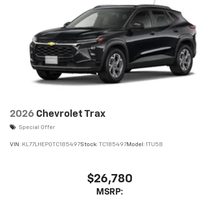
2026
Chevrolet Trax
Special Offer
VIN:
KL77LHEP0TC185497
Stock:
TC185497
Model:
1TU58
$26,780
MSRP: