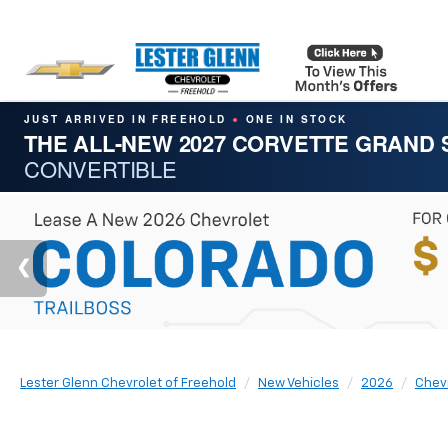
JUST ARRIVED IN FREEHOLD
ONE IN STOCK
●
THE ALL-NEW 2027 CORVETTE GRAND
CONVERTIBLE
Lester Glenn Chevrolet of Freehold
New Vehicles
2026
Chev