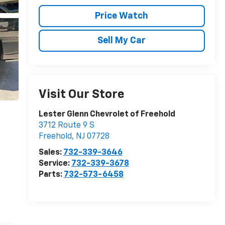
Price Watch
Sell My Car
Visit Our Store
Lester Glenn Chevrolet of Freehold
3712 Route 9 S
Freehold
,
NJ
07728
Sales:
732-339-3646
Service:
732-339-3678
Parts:
732-573-6458