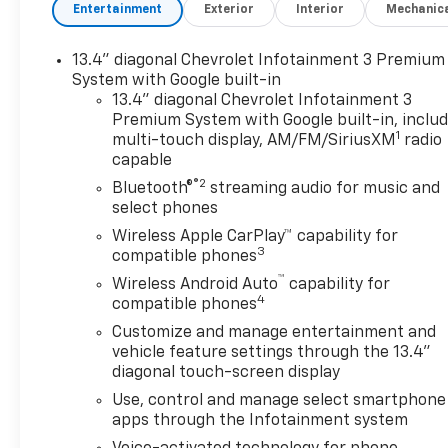
Black/Graystone interior, ZR2
Entertainment
Exterior
Interior
Mechanic
trim
13.4" diagonal Chevrolet Infotainment 3 Premium
KEY FEATURES INCLUDE
System with Google built-in
Leather Seats, Heated Driver
13.4" diagonal Chevrolet Infotainment 3
Seat Chevrolet ZR2 with Black
Premium System with Google built-in, inclu
exterior and Jet
1
multi-touch display, AM/FM/SiriusXM
radio
Black/Graystone interior
capable
features a 8 Cylinder Engine
®2
Bluetooth®
streaming audio for music and
with 420 HP at 5600 RPM*.
select phones
Wireless Apple CarPlay™ capability for
OPTION PACKAGES
3
compatible phones
ENGINE, 6.2L ECOTEC3 V8 (420
™
Wireless Android Auto
capability for
hp [313 kW] @ 5600 rpm, 460
4
compatible phones
lb-ft of torque [624 Nm] @
4100 rpm); featuring Dynamic
Customize and manage entertainment and
vehicle feature settings through the 13.4"
Fuel Management that
diagonal touch-screen display
enables the engine to operate
in 17 different patterns
Use, control and manage select smartphone
between 2 and 8 cylinders,
apps through the Infotainment system
depending on demand, to