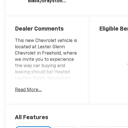
Black/Graystone,
Perforated
Leather Seating
Surfaces
Dealer Comments
Eligible Be
This new Chevrolet vehicle is
located at Lester Glenn
Chevrolet in Freehold, where
we invite you to experience
the way car buying and
leasing should be! Heated
Leather Seats, Navigation,
Moonroof, Heated Rear Seat,
Read More...
Rear Air, 4x4, Aluminum
Wheels, Bed Liner, AUDIO
SYSTEM, CHEVROLET
INFOTAINMENT 3 PREMIUM
SYSTEM, SUNROOF, POWER.
All Features
Black exterior and Jet