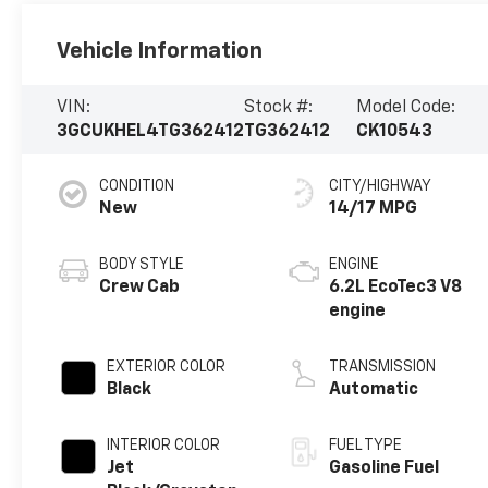
Vehicle Information
VIN:
Stock #:
Model Code:
3GCUKHEL4TG362412
TG362412
CK10543
CONDITION
CITY/HIGHWAY
New
14/17 MPG
BODY STYLE
ENGINE
Crew Cab
6.2L EcoTec3 V8
engine
EXTERIOR COLOR
TRANSMISSION
Black
Automatic
INTERIOR COLOR
FUEL TYPE
Jet
Gasoline Fuel