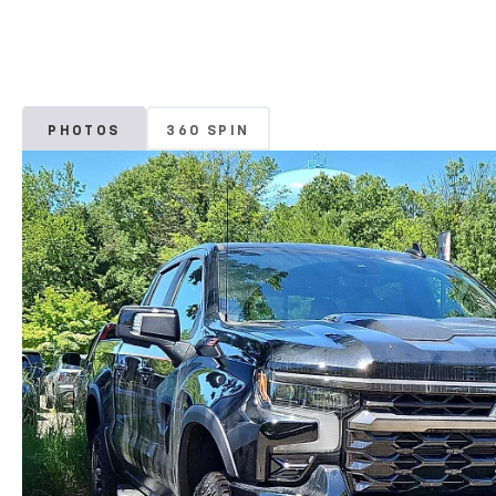
PHOTOS
360 SPIN