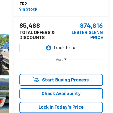
ZR2
In Stock
$5,488
$74,816
TOTAL OFFERS &
LESTER GLENN
DISCOUNTS
PRICE
More
Start Buying Process
Check Availability
Lock In Today's Price