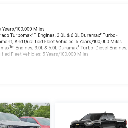
6 Years/100,000 Miles
Tm
verado Turbomax
Engines, 3.0L & 6.0L Duramax® Turbo-
ment, And Qualified Fleet Vehicles: 5 Years/100,000 Miles
Tm
bomax
Engines, 3.0L & 6.0L Duramax® Turbo-Diesel Engines,
ied Fleet Vehicles: 5 Years/100,000 Miles
es