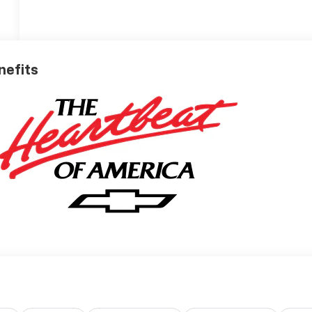
nefits