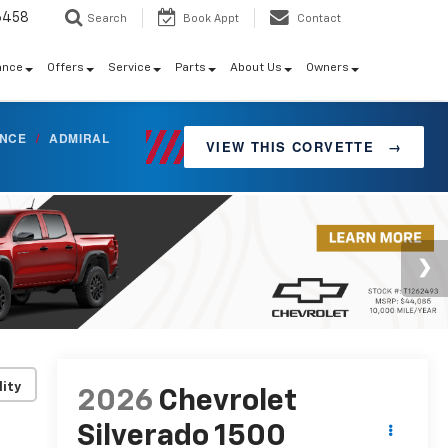
6458
Search
Book Appt
Contact
ance
Offers
Service
Parts
About Us
Owners
ANCE
/
ADMIRAL
VIEW THIS CORVETTE
→
lity
2026
Chevrolet
Silverado 1500