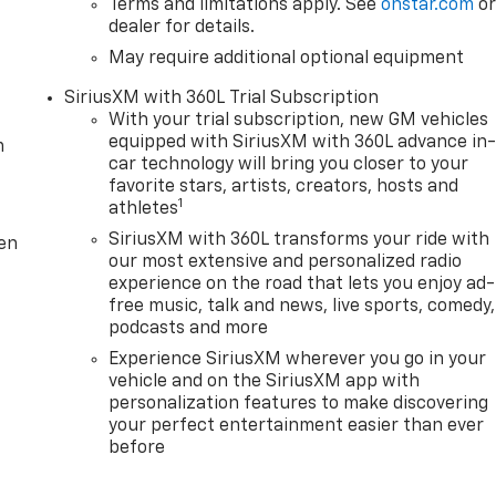
Terms and limitations apply. See
onstar.com
o
dealer for details.
May require additional optional equipment
SiriusXM with 360L Trial Subscription
With your trial subscription, new GM vehicles
equipped with SiriusXM with 360L advance in
m
car technology will bring you closer to your
favorite stars, artists, creators, hosts and
1
athletes
SiriusXM with 360L transforms your ride with
ten
our most extensive and personalized radio
experience on the road that lets you enjoy ad-
free music, talk and news, live sports, comedy,
podcasts and more
Experience SiriusXM wherever you go in your
vehicle and on the SiriusXM app with
personalization features to make discovering
your perfect entertainment easier than ever
before