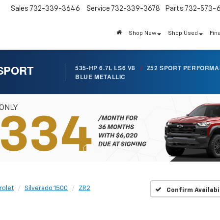
Sales
732-339-3646
Service
732-339-3678
Parts
732-573-
Shop New
Shop Used
Fin
 SPORT
535-HP 6.7L LS6 V8
/
Z52 SPORT PERFORM
BLUE METALLIC
rolet
Silverado 1500
ZR2
Confirm Availabi