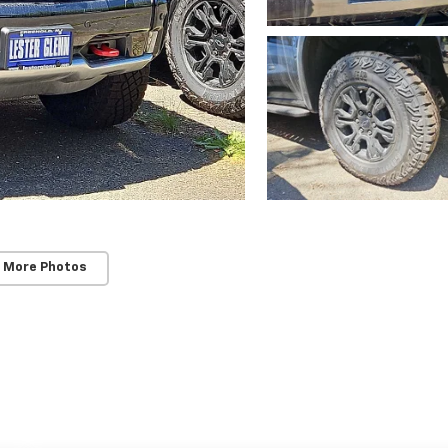
 More Photos