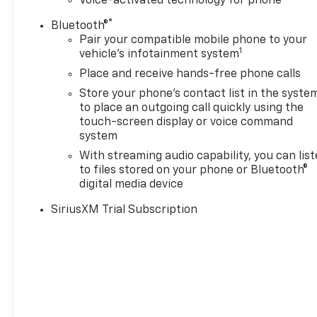
Voice-activated technology for phone
optimize power delivery and
®
Bluetooth®
efficiency, LPO, HARD
Pair your compatible mobile phone to your
FOLDING TRUCK BED COVER
1
vehicle's infotainment system
BY REALTRUCK ADVANTAGE
(dealer-installed), LPO, OFF-
Place and receive hands-free phone calls
ROAD HIGH CLEARANCE
Store your phone's contact list in the syste
STEPS (dealer-installed),
to place an outgoing call quickly using the
POWER on Crew Cab models,
touch-screen display or voice command
CHEVROLET INFOTAINMENT 3
system
PREMIUM SYSTEM with
With streaming audio capability, you can lis
Google built-in compatibility
to files stored on your phone or Bluetooth®
(select service plan required,
digital media device
terms and limitations apply)
SiriusXM Trial Subscription
including navigation
capability, 13.4" diagonal HD
color touchscreen, includes
multi-touch display, AM/FM
stereo, Bluetooth® streaming
audio for music and most
phones; featuring Wireless