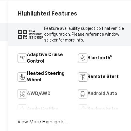
Highlighted Features
Feature availability subject to final vehicle
VIEW
configuration. Please reference window
WINDOW
STICKER
sticker for more info.
Adaptive Cruise
Bluetooth®
Control
Heated Steering
Remote Start
Wheel
4WD/AWD
Android Auto
Apple CarPlay
Keyless Entry
View More Highlights...