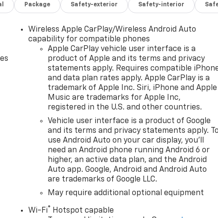
al
Package
Safety-exterior
Safety-interior
Saf
Wireless Apple CarPlay/Wireless Android Auto
capability for compatible phones
Apple CarPlay vehicle user interface is a
des
product of Apple and its terms and privacy
statements apply. Requires compatible iPhon
and data plan rates apply. Apple CarPlay is a
trademark of Apple Inc. Siri, iPhone and Apple
Music are trademarks for Apple Inc,
registered in the U.S. and other countries.
Vehicle user interface is a product of Google
and its terms and privacy statements apply. T
use Android Auto on your car display, you'll
need an Android phone running Android 6 or
higher, an active data plan, and the Android
Auto app. Google, Android and Android Auto
are trademarks of Google LLC.
May require additional optional equipment
®
Wi-Fi
Hotspot capable