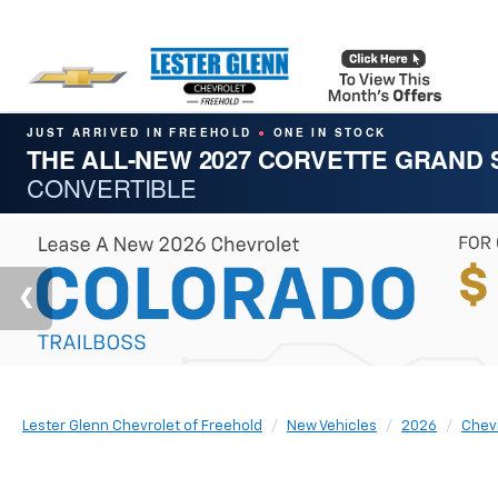
JUST ARRIVED IN FREEHOLD
ONE IN STOCK
●
THE ALL-NEW 2027 CORVETTE GRAND
CONVERTIBLE
Lester Glenn Chevrolet of Freehold
New Vehicles
2026
Chev