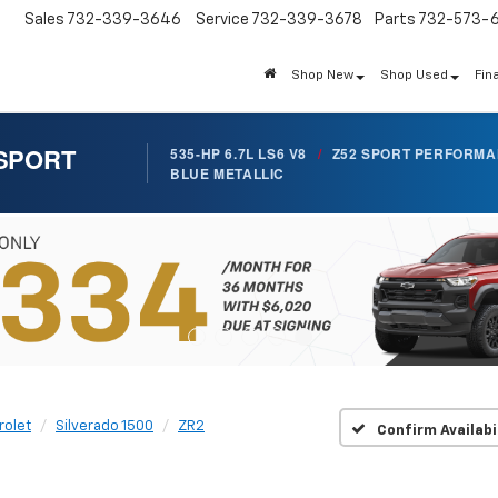
Sales
732-339-3646
Service
732-339-3678
Parts
732-573-
Shop New
Shop Used
Fin
 SPORT
535-HP 6.7L LS6 V8
/
Z52 SPORT PERFORM
BLUE METALLIC
rolet
Silverado 1500
ZR2
Confirm Availabi