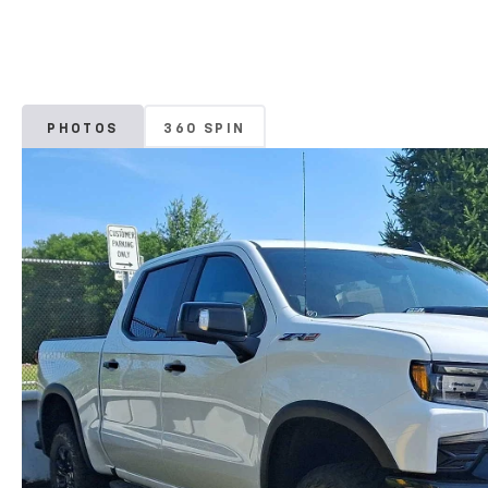
PHOTOS
360 SPIN