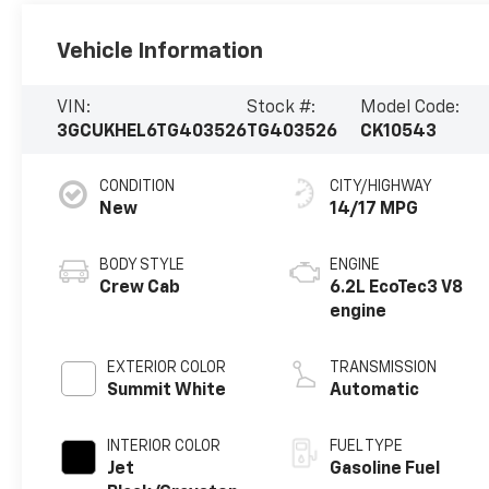
Vehicle Information
VIN:
Stock #:
Model Code:
3GCUKHEL6TG403526
TG403526
CK10543
CONDITION
CITY/HIGHWAY
New
14/17 MPG
BODY STYLE
ENGINE
Crew Cab
6.2L EcoTec3 V8
engine
EXTERIOR COLOR
TRANSMISSION
Summit White
Automatic
INTERIOR COLOR
FUEL TYPE
Jet
Gasoline Fuel