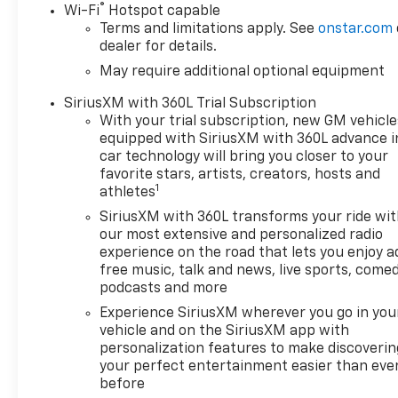
®
Wi-Fi
Hotspot capable
efficiency, LPO, HARD
Terms and limitations apply. See
onstar.com
FOLDING TRUCK BED COVER
dealer for details.
BY REALTRUCK ADVANTAGE
May require additional optional equipment
(dealer-installed), LPO, OFF-
ROAD HIGH CLEARANCE
SiriusXM with 360L Trial Subscription
STEPS (dealer-installed),
With your trial subscription, new GM vehicle
SUNROOF, POWER on Crew
equipped with SiriusXM with 360L advance i
Cab models, CHEVROLET
car technology will bring you closer to your
INFOTAINMENT 3 PREMIUM
favorite stars, artists, creators, hosts and
1
SYSTEM with Google built-in
athletes
compatibility (select service
SiriusXM with 360L transforms your ride wi
plan required, terms and
our most extensive and personalized radio
limitations apply) including
experience on the road that lets you enjoy a
navigation capability, 13.4"
free music, talk and news, live sports, comed
diagonal HD color
podcasts and more
touchscreen, includes multi-
Experience SiriusXM wherever you go in you
touch display, AM/FM stereo,
vehicle and on the SiriusXM app with
Bluetooth® streaming audio
personalization features to make discoverin
for music and most phones;
your perfect entertainment easier than eve
before
featuring Wireless Apple