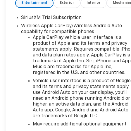
Black/Graystone interior
Entertainment
Exterior
Interior
Mechanic
KEY FEATURES INCLUDE
SiriusXM Trial Subscription
Leather Seats, Heated Driver
Wireless Apple CarPlay/Wireless Android Auto
Seat Chevrolet ZR2 with
capability for compatible phones
Summit White exterior and Jet
Apple CarPlay vehicle user interface is a
Black/Graystone interior
product of Apple and its terms and privacy
features a 8 Cylinder Engine
statements apply. Requires compatible iPh
with 420 HP at 5600 RPM*.
and data plan rates apply. Apple CarPlay is a
trademark of Apple Inc. Siri, iPhone and App
OPTION PACKAGES
Music are trademarks for Apple Inc,
ENGINE, 6.2L ECOTEC3 V8 (420
registered in the U.S. and other countries.
hp [313 kW] @ 5600 rpm, 460
Vehicle user interface is a product of Google
lb-ft of torque [624 Nm] @
and its terms and privacy statements apply.
4100 rpm); featuring Dynamic
use Android Auto on your car display, you'll
Fuel Management that
need an Android phone running Android 6 or
enables the engine to operate
higher, an active data plan, and the Android
in 17 different patterns
Auto app. Google, Android and Android Auto
are trademarks of Google LLC.
between 2 and 8 cylinders,
depending on demand, to
May require additional optional equipment
optimize power delivery and