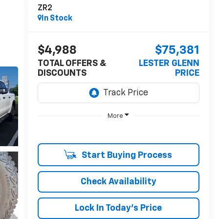
ZR2
In Stock
$4,988
$75,381
TOTAL OFFERS &
LESTER GLENN
DISCOUNTS
PRICE
More
Start Buying Process
Check Availability
Lock In Today's Price