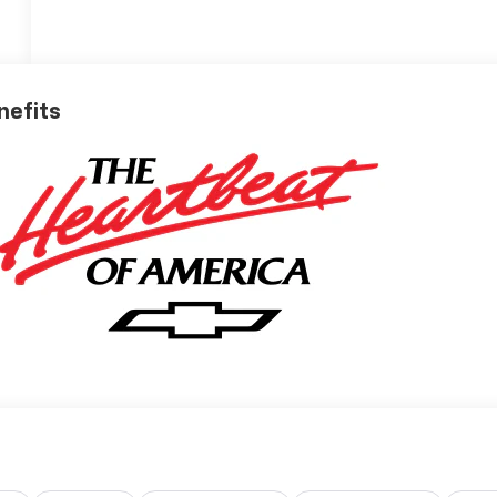
nefits