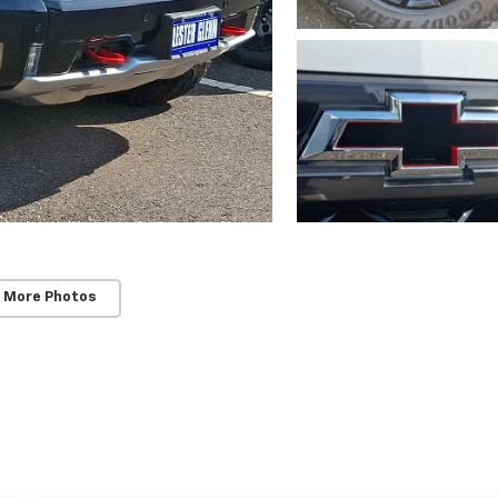
 More Photos