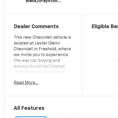
Black/Graystone,
Perforated
Leather Seating
Surfaces
Dealer Comments
Eligible Be
This new Chevrolet vehicle is
located at Lester Glenn
Chevrolet in Freehold, where
we invite you to experience
the way car buying and
leasing should be! Heated
Leather Seats, Navigation,
Sunroof, Heated Rear Seat,
Read More...
Rear Air, 4x4, Alloy Wheels,
Bed Liner, AUDIO SYSTEM,
CHEVROLET INFOTAINMENT 3
PREMIUM SYSTEM, SUNROOF,
POWER. ZR2 trim, Summit
All Features
White exterior and Jet