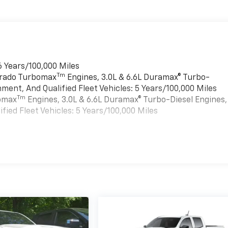
6 Years/100,000 Miles
Tm
verado Turbomax
Engines, 3.0L & 6.6L Duramax® Turbo-
ment, And Qualified Fleet Vehicles: 5 Years/100,000 Miles
Tm
bomax
Engines, 3.0L & 6.6L Duramax® Turbo-Diesel Engines,
ied Fleet Vehicles: 5 Years/100,000 Miles
es