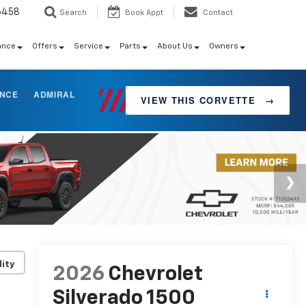
6458
Search
Book Appt
Contact
ance
Offers
Service
Parts
About Us
Owners
ANCE
/
ADMIRAL
VIEW THIS CORVETTE
→
lity
2026
Chevrolet
Silverado 1500