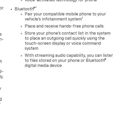
Voice-activated technology for phone
or
®
Bluetooth®
Pair your compatible mobile phone to your
1
vehicle's infotainment system
Place and receive hands-free phone calls
Store your phone's contact list in the system
s
to place an outgoing call quickly using the
n-
touch-screen display or voice command
system
With streaming audio capability, you can liste
to files stored on your phone or Bluetooth®
th
digital media device
d-
y,
r
g
r