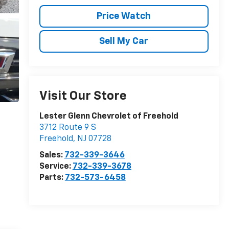
Price Watch
Sell My Car
Visit Our Store
Lester Glenn Chevrolet of Freehold
3712 Route 9 S
Freehold
,
NJ
07728
Sales:
732-339-3646
Service:
732-339-3678
Parts:
732-573-6458