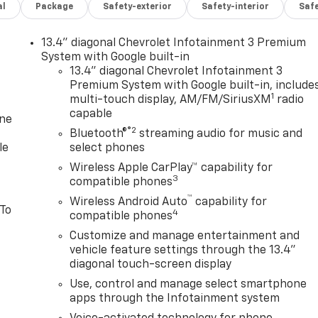
al
Package
Safety-exterior
Safety-interior
Saf
13.4" diagonal Chevrolet Infotainment 3 Premium
System with Google built-in
13.4" diagonal Chevrolet Infotainment 3
Premium System with Google built-in, include
1
multi-touch display, AM/FM/SiriusXM
radio
capable
one
®2
Bluetooth®
streaming audio for music and
le
select phones
Wireless Apple CarPlay™ capability for
3
compatible phones
™
Wireless Android Auto
capability for
 To
4
compatible phones
Customize and manage entertainment and
vehicle feature settings through the 13.4"
diagonal touch-screen display
Use, control and manage select smartphone
apps through the Infotainment system