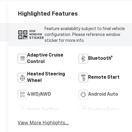
Highlighted Features
Feature availability subject to final vehicle
VIEW
configuration. Please reference window
WINDOW
STICKER
sticker for more info.
Adaptive Cruise
Bluetooth®
Control
Heated Steering
Remote Start
Wheel
4WD/AWD
Android Auto
Apple CarPlay
Keyless Entry
View More Highlights...