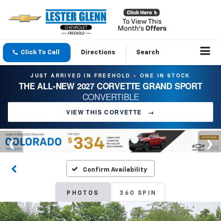
Click To Call
Directions
Search
JUST ARRIVED IN FREEHOLD
ONE IN STOCK
●
THE ALL-NEW 2027 CORVETTE GRAND SPORT
CONVERTIBLE
VIEW THIS CORVETTE
→
Confirm Availability
PHOTOS
360 SPIN