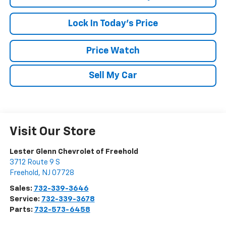
Lock In Today's Price
Price Watch
Sell My Car
Visit Our Store
Lester Glenn Chevrolet of Freehold
3712 Route 9 S
Freehold
,
NJ
07728
Sales:
732-339-3646
Service:
732-339-3678
Parts:
732-573-6458