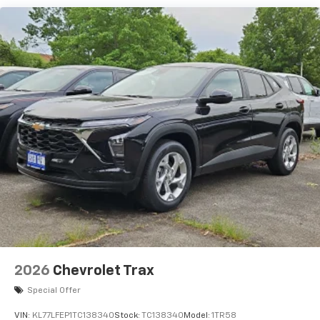
each driver's setting
Natural voice recognition and phone
integration
6-speaker audio system
Speakers are positioned throughout the
cabin for outstanding sound quality and an
enjoyable listening experience
2026
Chevrolet Trax
Special Offer
VIN:
KL77LFEP1TC138340
Stock:
TC138340
Model:
1TR58