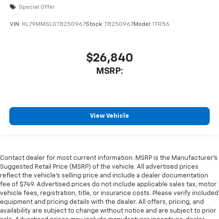
Special Offer
VIN:
KL79MMSL0TB250967
Stock:
TB250967
Model:
1TR56
$26,840
MSRP:
View Vehicle
Contact dealer for most current information. MSRP is the Manufacturer’s
Suggested Retail Price (MSRP) of the vehicle. All advertised prices
reflect the vehicle’s selling price and include a dealer documentation
fee of $749. Advertised prices do not include applicable sales tax, motor
vehicle fees, registration, title, or insurance costs. Please verify included
equipment and pricing details with the dealer. All offers, pricing, and
availability are subject to change without notice and are subject to prior