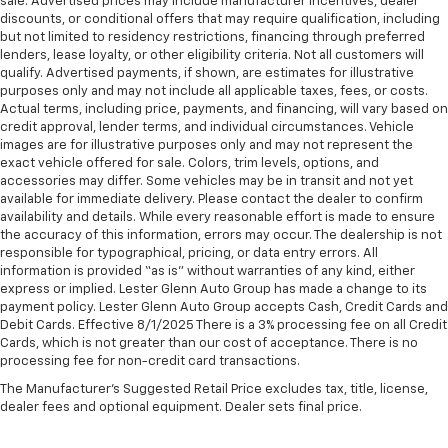
sale. Advertised prices may include manufacturer incentives, dealer
discounts, or conditional offers that may require qualification, including
but not limited to residency restrictions, financing through preferred
lenders, lease loyalty, or other eligibility criteria. Not all customers will
qualify. Advertised payments, if shown, are estimates for illustrative
purposes only and may not include all applicable taxes, fees, or costs.
Actual terms, including price, payments, and financing, will vary based on
credit approval, lender terms, and individual circumstances. Vehicle
images are for illustrative purposes only and may not represent the
exact vehicle offered for sale. Colors, trim levels, options, and
accessories may differ. Some vehicles may be in transit and not yet
available for immediate delivery. Please contact the dealer to confirm
availability and details. While every reasonable effort is made to ensure
the accuracy of this information, errors may occur. The dealership is not
responsible for typographical, pricing, or data entry errors. All
information is provided “as is” without warranties of any kind, either
express or implied. Lester Glenn Auto Group has made a change to its
payment policy. Lester Glenn Auto Group accepts Cash, Credit Cards and
Debit Cards. Effective 8/1/2025 There is a 3% processing fee on all Credit
Cards, which is not greater than our cost of acceptance. There is no
processing fee for non-credit card transactions.
The Manufacturer's Suggested Retail Price excludes tax, title, license,
dealer fees and optional equipment. Dealer sets final price.