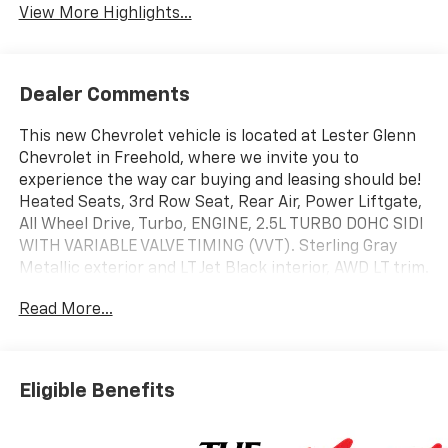
View More Highlights...
Dealer Comments
This new Chevrolet vehicle is located at Lester Glenn
Chevrolet in Freehold, where we invite you to
experience the way car buying and leasing should be!
Heated Seats, 3rd Row Seat, Rear Air, Power Liftgate,
All Wheel Drive, Turbo, ENGINE, 2.5L TURBO DOHC SIDI
WITH VARIABLE VALVE TIMING (VVT). Sterling Gray
Metallic exterior and LT Jet Black interior, AWD LT trim.
EPA 24 MPG Hwy/20 MPG City!
Read More...
KEY FEATURES INCLUDE
Heated Driver Seat. Chevrolet AWD LT with Sterling
Gray Metallic exterior and LT Jet Black interior
Eligible Benefits
features a 4 Cylinder Engine with 328 HP at 5500
RPM*.