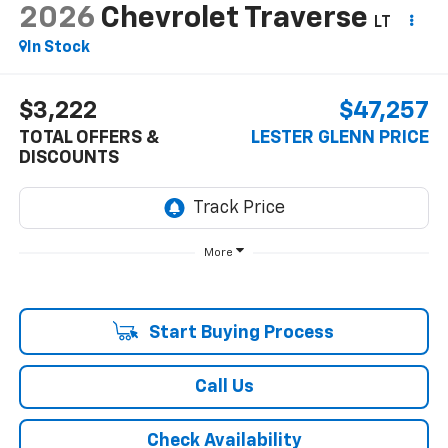
2026
Chevrolet Traverse
LT
In Stock
$3,222
$47,257
TOTAL OFFERS &
LESTER GLENN PRICE
DISCOUNTS
More
Start Buying Process
Call Us
Check Availability