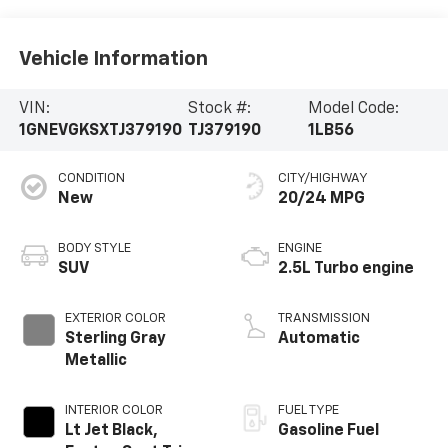
Vehicle Information
VIN:
Stock #:
Model Code:
1GNEVGKSXTJ379190
TJ379190
1LB56
CONDITION
CITY/HIGHWAY
New
20/24 MPG
BODY STYLE
ENGINE
SUV
2.5L Turbo engine
EXTERIOR COLOR
TRANSMISSION
Sterling Gray
Automatic
Metallic
INTERIOR COLOR
FUEL TYPE
Lt Jet Black,
Gasoline Fuel