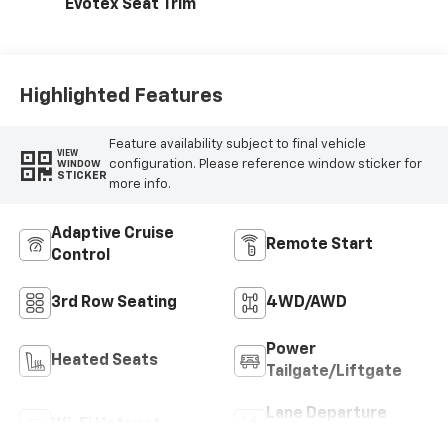
Evotex Seat Trim
Highlighted Features
Feature availability subject to final vehicle
VIEW
configuration. Please reference window sticker for
WINDOW
STICKER
more info.
Adaptive Cruise
Remote Start
Control
3rd Row Seating
4WD/AWD
Power
Heated Seats
Tailgate/Liftgate
Lane Departure
Wi-Fi Hotspot
Warning