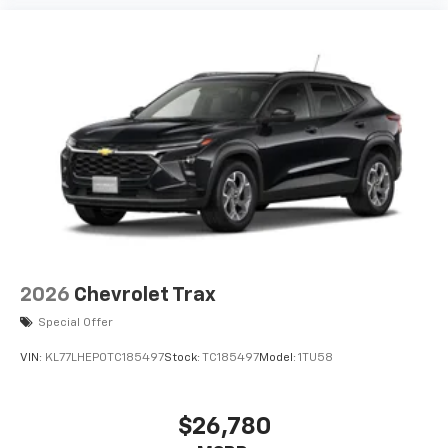
2026
Chevrolet Trax
Special Offer
VIN:
KL77LHEP0TC185497
Stock:
TC185497
Model:
1TU58
$26,780