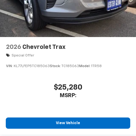
2026
Chevrolet Trax
Special Offer
VIN:
KL77LFEP5TC185063
Stock:
TC185063
Model:
1TR58
$25,280
MSRP:
View Vehicle