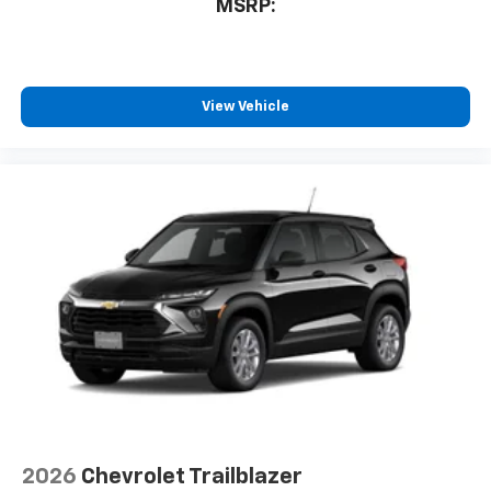
MSRP:
View Vehicle
2026
Chevrolet Trailblazer