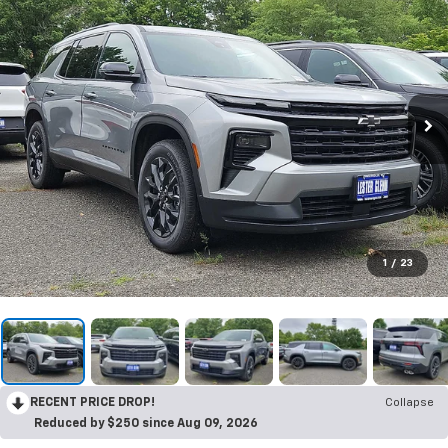
1
/
23
RECENT PRICE DROP!
Collapse
Reduced by $250 since Aug 09, 2026