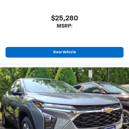
$25,280
MSRP:
View Vehicle