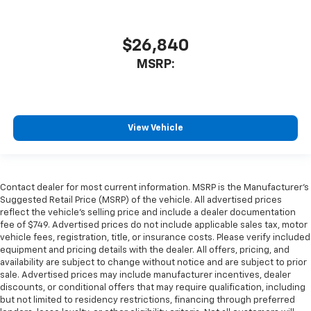
$26,840
MSRP:
View Vehicle
Contact dealer for most current information. MSRP is the Manufacturer’s
Suggested Retail Price (MSRP) of the vehicle. All advertised prices
reflect the vehicle’s selling price and include a dealer documentation
fee of $749. Advertised prices do not include applicable sales tax, motor
vehicle fees, registration, title, or insurance costs. Please verify included
equipment and pricing details with the dealer. All offers, pricing, and
availability are subject to change without notice and are subject to prior
sale. Advertised prices may include manufacturer incentives, dealer
discounts, or conditional offers that may require qualification, including
but not limited to residency restrictions, financing through preferred