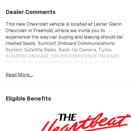
Dealer Comments
This new Chevrolet vehicle is located at Lester Glenn
Chevrolet in Freehold, where we invite you to
experience the way car buying and leasing should be!
Heated Seats, Sunroof, Onboard Communications
System, Satellite Radio, Back-Up Camera, Turbo,
SUNROOF PACKAGE, DRIVER CONFIDENCE PACKAGE.
EPA 32 MPG Hwy/28 MPG City! 2RS trim, Summit
White exterior and Jet Black with Red accents interior
Read More...
KEY FEATURES INCLUDE
Heated Driver Seat, Aluminum Wheels Chevrolet 2RS
with Summit White exterior and Jet Black with Red
Eligible Benefits
accents interior features a 3 Cylinder Engine with 137
HP at 5000 RPM*.
OPTION PACKAGES
SUNROOF PACKAGE includes (CAC) power sunroof