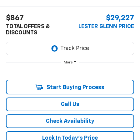
$867
$29,227
TOTAL OFFERS &
LESTER GLENN PRICE
DISCOUNTS
More
Start Buying Process
Call Us
Check Availability
Lock In Today's Price