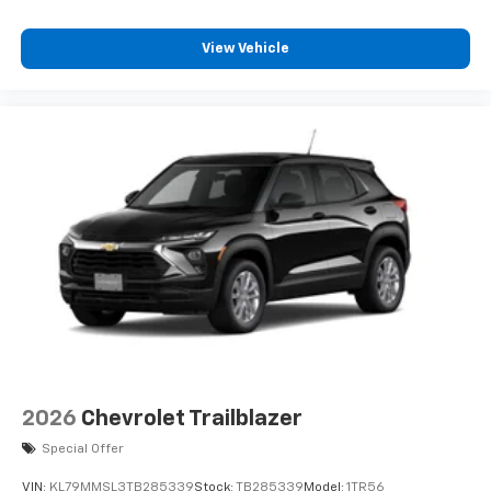
View Vehicle
2026
Chevrolet Trailblazer
Special Offer
VIN:
KL79MMSL3TB285339
Stock:
TB285339
Model:
1TR56