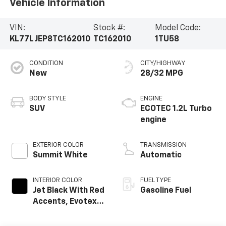
Vehicle Information
VIN:
Stock #:
Model Code:
KL77LJEP8TC162010
TC162010
1TU58
CONDITION
CITY/HIGHWAY
New
28/32 MPG
BODY STYLE
ENGINE
SUV
ECOTEC 1.2L Turbo
engine
EXTERIOR COLOR
TRANSMISSION
Summit White
Automatic
INTERIOR COLOR
FUEL TYPE
Jet Black With Red
Gasoline Fuel
Accents, Evotex
Seat Trim