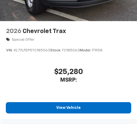
2026
Chevrolet Trax
Special Offer
VIN:
KL77LFEP5TC185063
Stock:
TC185063
Model:
1TR58
$25,280
MSRP:
View Vehicle