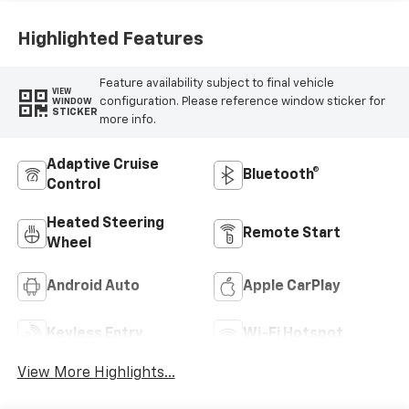
Highlighted Features
Feature availability subject to final vehicle
VIEW
configuration. Please reference window sticker for
WINDOW
STICKER
more info.
Adaptive Cruise
Bluetooth®
Control
Heated Steering
Remote Start
Wheel
Android Auto
Apple CarPlay
Keyless Entry
Wi-Fi Hotspot
View More Highlights...