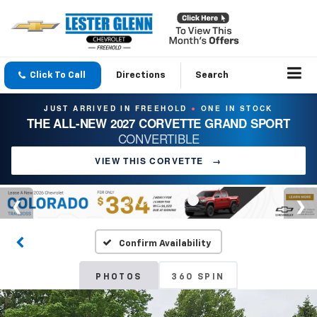
Click To Call
Directions
Search
JUST ARRIVED IN FREEHOLD
ONE IN STOCK
●
THE ALL-NEW 2027 CORVETTE GRAND SPORT
CONVERTIBLE
VIEW THIS CORVETTE
→
Confirm Availability
PHOTOS
360 SPIN