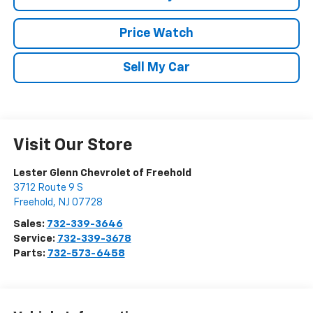
Price Watch
Sell My Car
Visit Our Store
Lester Glenn Chevrolet of Freehold
3712 Route 9 S
Freehold
,
NJ
07728
Sales:
732-339-3646
Service:
732-339-3678
Parts:
732-573-6458