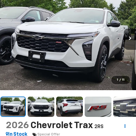
1
/
11
2026
Chevrolet Trax
2RS
In Stock
Special Offer