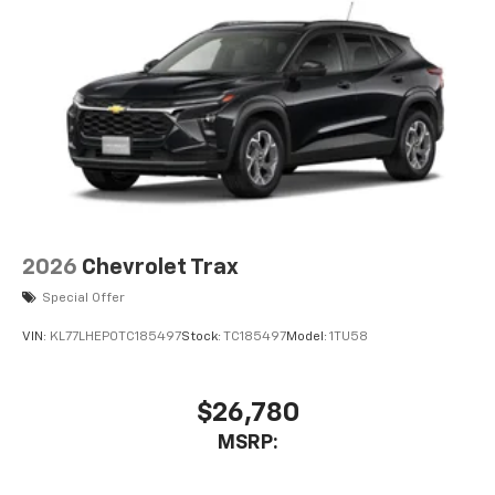
2026
Chevrolet Trax
Special Offer
VIN:
KL77LHEP0TC185497
Stock:
TC185497
Model:
1TU58
$26,780
MSRP: