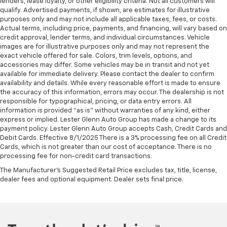
lenders, lease loyalty, or other eligibility criteria. Not all customers will
qualify. Advertised payments, if shown, are estimates for illustrative
purposes only and may not include all applicable taxes, fees, or costs.
Actual terms, including price, payments, and financing, will vary based on
credit approval, lender terms, and individual circumstances. Vehicle
images are for illustrative purposes only and may not represent the
exact vehicle offered for sale. Colors, trim levels, options, and
accessories may differ. Some vehicles may be in transit and not yet
available for immediate delivery. Please contact the dealer to confirm
availability and details. While every reasonable effort is made to ensure
the accuracy of this information, errors may occur. The dealership is not
responsible for typographical, pricing, or data entry errors. All
information is provided “as is” without warranties of any kind, either
express or implied. Lester Glenn Auto Group has made a change to its
payment policy. Lester Glenn Auto Group accepts Cash, Credit Cards and
Debit Cards. Effective 8/1/2025 There is a 3% processing fee on all Credit
Cards, which is not greater than our cost of acceptance. There is no
processing fee for non-credit card transactions.
The Manufacturer's Suggested Retail Price excludes tax, title, license,
dealer fees and optional equipment. Dealer sets final price.