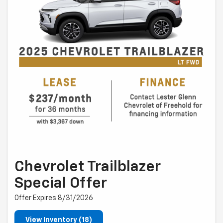
Chevrolet Trailblazer
Special Offer
Offer Expires 8/31/2026
View Inventory (18)