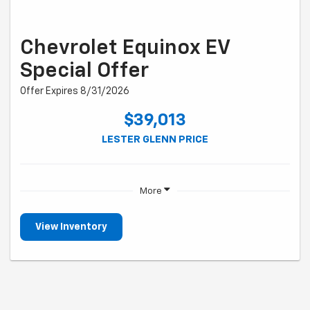
Chevrolet Equinox EV
Special Offer
Offer Expires 8/31/2026
$39,013
LESTER GLENN PRICE
More
View Inventory