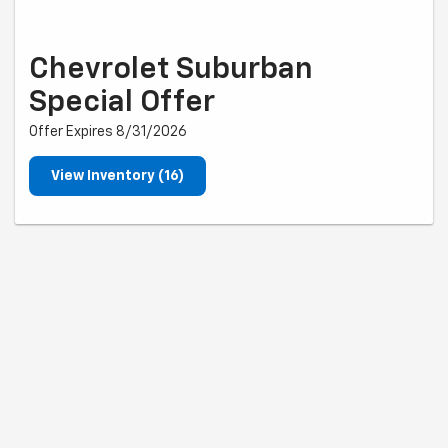
Chevrolet Suburban
Special Offer
Offer Expires 8/31/2026
View Inventory (16)