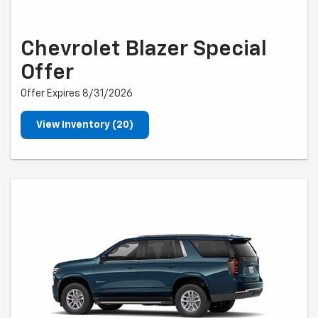
Chevrolet Blazer Special
Offer
Offer Expires 8/31/2026
View Inventory (20)