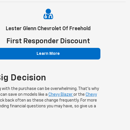
Lester Glenn Chevrolet Of Freehold
First Responder Discount
Learn More
ig Decision
 with the purchase can be overwhelming. That's why
 can save on models like a
Chevy Blazer
or the
Chevy
heck back often as these change frequently. For more
ding financial questions you may have, so give us a