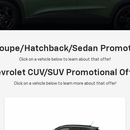
Coupe/Hatchback/Sedan Promoti
Click on a vehicle below to learn about that offer!
vrolet CUV/SUV Promotional Of
Click on a vehicle below to learn more about that offer!