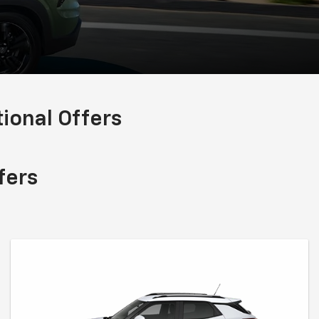
onal Offers
fers