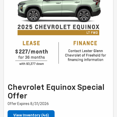
Chevrolet Equinox Special
Offer
Offer Expires 8/31/2026
View Inventory (46)