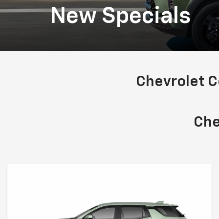
New Specials
Chevrolet 
Che