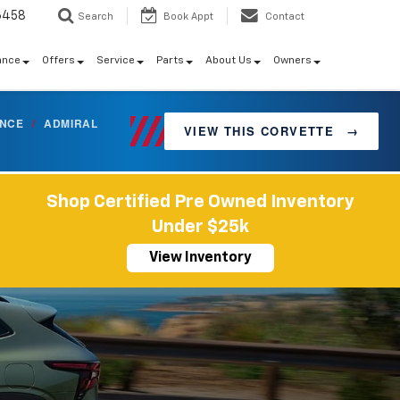
6458
Search
Book Appt
Contact
ance
Offers
Service
Parts
About Us
Owners
ANCE
/
ADMIRAL
VIEW THIS CORVETTE
→
Shop Certified Pre Owned Inventory
Under $25k
View Inventory