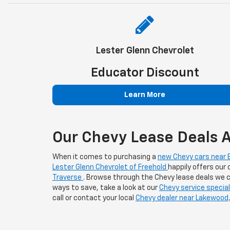
Lester Glenn Chevrolet
Educator Discount
Learn More
Our Chevy Lease Deals A
When it comes to purchasing a
new Chevy cars near B
Lester Glenn Chevrolet of Freehold
happily offers our
Traverse
. Browse through the Chevy lease deals we cu
ways to save, take a look at our
Chevy service specia
call or contact your local
Chevy dealer near Lakewood