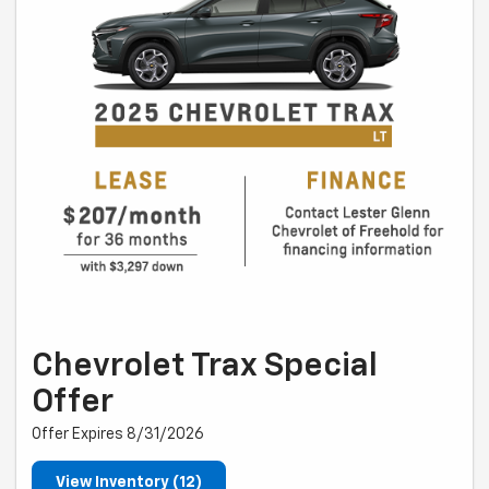
Chevrolet Trax Special
Offer
Offer Expires 8/31/2026
View Inventory (12)