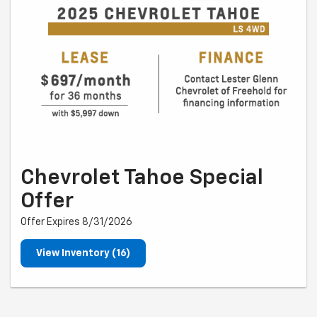
Chevrolet Tahoe Special
Offer
Offer Expires 8/31/2026
View Inventory (16)