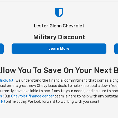
Lester Glenn Chevrolet
Military Discount
Learn More
llow You To Save On Your Next B
rick, NJ
, we understand the financial commitment that comes along
 customers great new Chevy lease deals to help keep costs down. You
rrently have available to see if any fit your needs, and be sure to c
ls
! Our
Chevrolet finance center
team is here to help with any outstan
, NJ
online today. We look forward to working with you soon!