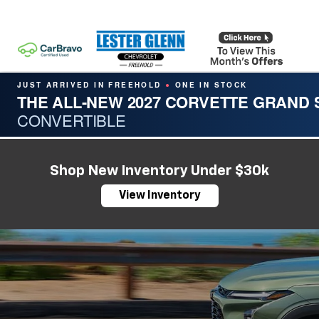
JUST ARRIVED IN FREEHOLD
ONE IN STOCK
●
THE ALL-NEW 2027 CORVETTE GRAND
CONVERTIBLE
Shop New Inventory Under $30k
View Inventory