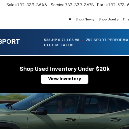
Sales
732-339-3646
Service
732-339-3678
Parts
732-573-
Shop New
Shop Used
Fin
 SPORT
535-HP 6.7L LS6 V8
/
Z52 SPORT PERFORM
BLUE METALLIC
Shop Used Inventory Under $20k
View Inventory