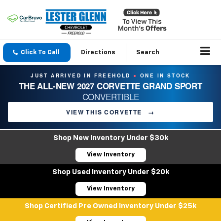
Click To Call
Directions
Search
JUST ARRIVED IN FREEHOLD
ONE IN STOCK
●
THE ALL-NEW 2027 CORVETTE GRAND SPORT
CONVERTIBLE
VIEW THIS CORVETTE
→
Shop New Inventory Under $30k
View Inventory
Shop Used Inventory Under $20k
View Inventory
Shop Certified Pre Owned Inventory Under $25k