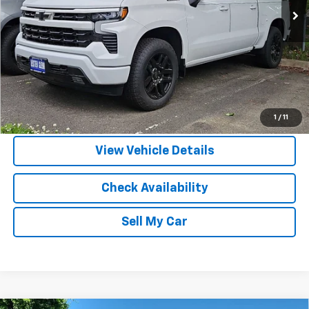
More
View & Buy
Call Us
1
/
11
View Vehicle Details
Check Availability
Sell My Car