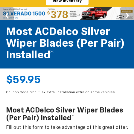
View Inventory
Most ACDelco Silver
Wiper Blades (per Pair)
Installed*
$59.95
Coupon Code: 255. *Tax extra. Installation extra on some vehicles.
Most ACDelco Silver Wiper Blades
(per Pair) Installed*
Fill out this form to take advantage of this great offer.