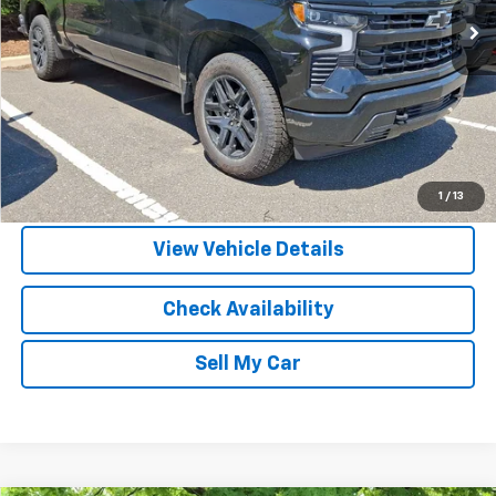
More
View & Buy
Call Us
1
/
13
View Vehicle Details
Check Availability
Sell My Car