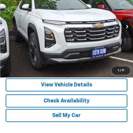
DISCOUNTS
VIN:
3GNAXPEG9TL455782
Stock:
TL455782
Model:
1PT26
Ext.
Int.
In Stock
More
View & Buy
Call Us
1
/
11
View Vehicle Details
Check Availability
Sell My Car