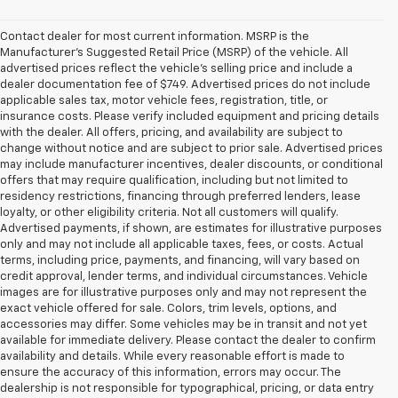
Contact dealer for most current information. MSRP is the
Manufacturer’s Suggested Retail Price (MSRP) of the vehicle. All
advertised prices reflect the vehicle’s selling price and include a
dealer documentation fee of $749. Advertised prices do not include
applicable sales tax, motor vehicle fees, registration, title, or
insurance costs. Please verify included equipment and pricing details
with the dealer. All offers, pricing, and availability are subject to
change without notice and are subject to prior sale. Advertised prices
may include manufacturer incentives, dealer discounts, or conditional
offers that may require qualification, including but not limited to
residency restrictions, financing through preferred lenders, lease
loyalty, or other eligibility criteria. Not all customers will qualify.
Advertised payments, if shown, are estimates for illustrative purposes
only and may not include all applicable taxes, fees, or costs. Actual
terms, including price, payments, and financing, will vary based on
credit approval, lender terms, and individual circumstances. Vehicle
images are for illustrative purposes only and may not represent the
exact vehicle offered for sale. Colors, trim levels, options, and
accessories may differ. Some vehicles may be in transit and not yet
available for immediate delivery. Please contact the dealer to confirm
availability and details. While every reasonable effort is made to
ensure the accuracy of this information, errors may occur. The
dealership is not responsible for typographical, pricing, or data entry