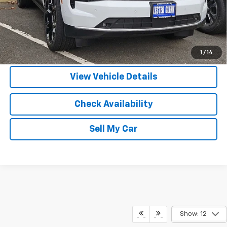
View & Buy
Call Us
1
/
14
View Vehicle Details
Check Availability
Sell My Car
Show: 12