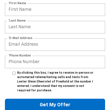
*First Name
*Last Name
*E-Mail Address
*Phone Number
By clicking this box, I agree to receive in-person or
automated telemarketing calls and texts from
Lester Glenn Chevrolet of Freehold at the number I
entered. I understand that my consent is not
required for purchase.
Get My Offer