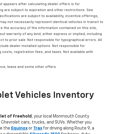
t appears after calculating dealer offers is for
ing are subject to expiration and other restrictions. See
cifications are subject to availability, incentive offerings,
may not necessarily represent identical vehicles in transit to
e the accuracy of the information contained on this site,
ut warranty of any kind, either express or implied, including
ct to prior sale. Not responsible for typographical errors. All
clude dealer-installed options. Not responsible for
g costs, registration fees, and taxes. Not available with
nance, lease and some other offers.
let Vehicles Inventory
let of Freehold
, your local Monmouth County
w Chevrolet cars, trucks, and SUVs. Whether you
ke the
Equinox
or
Trax
for driving along Route 9, a