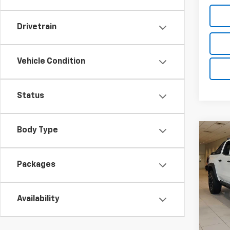
Drivetrain
Vehicle Condition
Status
Body Type
Co
$2,
New
Colo
TOTA
Packages
DISC
VIN:
1G
Model:
Availability
In St