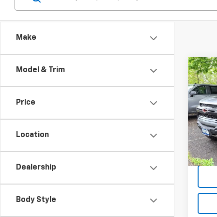
Make
Co
Model & Trim
$3,
New
Colo
TOTA
DISC
Price
VIN:
1G
Model:
Location
In St
Dealership
Body Style