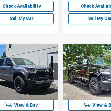
Check Availability
Check Availabi
Sell My Car
Sell My Ca
mpare Vehicle
Compare Vehicle
$41,572
637
$3,337
2026
Chevrolet
New
2026
Chevrolet
rado
Trail Boss
LESTER GLENN
Colorado
WT
LE
L OFFERS &
TOTAL OFFERS &
PRICE
OUNTS
DISCOUNTS
e Drop
VIN:
1GCPTBEK9T1255644
Sto
Model:
14C43
CPTEEKXT1189753
Stock:
T1189753
14E43
In Stock
More
More
Ext.
Int.
ock
View & Buy
View & 