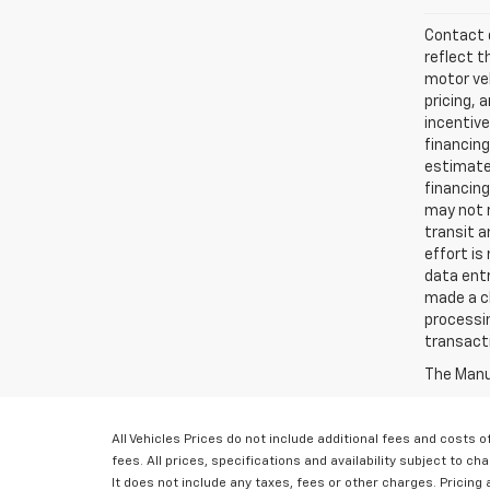
Contact d
reflect t
motor veh
pricing, 
incentive
financing
estimates
financing
may not r
transit a
effort is
data entr
made a ch
processin
transact
The Manuf
All Vehicles Prices do not include additional fees and costs
fees. All prices, specifications and availability subject to 
It does not include any taxes, fees or other charges. Pricing a