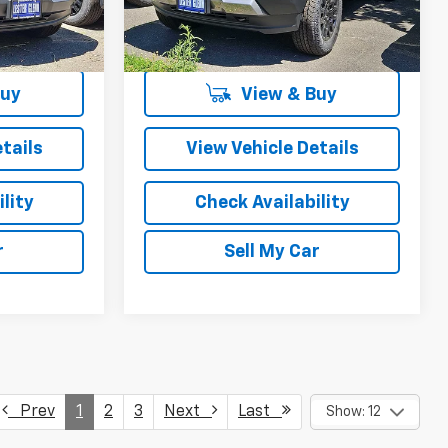
Ext.
Int.
Ext.
Int.
In Stock
More
Buy
View & Buy
tails
View Vehicle Details
lity
Check Availability
r
Sell My Car
Prev
1
2
3
Next
Last
Show: 12