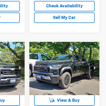
lity
Check Availability
r
Sell My Car
Compare Vehicle
$38,807
$47,912
$2,387
New
2026
Chevrolet
STER GLENN
Colorado
Trail Boss
LESTER GLENN
TOTAL OFFERS &
PRICE
PRICE
DISCOUNTS
ck:
T1255644
VIN:
1GCPTEEK1T1255509
Stock:
T1255509
Model:
14E43
Ext.
Int.
Ext.
Int.
In Stock
More
Buy
View & Buy